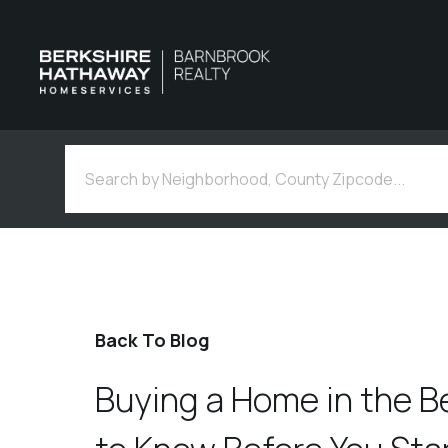
Back To Blog
Buying a Home in the B