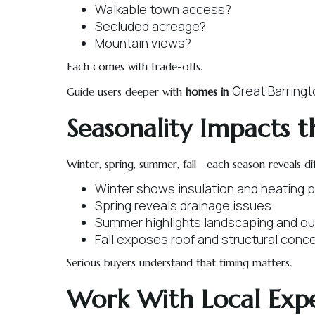
Walkable town access?
Secluded acreage?
Mountain views?
Each comes with trade-offs.
Great Barring
Guide users deeper with
homes in
Seasonality Impacts t
Winter, spring, summer, fall—each season reveals di
Winter shows insulation and heating
Spring reveals drainage issues
Summer highlights landscaping and ou
Fall exposes roof and structural conc
Serious buyers understand that timing matters.
Work With Local Expe