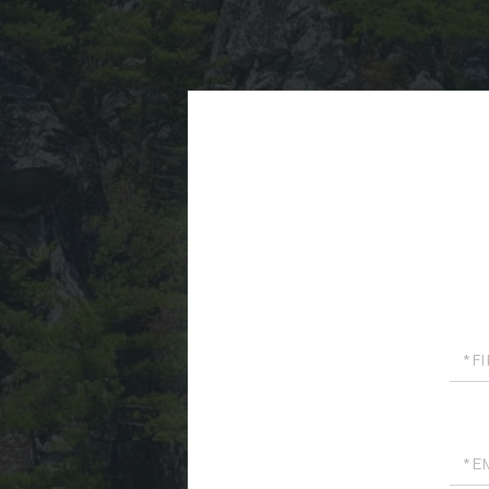
First
Nam
Emai