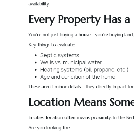
availability.
Every Property Has a 
You’re not just buying a house—you’re buying land, h
Key things to evaluate:
Septic systems
Wells vs. municipal water
Heating systems (oil, propane, etc.)
Age and condition of the home
These aren’t minor details—they directly impact lon
Location Means Some
In cities, location often means proximity. In the Ber
Are you looking for: