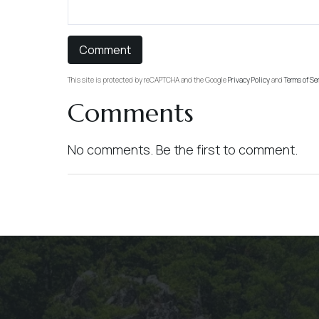
This site is protected by reCAPTCHA and the Google
Privacy Policy
and
Terms of Se
Comments
No comments. Be the first to comment.