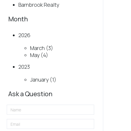
Barnbrook Realty
Month
2026
March (3)
May (4)
2023
January (1)
Ask a Question