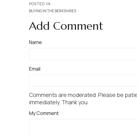
BUYING IN THE BERKSHIRES
Add Comment
Name
Email
Comments are moderated. Please be patie
immediately. Thank you.
My Comment