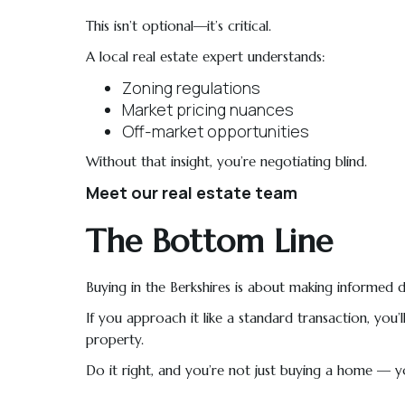
This isn’t optional—it’s critical.
A local real estate expert understands:
Zoning regulations
Market pricing nuances
Off-market opportunities
Without that insight, you’re negotiating blind.
Meet our real estate team
The Bottom Line
Buying in the Berkshires is about making informed d
If you approach it like a standard transaction, yo
property.
Do it right, and you’re not just buying a home — you