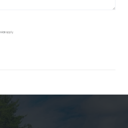
rvice
apply.