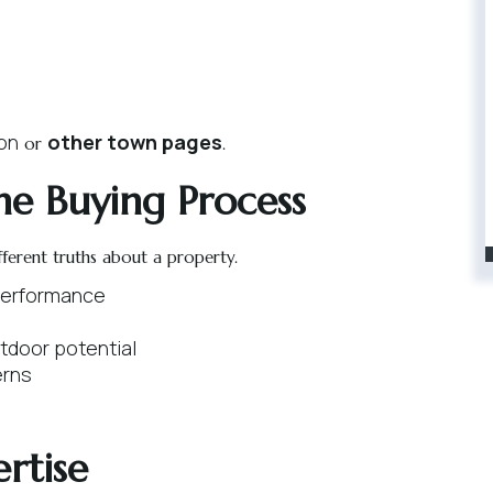
ton
other town pages
or
.
he Buying Process
fferent truths about a property.
 performance
tdoor potential
erns
rtise