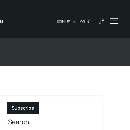
AM
SIGN UP
LOG IN
OR
Subscribe
Search