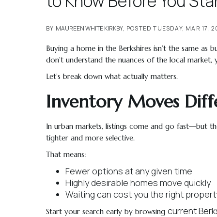
to Know Before You Sta
BY
MAUREEN WHITE KIRKBY
POSTED
TUESDAY, MAR 17, 
Buying a home in the Berkshires isn’t the same as bu
don’t understand the nuances of the local market,
Let’s break down what actually matters.
Inventory Moves Diff
In urban markets, listings come and go fast—but they’
tighter and more selective.
That means:
Fewer options at any given time
Highly desirable homes move quickly
Waiting can cost you the right propert
current Berks
Start your search early by browsing