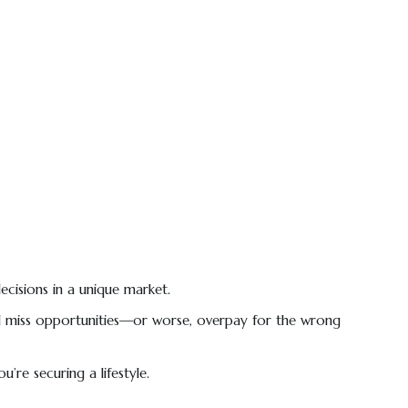
ecisions in a unique market.
u’ll miss opportunities—or worse, overpay for the wrong
’re securing a lifestyle.