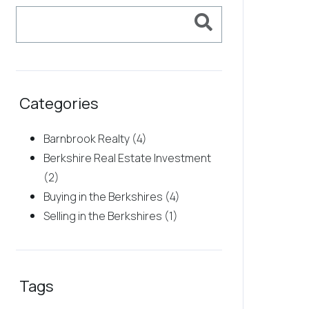
Categories
Barnbrook Realty (4)
Berkshire Real Estate Investment
(2)
Buying in the Berkshires (4)
Selling in the Berkshires (1)
Tags