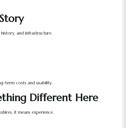
Story
istory, and infrastructure.
g-term costs and usability.
thing Different Here
kshires, it means experience.