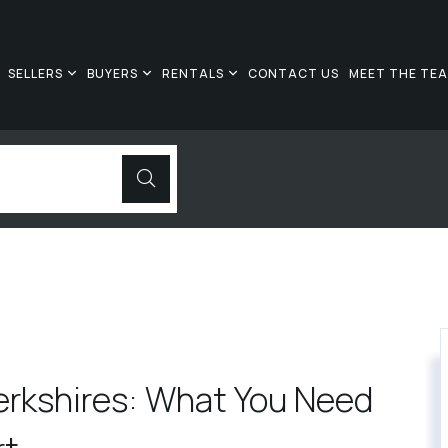
SELLERS
BUYERS
RENTALS
CONTACT US
MEET THE TE
erkshires: What You Need