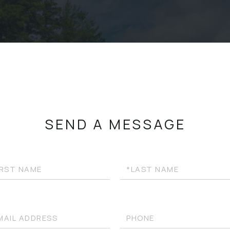
SEND A MESSAGE
Last
e
Name
l
Phone