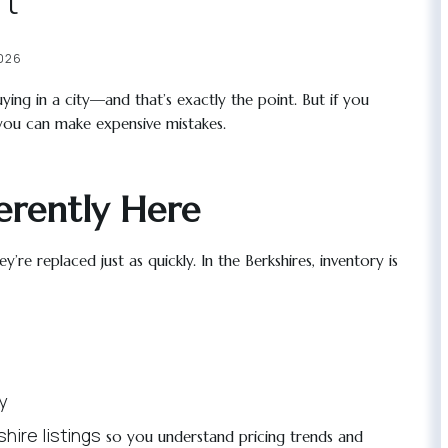
rt
2026
ying in a city—and that’s exactly the point. But if you
 you can make expensive mistakes.
erently Here
re replaced just as quickly. In the Berkshires, inventory is
y
hire listings
so you understand pricing trends and