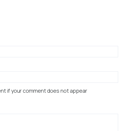
nt if your comment does not appear