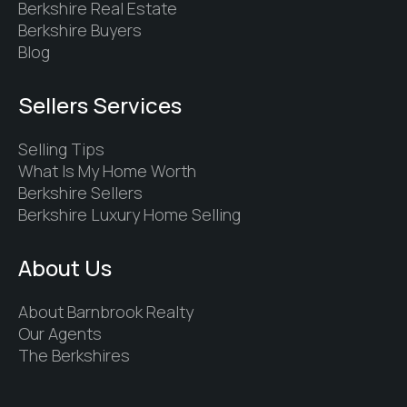
Berkshire Real Estate
Berkshire Buyers
Blog
Sellers Services
Selling Tips
What Is My Home Worth
Berkshire Sellers
Berkshire Luxury Home Selling
About Us
About Barnbrook Realty
Our Agents
The Berkshires