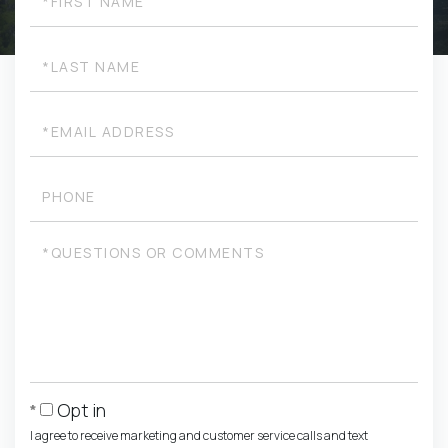
Name
Last
Name
Email
Phone
Questions
or
Comments?
Opt in
I agree to receive marketing and customer service calls and text