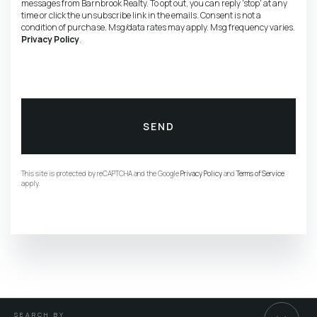
messages from Barnbrook Realty. To opt out, you can reply 'stop' at any
time or click the unsubscribe link in the emails. Consent is not a
condition of purchase. Msg/data rates may apply. Msg frequency varies.
Privacy Policy
.
SEND
This site is protected by reCAPTCHA and the Google
Privacy Policy
and
Terms of Service
apply.