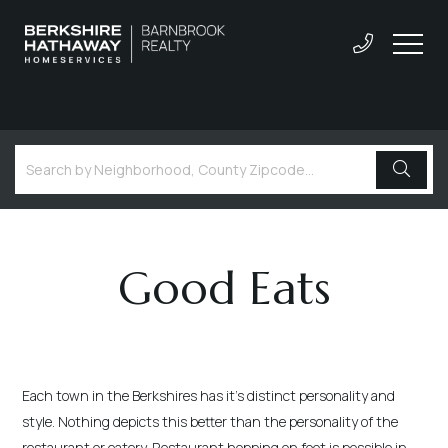
Good Eats
Each town in the Berkshires has it's distinct personality and
style. Nothing depicts this better than the personality of the
restaurant or eatery. Restaurant hopping on foot is possible in