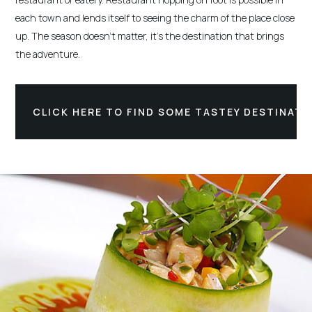
each town and lends itself to seeing the charm of the place close
up. The season doesn't matter, it's the destination that brings
the adventure.
CLICK HERE TO FIND SOME TASTEY DESTINATI