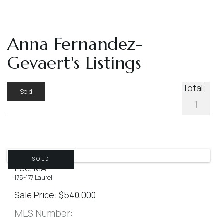
Anna Fernandez-
Gevaert's Listings
Total:
Sold
1
SOLD
Lee, MA
175-177 Laurel
Sale Price
$
540,000
MLS Number: