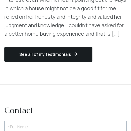
in which a house might not be a good fit for me. I
relied on her honesty and integrity and valued her
judgment and knowledge. I couldn't have asked for
a better home buying experience and that is [...]
See all of my testimonials
Contact