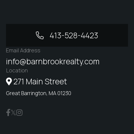
413-528-4423
Email Address
info@barnbrookrealty.com
Location
271 Main Street
Great Barrington, MA 01230