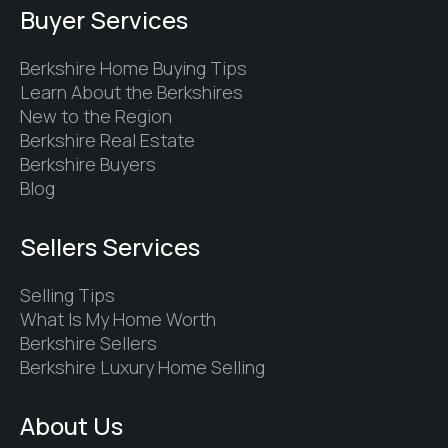
Buyer Services
Berkshire Home Buying Tips
Learn About the Berkshires
New to the Region
Berkshire Real Estate
Berkshire Buyers
Blog
Sellers Services
Selling Tips
What Is My Home Worth
Berkshire Sellers
Berkshire Luxury Home Selling
About Us