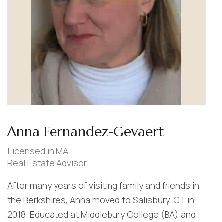
Anna Fernandez-Gevaert
Licensed in MA
Real Estate Advisor
After many years of visiting family and friends in
the Berkshires, Anna moved to Salisbury, CT in
2018. Educated at Middlebury College (BA) and