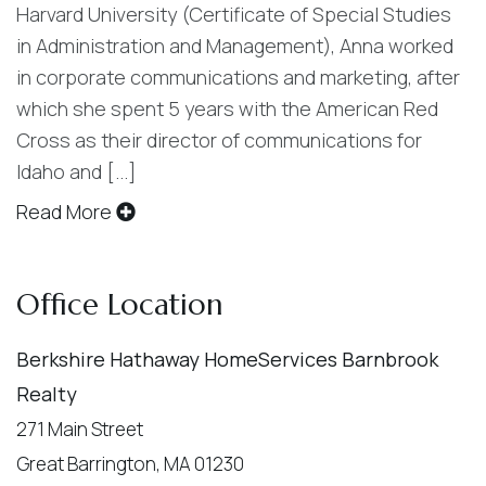
Harvard University (Certificate of Special Studies
in Administration and Management), Anna worked
in corporate communications and marketing, after
which she spent 5 years with the American Red
Cross as their director of communications for
Idaho and [...]
Read More
Office Location
Berkshire Hathaway HomeServices Barnbrook
Realty
271 Main Street
Great Barrington, MA 01230