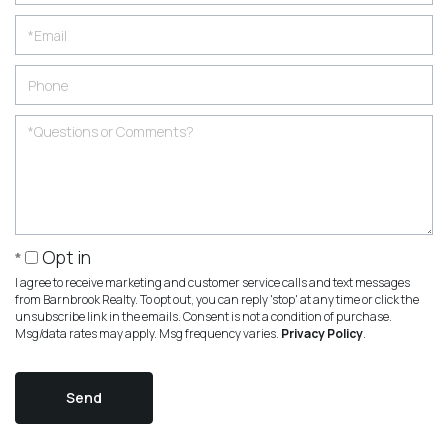
Opt in
I agree to receive marketing and customer service calls and text messages
from Barnbrook Realty. To opt out, you can reply 'stop' at any time or click the
unsubscribe link in the emails. Consent is not a condition of purchase.
Msg/data rates may apply. Msg frequency varies.
Privacy Policy
.