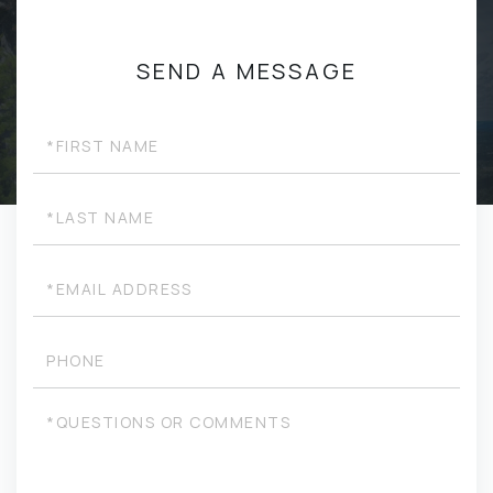
SEND A MESSAGE
First
Name
Last
Name
Email
Phone
Questions
or
Comments?