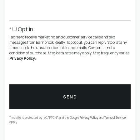
Opt in
I agree to receive marketing and customer service calls and text
messages from Barnbrook Realty. To opt out, you can reply 'stop' at any
time or click the unsubscribe link in the emails. Consent is not a
condition of purchase. Msg/data rates may apply. Msg frequency varies.
Privacy Policy
.
SEND
This site is protected by reCAPTCHA and the Google
Privacy Policy
and
Terms of Service
apply.