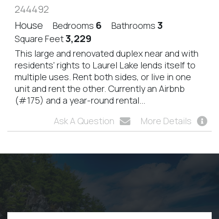
244492
House
6
3
Bedrooms
Bathrooms
3,229
Square Feet
This large and renovated duplex near and with
residents' rights to Laurel Lake lends itself to
multiple uses. Rent both sides, or live in one
unit and rent the other. Currently an Airbnb
(#175) and a year-round rental...
Ask A Question
More Details