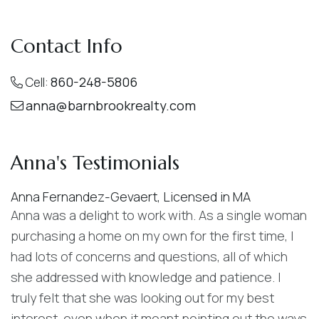
Contact Info
860-248-5806
Cell:
anna@barnbrookrealty.com
Anna's Testimonials
Anna Fernandez-Gevaert
,
Licensed in MA
Anna was a delight to work with. As a single woman
purchasing a home on my own for the first time, I
had lots of concerns and questions, all of which
she addressed with knowledge and patience. I
truly felt that she was looking out for my best
interest, even when it meant pointing out the ways