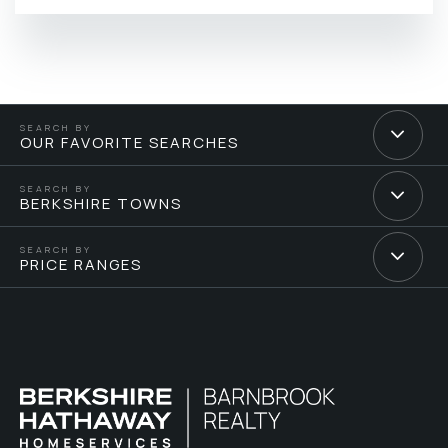
OUR FAVORITE SEARCHES
BERKSHIRE TOWNS
PRICE RANGES