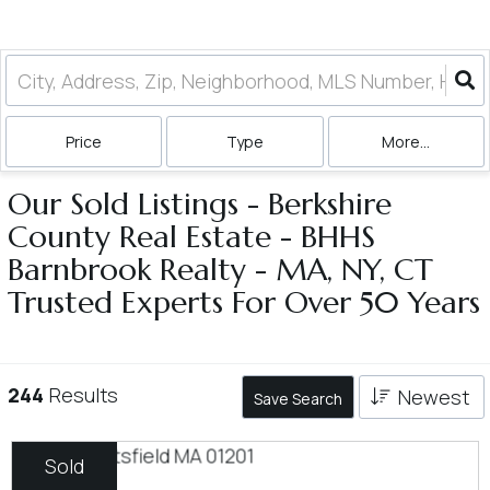
Price
Type
More...
Our Sold Listings - Berkshire
County Real Estate - BHHS
Barnbrook Realty - MA, NY, CT
Trusted Experts For Over 50 Years
244
Results
Newest
Save Search
Sold