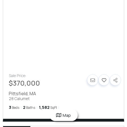
Sale Price:
$370,000
Pittsfield
,
MA
28 Calumet
3
2
1,582
Beds
Baths
SqFt
Map