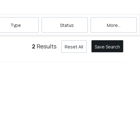
Type
Status
More...
2
Results
Reset All
Save Search