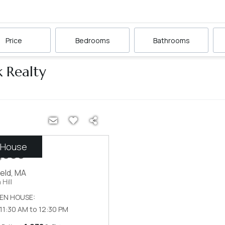
Price
Bedrooms
Bathrooms
k Realty
 House
,999
ield
,
MA
Hill
EN HOUSE:
 11:30 AM to 12:30 PM