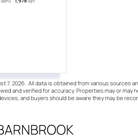
3
1,978
Baths
SqFt
7, 2026 . All data is obtained from various sources and 
wed and verified for accuracy. Properties may or may no
evices, and buyers should be aware they may be recor