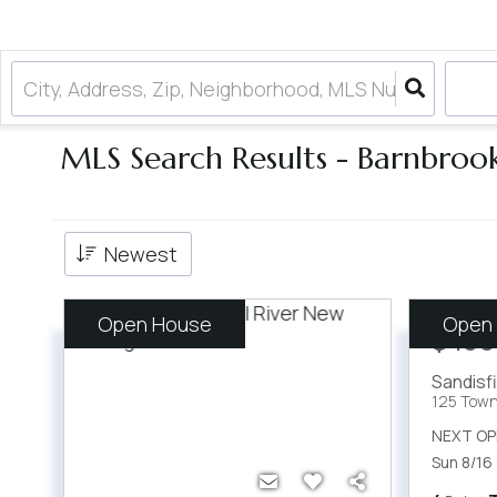
MLS Search Results - Barnbroo
Newest
Open House
Open
$499
Sandisf
125 Town 
NEXT OP
Sun 8/16