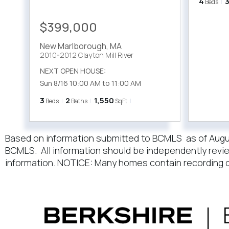
4
Beds
$399,000
New Marlborough
,
MA
2010-2012 Clayton Mill River
NEXT OPEN HOUSE:
Sun 8/16 10:00 AM to 11:00 AM
3
2
1,550
Beds
Baths
SqFt
Based on information submitted to BCMLS as of August 
BCMLS. All information should be independently revie
information. NOTICE: Many homes contain recording d