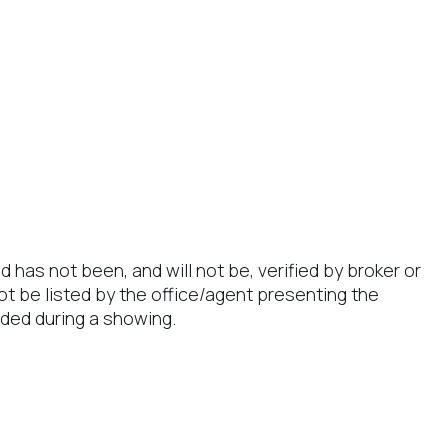
has not been, and will not be, verified by broker or
t be listed by the office/agent presenting the
ded during a showing.