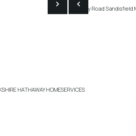
BERKSHIRE HATHAWAY HOMESERVICES