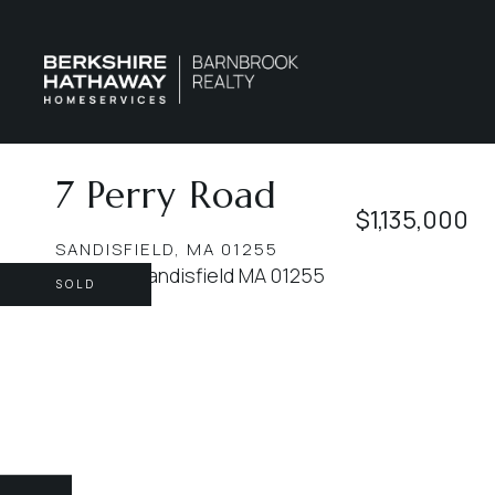
7 Perry Road
$1,135,000
SANDISFIELD,
MA
01255
SOLD