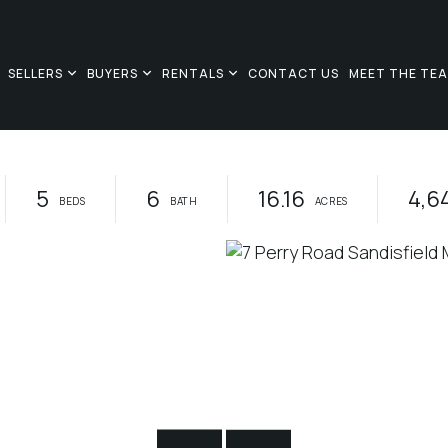
SELLERS
BUYERS
RENTALS
CONTACT US
MEET THE TE
5
6
16.16
4,6