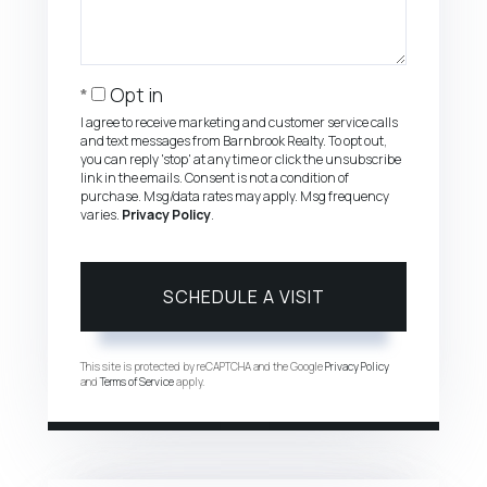
Opt in
I agree to receive marketing and customer service calls
and text messages from Barnbrook Realty. To opt out,
you can reply 'stop' at any time or click the unsubscribe
link in the emails. Consent is not a condition of
purchase. Msg/data rates may apply. Msg frequency
varies.
Privacy Policy
.
This site is protected by reCAPTCHA and the Google
Privacy Policy
and
Terms of Service
apply.