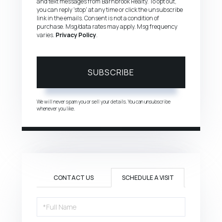
and text messages from Barnbrook Realty. To opt out,
you can reply 'stop' at any time or click the unsubscribe
link in the emails. Consent is not a condition of
purchase. Msg/data rates may apply. Msg frequency
varies.
Privacy Policy
.
SUBSCRIBE
We will never spam you or sell your details. You can unsubscribe
whenever you like.
CONTACT US
SCHEDULE A VISIT
Schedule
a