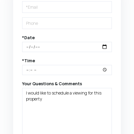
Visit
*Date
*Time
Your Questions & Comments