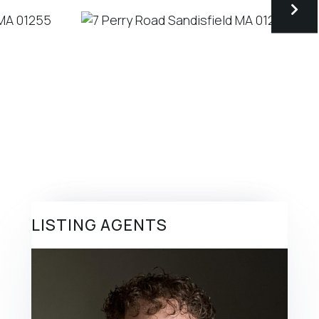
LISTING AGENTS