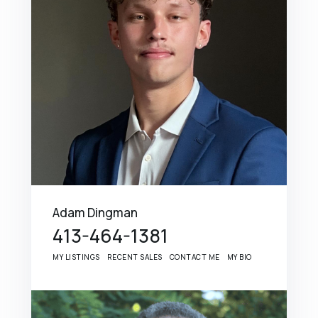
Adam Dingman
413-464-1381
MY LISTINGS
RECENT SALES
CONTACT ME
MY BIO