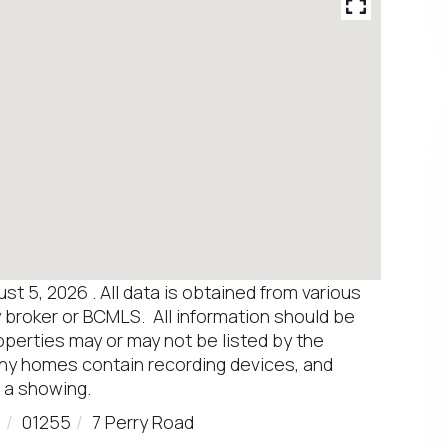
 5, 2026 . All data is obtained from various
y broker or BCMLS. All information should be
operties may or may not be listed by the
any homes contain recording devices, and
 a showing.
d
01255
7 Perry Road