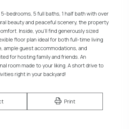
 5-bedrooms, 5 full baths, 1 half bath with over
ural beauty and peaceful scenery, the property
mfort. Inside, you'll find generously sized
xible floor plan ideal for both full-time living
te, ample guest accommodations, and
ed for hosting family and friends. An
al room made to your liking. A short drive to
vities right in your backyard!
ct
Print