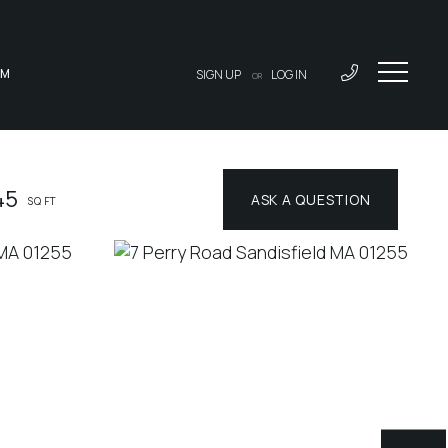
AM
SIGN UP
LOG IN
OR
45