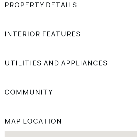
PROPERTY DETAILS
INTERIOR FEATURES
UTILITIES AND APPLIANCES
COMMUNITY
MAP LOCATION