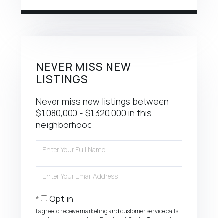
NEVER MISS NEW
LISTINGS
Never miss new listings between
$1,080,000 - $1,320,000 in this
neighborhood
Enter
Full
Name
Enter
Your
Email
Opt in
I agree to receive marketing and customer service calls