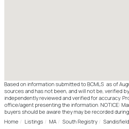
Based on information submitted to BCMLS as of August
sources and has not been, and will not be, verified b
independently reviewed and verified for accuracy. Pr
office/agent presenting the information. NOTICE: M
buyers should be aware they may be recorded during
Home
Listings
MA
South Registry
Sandisfiel