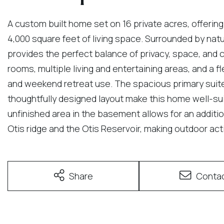
A custom built home set on 16 private acres, offering
4,000 square feet of living space. Surrounded by nat
provides the perfect balance of privacy, space, and co
rooms, multiple living and entertaining areas, and a fle
and weekend retreat use. The spacious primary sui
thoughtfully designed layout make this home well-suit
unfinished area in the basement allows for an addition
Otis ridge and the Otis Reservoir, making outdoor acti
Share
Conta