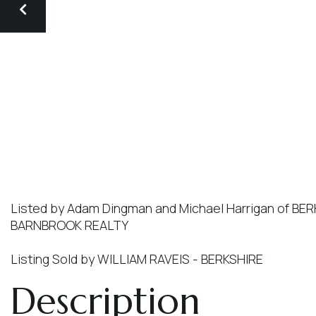
Listed by Adam Dingman and Michael Harrigan of 
BARNBROOK REALTY
Listing Sold by WILLIAM RAVEIS - BERKSHIRE