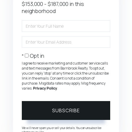
$153,000 - $187,000 in this
neighborhood
Enter
Full
Name
Enter
Your
Email
Opt in
I agree to receive marketing and customer service calls
and text messages from Barnbrook Realty. To opt out,
you can reply 'stop' at any time or click the unsubscribe
link in the emails. Consent is not a condition of
purchase. Msg/data rates may apply. Msg frequency
varies.
Privacy Policy
.
SUBSCRIBE
We will never spam you or sell your details. You can unsubscribe
whenever you like.