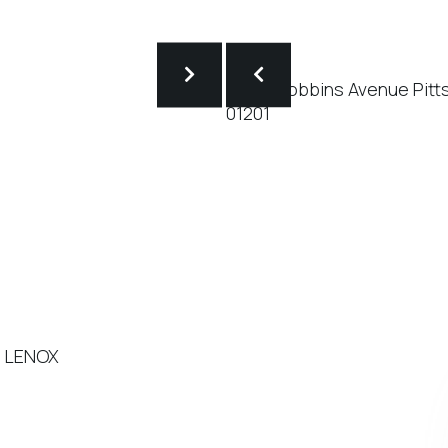
- LENOX