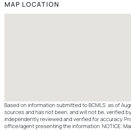
MAP LOCATION
Based on information submitted to BCMLS as of August
sources and has not been, and will not be, verified b
independently reviewed and verified for accuracy. Pr
office/agent presenting the information. NOTICE: M