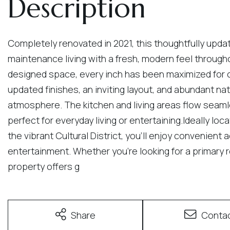
Completely renovated in 2021, this thoughtfully upd
maintenance living with a fresh, modern feel througho
designed space, every inch has been maximized for co
updated finishes, an inviting layout, and abundant na
atmosphere. The kitchen and living areas flow seaml
perfect for everyday living or entertaining.Ideally l
the vibrant Cultural District, you'll enjoy convenient 
entertainment. Whether you're looking for a primary 
property offers g
Share
Conta