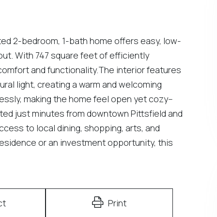
ated 2-bedroom, 1-bath home offers easy, low-
ut. With 747 square feet of efficiently
mfort and functionality.The interior features
tural light, creating a warm and welcoming
essly, making the home feel open yet cozy--
ocated just minutes from downtown Pittsfield and
access to local dining, shopping, arts, and
residence or an investment opportunity, this
ct
Print