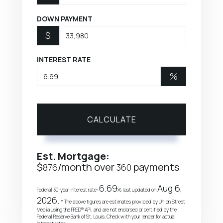
DOWN PAYMENT
$
INTEREST RATE
%
CALCULATE
Est. Mortgage:
$
/month over
payments
876
360
6.69
Aug 6,
Federal 30-year interest rate:
% last updated on
2026.
* The above figures are estimates provided by Union Street
Media using the FRED® API, and are not endorsed or certified by the
Federal Reserve Bank of St. Louis. Check with your lender for actual