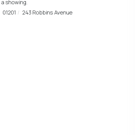
 a showing.
01201
243 Robbins Avenue