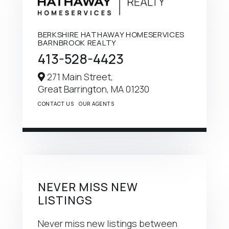
BERKSHIRE HATHAWAY HOMESERVICES
BARNBROOK REALTY
413-528-4423
271 Main Street,
Great Barrington,
MA
01230
CONTACT US
OUR AGENTS
NEVER MISS NEW
LISTINGS
Never miss new listings between