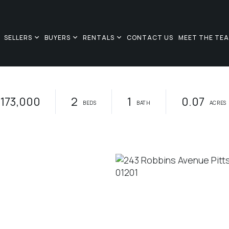
SELLERS
BUYERS
RENTALS
CONTACT US
MEET THE TE
173,000
2
1
0.07