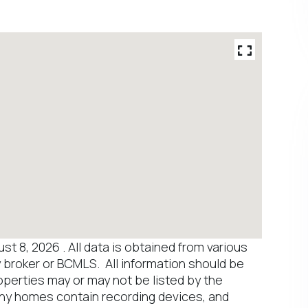
 8, 2026 . All data is obtained from various
y broker or BCMLS. All information should be
operties may or may not be listed by the
any homes contain recording devices, and