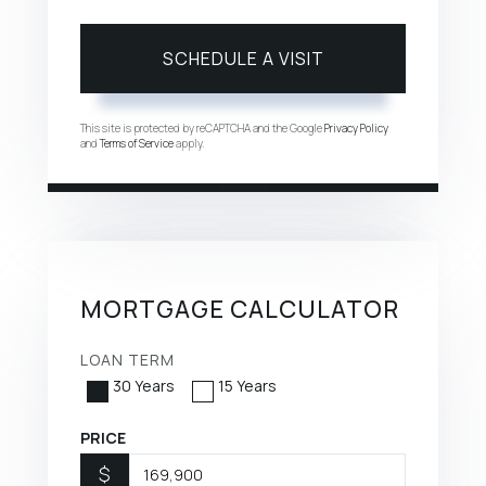
This site is protected by reCAPTCHA and the Google
Privacy Policy
and
Terms of Service
apply.
MORTGAGE CALCULATOR
LOAN TERM
30 Years
15 Years
PRICE
$