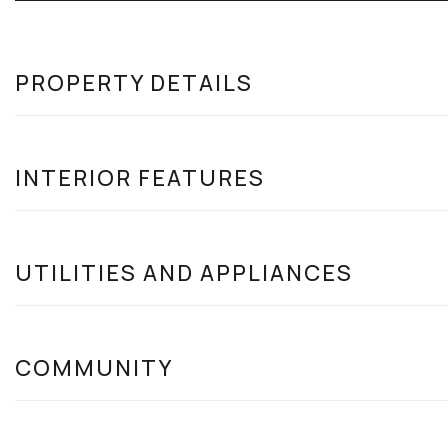
PROPERTY DETAILS
INTERIOR FEATURES
UTILITIES AND APPLIANCES
COMMUNITY