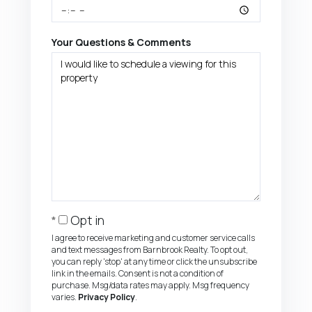
Your Questions & Comments
Opt in
I agree to receive marketing and customer service calls
and text messages from Barnbrook Realty. To opt out,
you can reply 'stop' at any time or click the unsubscribe
link in the emails. Consent is not a condition of
purchase. Msg/data rates may apply. Msg frequency
varies.
Privacy Policy
.