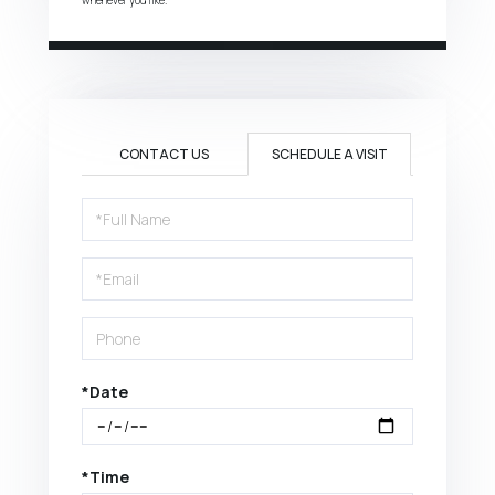
CONTACT US
SCHEDULE A VISIT
Schedule
a
Visit
*Date
*Time