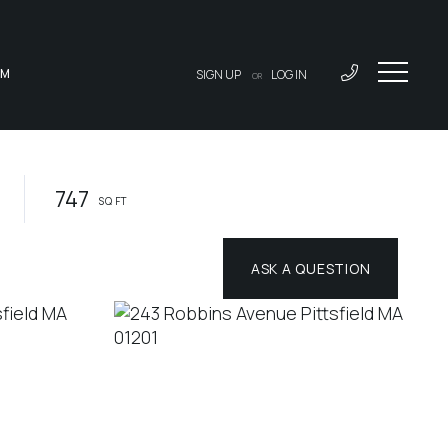
AM
SIGN UP
LOG IN
OR
747