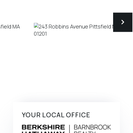
YOUR LOCAL OFFICE