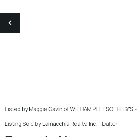
Listed by Maggie Gavin of WILLIAM PITT SOTHEBY'S 
Listing Sold by Lamacchia Realty, Inc. - Dalton