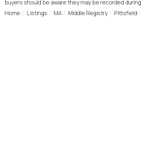
buyers should be aware they may be recorded during
Home
Listings
MA
Middle Registry
Pittsfield