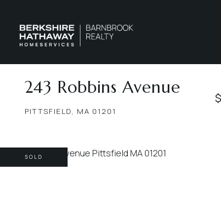
243 Robbins Avenue
$
PITTSFIELD,
MA
01201
SOLD