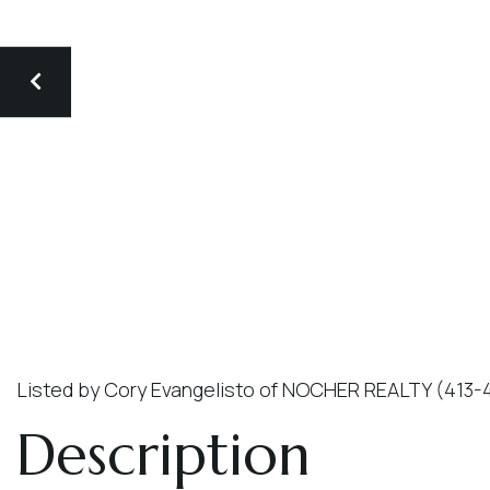
Listed by Cory Evangelisto of NOCHER REALTY (413