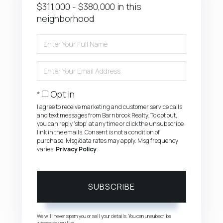
$311,000 - $380,000 in this
neighborhood
Enter
Full
Name
Enter
Your
Email
Opt in
I agree to receive marketing and customer service calls
and text messages from Barnbrook Realty. To opt out,
you can reply 'stop' at any time or click the unsubscribe
link in the emails. Consent is not a condition of
purchase. Msg/data rates may apply. Msg frequency
varies.
Privacy Policy
.
SUBSCRIBE
We will never spam you or sell your details. You can unsubscribe
whenever you like.