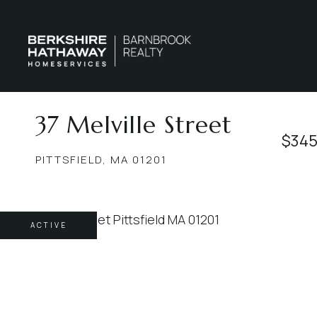
37 Melville Street
$345
PITTSFIELD,
MA
01201
ACTIVE