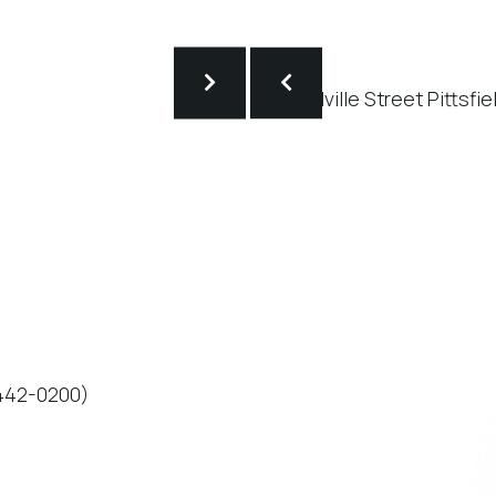
-442-0200)