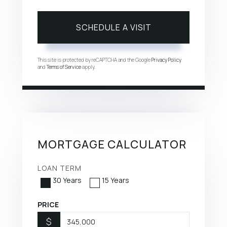
This site is protected by reCAPTCHA and the Google
Privacy Policy
and
Terms of Service
apply.
MORTGAGE CALCULATOR
LOAN TERM
30 Years
15 Years
PRICE
$