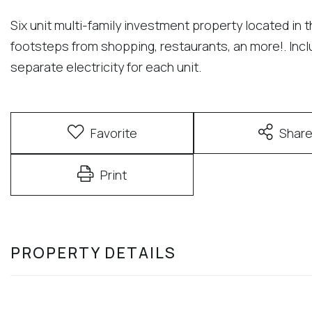
Six unit multi-family investment property located in 
footsteps from shopping, restaurants, an more!. Inclu
separate electricity for each unit.
Favorite
Shar
Print
PROPERTY DETAILS