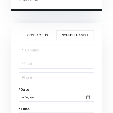
CONTACT US
SCHEDULE A VISIT
Schedule
a
Visit
*Date
*Time