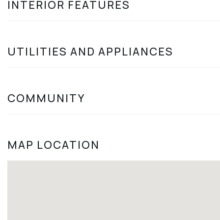
INTERIOR FEATURES
UTILITIES AND APPLIANCES
COMMUNITY
MAP LOCATION