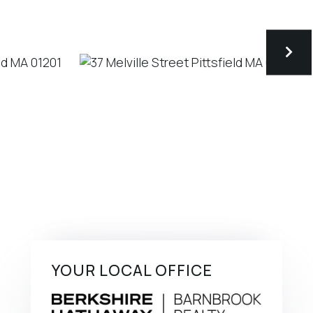
YOUR LOCAL OFFICE