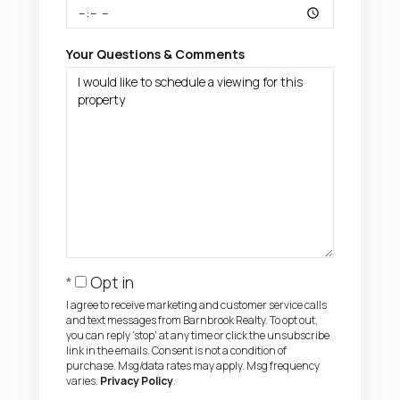
Your Questions & Comments
Opt in
I agree to receive marketing and customer service calls
and text messages from Barnbrook Realty. To opt out,
you can reply 'stop' at any time or click the unsubscribe
link in the emails. Consent is not a condition of
purchase. Msg/data rates may apply. Msg frequency
varies.
Privacy Policy
.