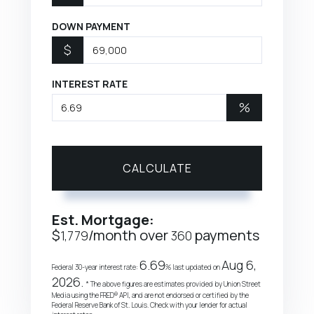
DOWN PAYMENT
$
INTEREST RATE
%
CALCULATE
Est. Mortgage:
$
/month over
payments
1,779
360
6.69
Aug 6,
Federal 30-year interest rate:
% last updated on
2026.
* The above figures are estimates provided by Union Street
Media using the FRED® API, and are not endorsed or certified by the
Federal Reserve Bank of St. Louis. Check with your lender for actual