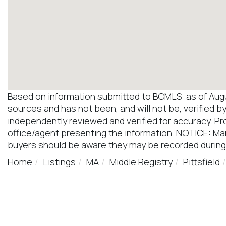
Based on information submitted to BCMLS as of August
sources and has not been, and will not be, verified b
independently reviewed and verified for accuracy. Pr
office/agent presenting the information. NOTICE: M
buyers should be aware they may be recorded during
Home
Listings
MA
Middle Registry
Pittsfield