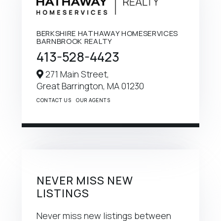
BERKSHIRE HATHAWAY HOMESERVICES
BARNBROOK REALTY
413-528-4423
271 Main Street,
Great Barrington,
MA
01230
CONTACT US
OUR AGENTS
NEVER MISS NEW
LISTINGS
Never miss new listings between