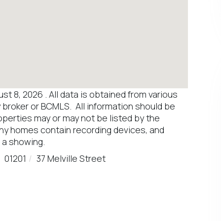
 8, 2026 . All data is obtained from various
y broker or BCMLS. All information should be
operties may or may not be listed by the
any homes contain recording devices, and
 a showing.
01201
37 Melville Street