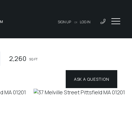
AM
SIGN UP
LOG IN
OR
2,260