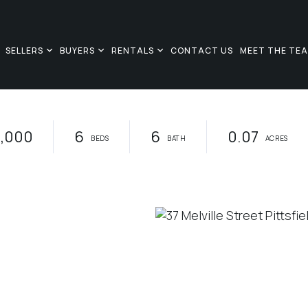
SELLERS
BUYERS
RENTALS
CONTACT US
MEET THE TE
,000
6
6
0.07