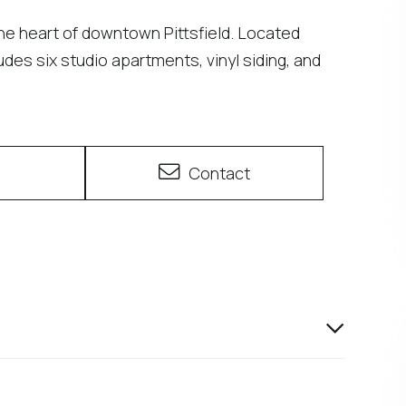
the heart of downtown Pittsfield. Located
des six studio apartments, vinyl siding, and
e
Contact