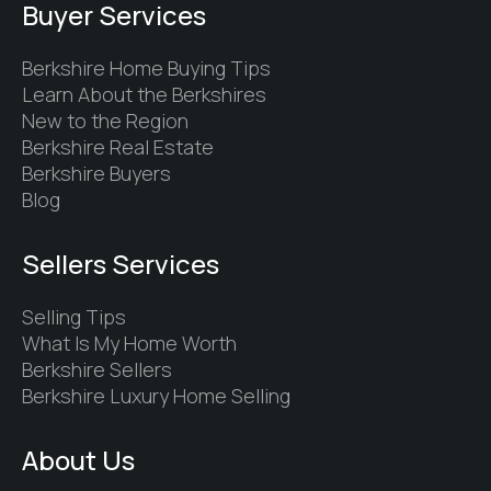
Buyer Services
Berkshire Home Buying Tips
Learn About the Berkshires
New to the Region
Berkshire Real Estate
Berkshire Buyers
Blog
Sellers Services
Selling Tips
What Is My Home Worth
Berkshire Sellers
Berkshire Luxury Home Selling
About Us