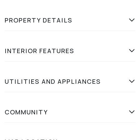
PROPERTY DETAILS
INTERIOR FEATURES
UTILITIES AND APPLIANCES
COMMUNITY