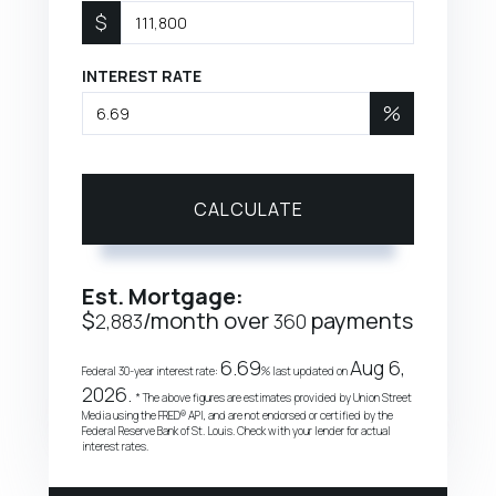
$
INTEREST RATE
%
CALCULATE
Est. Mortgage:
$
/month over
payments
2,883
360
6.69
Aug 6,
Federal 30-year interest rate:
% last updated on
2026.
* The above figures are estimates provided by Union Street
Media using the FRED® API, and are not endorsed or certified by the
Federal Reserve Bank of St. Louis. Check with your lender for actual
interest rates.