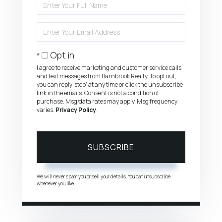
Full
Name
Enter
Your
Email
Opt in
I agree to receive marketing and customer service calls
and text messages from Barnbrook Realty. To opt out,
you can reply 'stop' at any time or click the unsubscribe
link in the emails. Consent is not a condition of
purchase. Msg/data rates may apply. Msg frequency
varies.
Privacy Policy
.
SUBSCRIBE
We will never spam you or sell your details. You can unsubscribe
whenever you like.