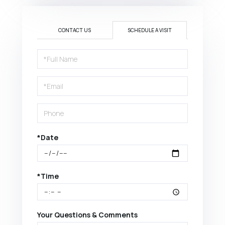
CONTACT US
SCHEDULE A VISIT
Schedule
a
Visit
*Date
*Time
Your Questions & Comments