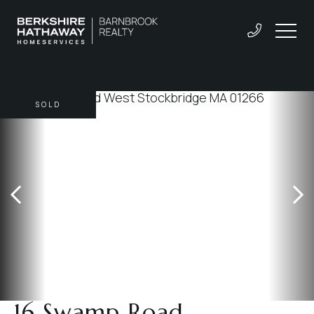
SOLD
16 Swamp Road