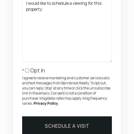
Opt in
I agree to receive marketing and customer service calls
and text messages from Barnbrook Realty. To opt out,
you can reply 'stop' at any time or click the unsubscribe
link in the emails. Consent is not a condition of
purchase. Msg/data rates may apply. Msg frequency
varies.
Privacy Policy
.