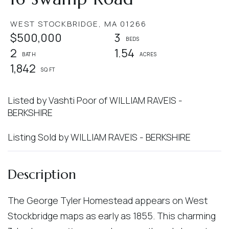
WEST STOCKBRIDGE,
MA
01266
$500,000
3
2
1.54
1,842
Listed by Vashti Poor of WILLIAM RAVEIS -
BERKSHIRE
Listing Sold by WILLIAM RAVEIS - BERKSHIRE
The George Tyler Homestead appears on West
Stockbridge maps as early as 1855. This charming