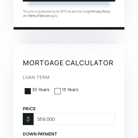
This site is protected by reCAPTCHA and the Google
Privacy Policy
and
Terms of Service
apply.
MORTGAGE CALCULATOR
LOAN TERM
30 Years
15 Years
PRICE
$
DOWN PAYMENT