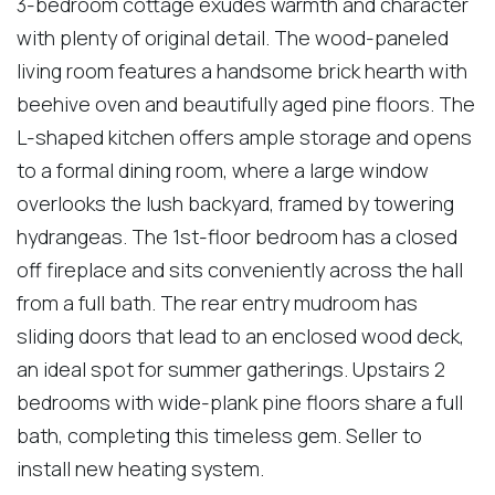
3-bedroom cottage exudes warmth and character
with plenty of original detail. The wood-paneled
living room features a handsome brick hearth with
beehive oven and beautifully aged pine floors. The
L-shaped kitchen offers ample storage and opens
to a formal dining room, where a large window
overlooks the lush backyard, framed by towering
hydrangeas. The 1st-floor bedroom has a closed
off fireplace and sits conveniently across the hall
from a full bath. The rear entry mudroom has
sliding doors that lead to an enclosed wood deck,
an ideal spot for summer gatherings. Upstairs 2
bedrooms with wide-plank pine floors share a full
bath, completing this timeless gem. Seller to
install new heating system.