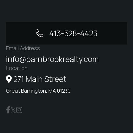
413-528-4423
Email Address
info@barnbrookrealty.com
Location
271 Main Street
Great Barrington, MA 01230