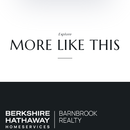
Explore
MORE LIKE THIS