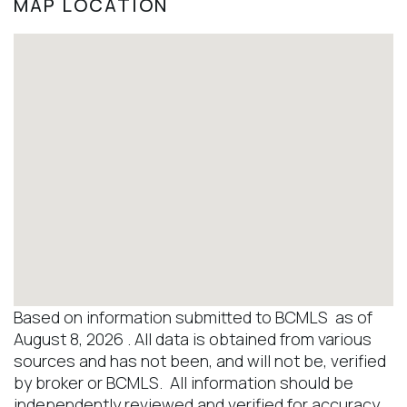
MAP LOCATION
Based on information submitted to BCMLS as of
August 8, 2026 . All data is obtained from various
sources and has not been, and will not be, verified
by broker or BCMLS. All information should be
independently reviewed and verified for accuracy.