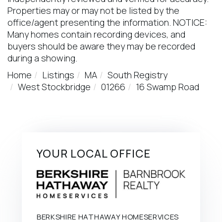
Properties may or may not be listed by the
office/agent presenting the information. NOTICE:
Many homes contain recording devices, and
buyers should be aware they may be recorded
during a showing.
Home
Listings
MA
South Registry
West Stockbridge
01266
16 Swamp Road
YOUR LOCAL OFFICE
BERKSHIRE HATHAWAY HOMESERVICES