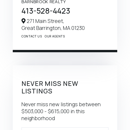
BARNBROOK REALTY
413-528-4423
271 Main Street,
Great Barrington,
MA
01230
CONTACT US
OUR AGENTS
NEVER MISS NEW
LISTINGS
Never miss new listings between
$503,000 - $615,000 in this
neighborhood
Enter