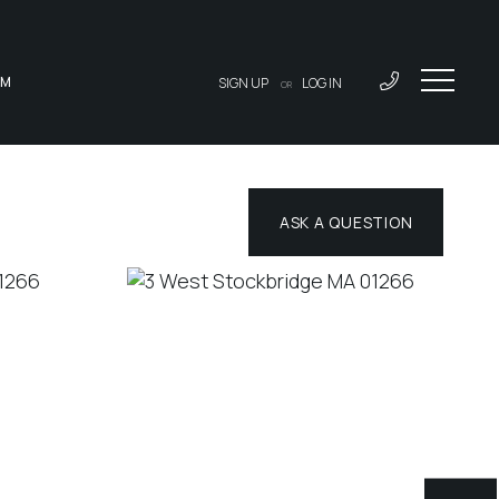
AM
SIGN UP
LOG IN
OR