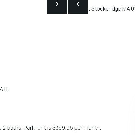
TATE
d 2 baths. Park rent is $399.56 per month.