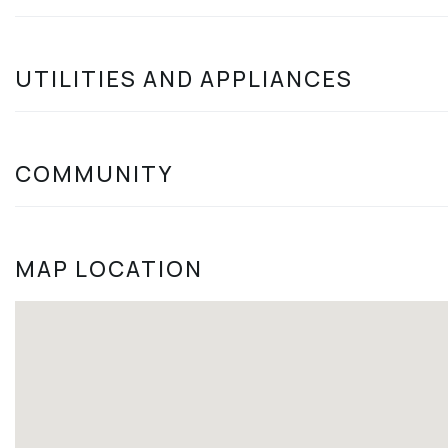
UTILITIES AND APPLIANCES
COMMUNITY
MAP LOCATION