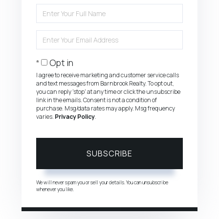
Enter
Full
Name
Enter
Your
Email
Opt in
I agree to receive marketing and customer service calls
and text messages from Barnbrook Realty. To opt out,
you can reply 'stop' at any time or click the unsubscribe
link in the emails. Consent is not a condition of
purchase. Msg/data rates may apply. Msg frequency
varies.
Privacy Policy
.
SUBSCRIBE
We will never spam you or sell your details. You can unsubscribe
whenever you like.