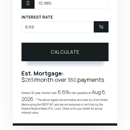
$
INTEREST RATE
%
CALCULATE
Est. Mortgage:
$
/month over
payments
283
360
6.69
Aug 6,
Federal 30-year interest rate:
% last updated on
2026.
* The above figures are estimates provided by Union Street
Media using the FRED® API, and are not endorsed or certified by the
Federal Reserve Bank of St. Louis. Check with your lender for actual
interest rates.