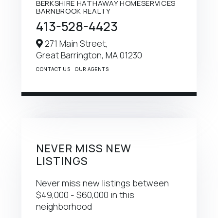
BERKSHIRE HATHAWAY HOMESERVICES
BARNBROOK REALTY
413-528-4423
271 Main Street,
Great Barrington,
MA
01230
CONTACT US
OUR AGENTS
NEVER MISS NEW
LISTINGS
Never miss new listings between
$49,000 - $60,000 in this
neighborhood