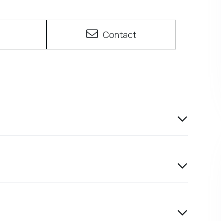
e
Contact