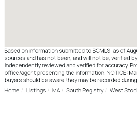
Based on information submitted to BCMLS as of August
sources and has not been, and will not be, verified b
independently reviewed and verified for accuracy. Pr
office/agent presenting the information. NOTICE: M
buyers should be aware they may be recorded during
Home
Listings
MA
South Registry
West Stoc