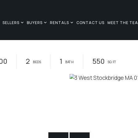
SELLERS
BUYERS
RENTALS
CONTACT US
MEET THE TE
00
2
1
550