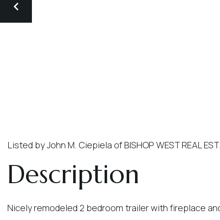
Listed by John M. Ciepiela of BISHOP WEST REAL ES
Nicely remodeled 2 bedroom trailer with fireplace an