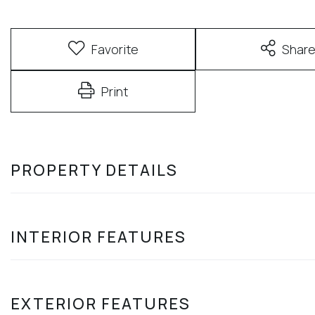
Favorite
Shar
Print
PROPERTY DETAILS
INTERIOR FEATURES
EXTERIOR FEATURES