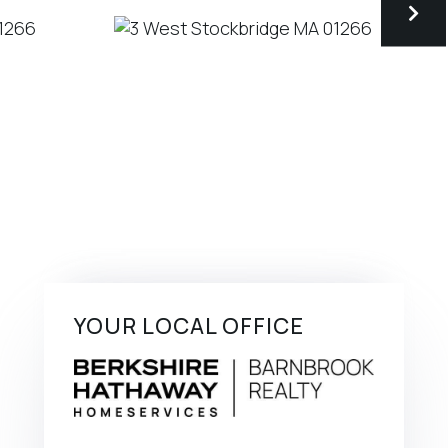
YOUR LOCAL OFFICE