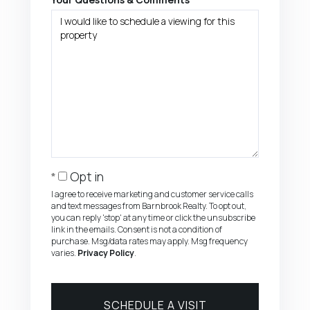
Opt in
I agree to receive marketing and customer service calls
and text messages from Barnbrook Realty. To opt out,
you can reply 'stop' at any time or click the unsubscribe
link in the emails. Consent is not a condition of
purchase. Msg/data rates may apply. Msg frequency
varies.
Privacy Policy
.