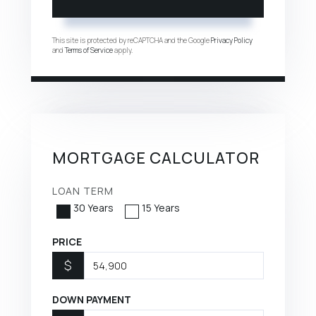
This site is protected by reCAPTCHA and the Google
Privacy Policy
and
Terms of Service
apply.
MORTGAGE CALCULATOR
LOAN TERM
30 Years
15 Years
PRICE
$
DOWN PAYMENT