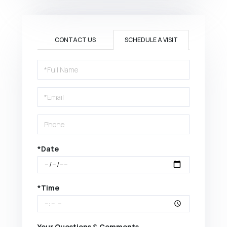
CONTACT US
SCHEDULE A VISIT
Schedule
a
Visit
*Date
*Time
Your Questions & Comments