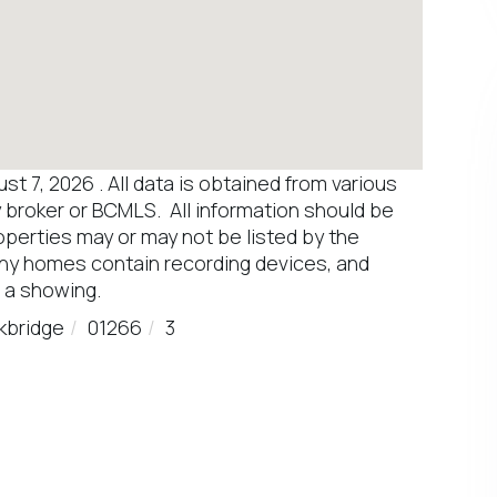
 7, 2026 . All data is obtained from various
y broker or BCMLS. All information should be
operties may or may not be listed by the
any homes contain recording devices, and
 a showing.
kbridge
01266
3