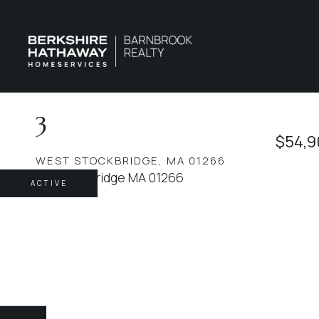
3
$54,9
WEST STOCKBRIDGE,
MA
01266
ACTIVE