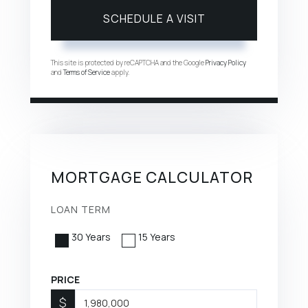
This site is protected by reCAPTCHA and the Google
Privacy Policy
and
Terms of Service
apply.
MORTGAGE CALCULATOR
LOAN TERM
30 Years
15 Years
PRICE
$