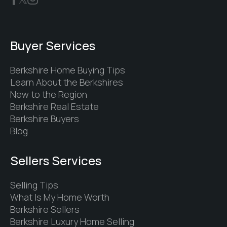
Buyer Services
Berkshire Home Buying Tips
Learn About the Berkshires
New to the Region
Berkshire Real Estate
Berkshire Buyers
Blog
Sellers Services
Selling Tips
What Is My Home Worth
Berkshire Sellers
Berkshire Luxury Home Selling