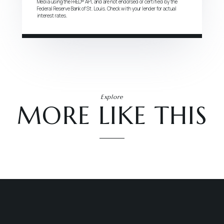
Media using the FRED® API, and are not endorsed or certified by the
Federal Reserve Bank of St. Louis. Check with your lender for actual
interest rates.
Explore
MORE LIKE THIS