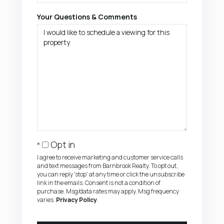
Your Questions & Comments
Opt in
I agree to receive marketing and customer service calls
and text messages from Barnbrook Realty. To opt out,
you can reply 'stop' at any time or click the unsubscribe
link in the emails. Consent is not a condition of
purchase. Msg/data rates may apply. Msg frequency
varies.
Privacy Policy
.