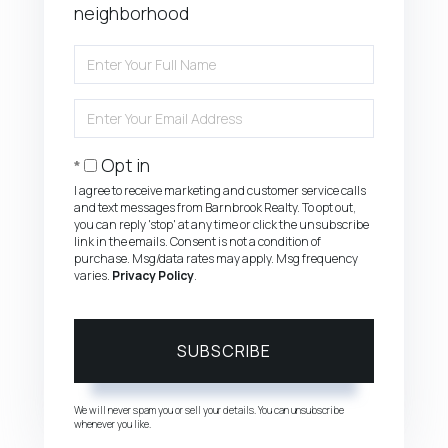
neighborhood
Enter
Full
Name
Enter
Your
Email
Opt in
I agree to receive marketing and customer service calls
and text messages from Barnbrook Realty. To opt out,
you can reply 'stop' at any time or click the unsubscribe
link in the emails. Consent is not a condition of
purchase. Msg/data rates may apply. Msg frequency
varies.
Privacy Policy
.
SUBSCRIBE
We will never spam you or sell your details. You can unsubscribe
whenever you like.