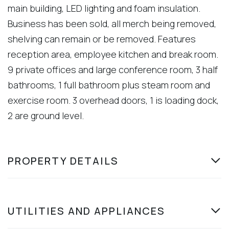
main building, LED lighting and foam insulation.
Business has been sold, all merch being removed,
shelving can remain or be removed. Features
reception area, employee kitchen and break room.
9 private offices and large conference room, 3 half
bathrooms, 1 full bathroom plus steam room and
exercise room. 3 overhead doors, 1 is loading dock,
2 are ground level.
PROPERTY DETAILS
UTILITIES AND APPLIANCES