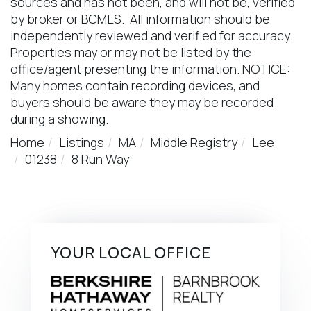
sources and has not been, and will not be, verified
by broker or BCMLS. All information should be
independently reviewed and verified for accuracy.
Properties may or may not be listed by the
office/agent presenting the information. NOTICE:
Many homes contain recording devices, and
buyers should be aware they may be recorded
during a showing.
Home
Listings
MA
Middle Registry
Lee
01238
8 Run Way
YOUR LOCAL OFFICE