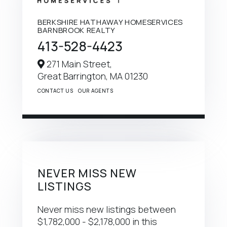
BERKSHIRE HATHAWAY HOMESERVICES
BARNBROOK REALTY
413-528-4423
271 Main Street,
Great Barrington,
MA
01230
CONTACT US
OUR AGENTS
NEVER MISS NEW
LISTINGS
Never miss new listings between
$1,782,000 - $2,178,000 in this