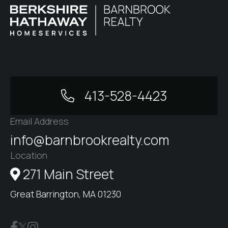
413-528-4423
Email Address
info@barnbrookrealty.com
Location
271 Main Street
Great Barrington, MA 01230