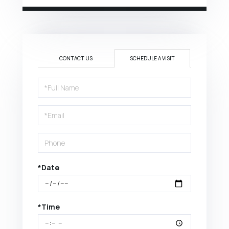
CONTACT US
SCHEDULE A VISIT
Schedule
a
Visit
*Date
*Time