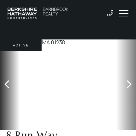
ACTIVE
8 Run Way