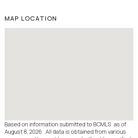
MAP LOCATION
Based on information submitted to BCMLS as of
August 8, 2026 . All data is obtained from various