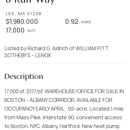
LEE,
MA
01238
$1,980,000
0.92
17,000
Listed by Richard G. Aldrich of WILLIAM PITT
SOTHEBY'S - LENOX
17,000 sf, $117/sf, WAREHOUSE/OFFICE FOR SALE IN
BOSTON - ALBANY CORRIDOR, AVAILABLE FOR
OCCUPANCY EARLY APRIL. .92-acre, Located 1 mile
from Mass Pike, interstate 90, convenient access
to Boston, NYC, Albany, Hartford. New heat pump,