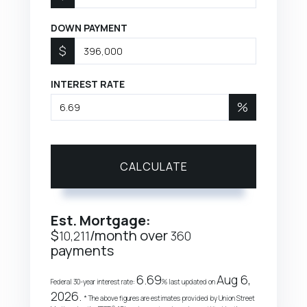
DOWN PAYMENT
$
INTEREST RATE
%
CALCULATE
Est. Mortgage:
$
/month over
10,211
360
payments
6.69
Aug 6,
Federal 30-year interest rate:
% last updated on
2026.
* The above figures are estimates provided by Union Street