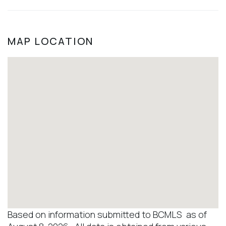
MAP LOCATION
Based on information submitted to BCMLS as of