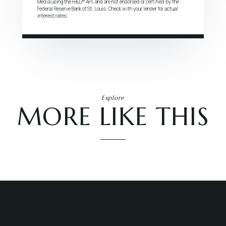
Media using the FRED® API, and are not endorsed or certified by the
Federal Reserve Bank of St. Louis. Check with your lender for actual
interest rates.
Explore
MORE LIKE THIS