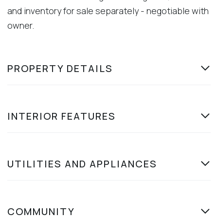
and inventory for sale separately - negotiable with
owner.
PROPERTY DETAILS
INTERIOR FEATURES
UTILITIES AND APPLIANCES
COMMUNITY