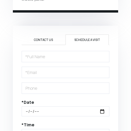
CONTACT US
SCHEDULE A VISIT
Schedule
a
Visit
*Date
*Time