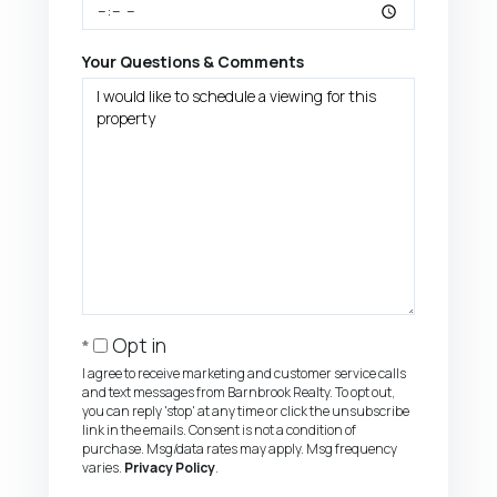
Your Questions & Comments
Opt in
I agree to receive marketing and customer service calls
and text messages from Barnbrook Realty. To opt out,
you can reply 'stop' at any time or click the unsubscribe
link in the emails. Consent is not a condition of
purchase. Msg/data rates may apply. Msg frequency
varies.
Privacy Policy
.