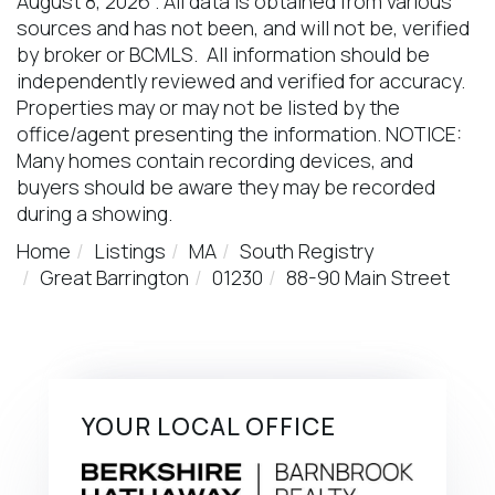
August 8, 2026 . All data is obtained from various
sources and has not been, and will not be, verified
by broker or BCMLS. All information should be
independently reviewed and verified for accuracy.
Properties may or may not be listed by the
office/agent presenting the information. NOTICE:
Many homes contain recording devices, and
buyers should be aware they may be recorded
during a showing.
Home
Listings
MA
South Registry
Great Barrington
01230
88-90 Main Street
YOUR LOCAL OFFICE