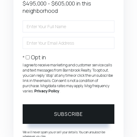
$495,000 - $605,000 in this
neighborhood
Enter
Full
Name
Enter
Your
Email
Opt in
I agree to receive marketing and customer service calls
and text messages from Barnbrook Realty. To opt out,
you can reply 'stop' at any time or click the unsubscribe
link in the emails. Consent is not a condition of
purchase. Msg/data rates may apply. Msg frequency
varies.
Privacy Policy
.
SUBSCRIBE
We will never spam you or sell your details. You can unsubscribe
whenever you like.