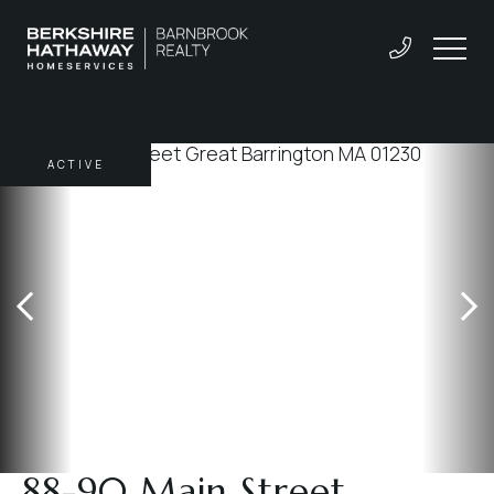
ACTIVE
88-90 Main Street