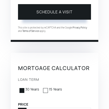
This site is protected by reCAPTCHA and the Google
Privacy Policy
and
Terms of Service
apply.
MORTGAGE CALCULATOR
LOAN TERM
30 Years
15 Years
PRICE