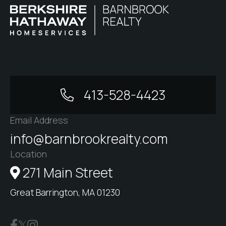
413-528-4423
Email Address
info@barnbrookrealty.com
Location
271 Main Street
Great Barrington, MA 01230