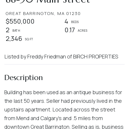
GREAT BARRINGTON,
MA
01230
$550,000
4
2
0.17
2,346
Listed by Freddy Friedman of BIRCH PROPERTIES
Building has been used as an antique business for
the last 50 years. Seller had previously lived in the
upstairs apartment. Located across the street
from Mend and Calgary's and .5 miles from
downtown Great Barrington. Selling as is, business