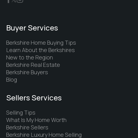
Buyer Services
Berkshire Home Buying Tips
Learn About the Berkshires
New to the Region
Berkshire Real Estate
Berkshire Buyers
Blog
Sellers Services
Selling Tips
What Is My Home Worth
Berkshire Sellers
Berkshire Luxury Home Selling