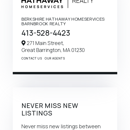
BERKSHIRE HATHAWAY HOMESERVICES
BARNBROOK REALTY
413-528-4423
271 Main Street,
Great Barrington,
MA
01230
CONTACT US
OUR AGENTS
NEVER MISS NEW
LISTINGS
Never miss new listings between