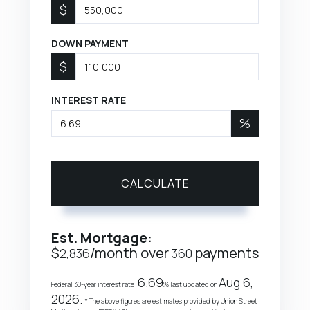
$
DOWN PAYMENT
$
INTEREST RATE
%
CALCULATE
Est. Mortgage:
$
/month over
payments
2,836
360
6.69
Aug 6,
Federal 30-year interest rate:
% last updated on
2026.
* The above figures are estimates provided by Union Street