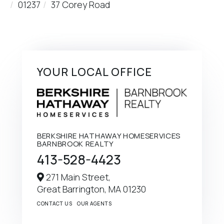
01237
37 Corey Road
YOUR LOCAL OFFICE
BERKSHIRE HATHAWAY HOMESERVICES
BARNBROOK REALTY
413-528-4423
271 Main Street,
Great Barrington,
MA
01230
CONTACT US
OUR AGENTS