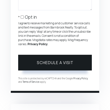
Opt in
I agree to receive marketing and customer service calls
and text messages from Barnbrook Realty. To opt out,
you can reply 'stop' at any time or click the unsubscribe
link in the emails. Consent is not a condition of
purchase. Msg/data rates may apply. Msg frequency
varies.
Privacy Policy
.
This site is protected by reCAPTCHA and the Google
Privacy Policy
and
Terms of Service
apply.