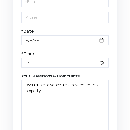
Visit
*Date
*Time
Your Questions & Comments