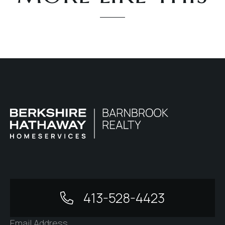
413-528-4423
Email Address