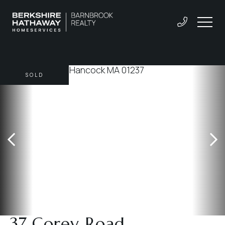
SOLD
37 Corey Road