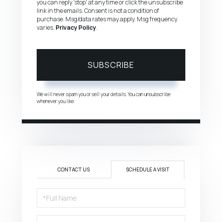
you can reply 'stop' at any time or click the unsubscribe
link in the emails. Consent is not a condition of
purchase. Msg/data rates may apply. Msg frequency
varies.
Privacy Policy
.
SUBSCRIBE
We will never spam you or sell your details. You can unsubscribe
whenever you like.
CONTACT US
SCHEDULE A VISIT
Schedule
a