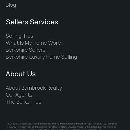
Blog
Sellers Services
Selling Tips
What Is My Home Worth
Berkshire Sellers
Berkshire Luxury Home Selling
About Us
About Barnbrook Realty
Our Agents
The Berkshires