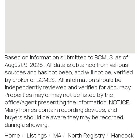
Based on information submitted to BCMLS as of
August 9, 2026 . All data is obtained from various
sources and has not been, and will not be, verified
by broker or BCMLS. All information should be
independently reviewed and verified for accuracy.
Properties may or may not be listed by the
office/agent presenting the information. NOTICE:
Many homes contain recording devices, and
buyers should be aware they may be recorded
during a showing.
Home
Listings
MA
North Registry
Hancock