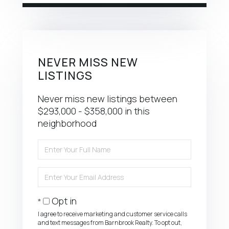
NEVER MISS NEW
LISTINGS
Never miss new listings between
$293,000 - $358,000 in this
neighborhood
Enter
Full
Name
Enter
Your
Email
Opt in
I agree to receive marketing and customer service calls
and text messages from Barnbrook Realty. To opt out,