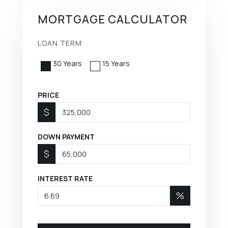
MORTGAGE CALCULATOR
LOAN TERM
30 Years
15 Years
PRICE
$
DOWN PAYMENT
$
INTEREST RATE
%