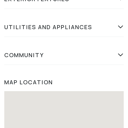
UTILITIES AND APPLIANCES
COMMUNITY
MAP LOCATION