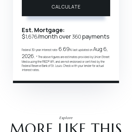
CALCULATE
Est. Mortgage:
$
/month over
payments
1,676
360
6.69
Aug 6,
Federal 30-year interest rate:
% last updated on
2026.
* The above figures are estimates provided by Union Street
Media using the FRED® API, and are not endorsed or certified by the
Federal Reserve Bank of St. Louis. Check with your lender for actual
interest rates.
Explore
MORE LIKE THIS