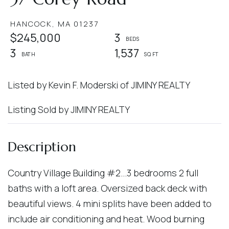
HANCOCK,
MA
01237
$245,000
3
3
1,537
Listed by Kevin F. Moderski of JIMINY REALTY
Listing Sold by JIMINY REALTY
Country Village Building #2...3 bedrooms 2 full
baths with a loft area. Oversized back deck with
beautiful views. 4 mini splits have been added to
include air conditioning and heat. Wood burning