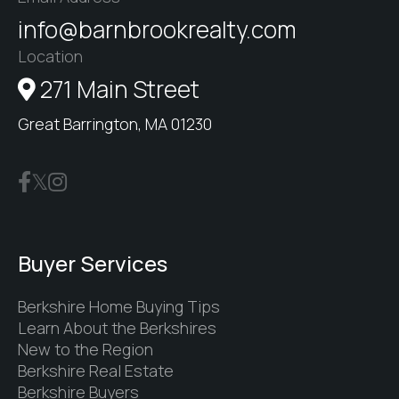
info@barnbrookrealty.com
Location
271 Main Street
Great Barrington, MA 01230
Buyer Services
Berkshire Home Buying Tips
Learn About the Berkshires
New to the Region
Berkshire Real Estate
Berkshire Buyers