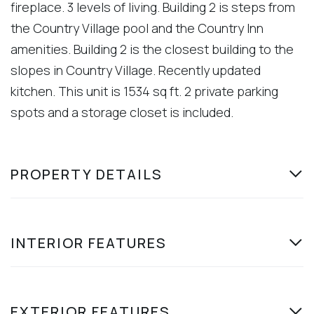
fireplace. 3 levels of living. Building 2 is steps from
the Country Village pool and the Country Inn
amenities. Building 2 is the closest building to the
slopes in Country Village. Recently updated
kitchen. This unit is 1534 sq ft. 2 private parking
spots and a storage closet is included.
PROPERTY DETAILS
INTERIOR FEATURES
EXTERIOR FEATURES