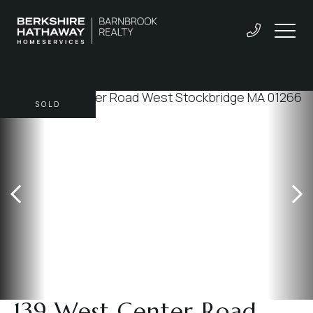
SOLD
139 West Center Road