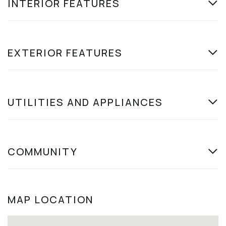
INTERIOR FEATURES
EXTERIOR FEATURES
UTILITIES AND APPLIANCES
COMMUNITY
MAP LOCATION