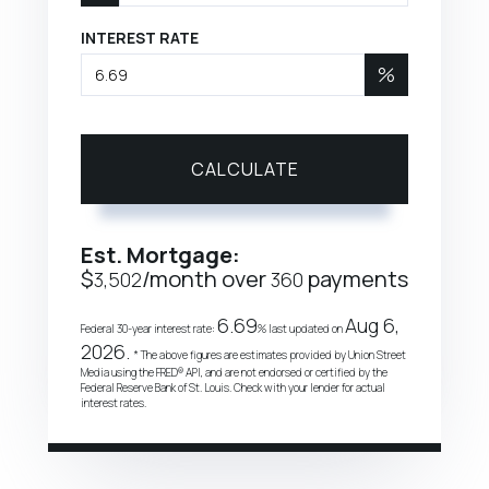
INTEREST RATE
%
CALCULATE
Est. Mortgage:
$
/month over
payments
3,502
360
6.69
Aug 6,
Federal 30-year interest rate:
% last updated on
2026.
* The above figures are estimates provided by Union Street
Media using the FRED® API, and are not endorsed or certified by the
Federal Reserve Bank of St. Louis. Check with your lender for actual
interest rates.