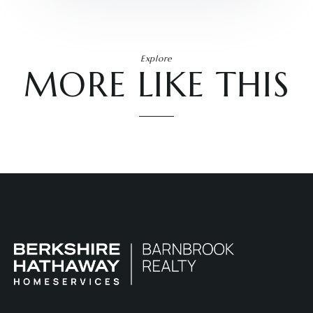
Explore
MORE LIKE THIS