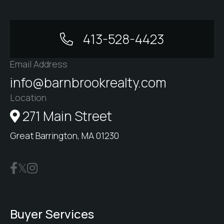
413-528-4423
Email Address
info@barnbrookrealty.com
Location
271 Main Street
Great Barrington, MA 01230
Buyer Services