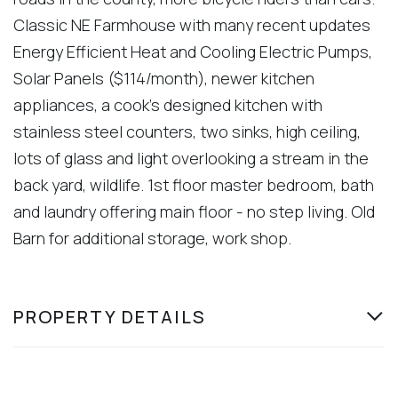
Classic NE Farmhouse with many recent updates
Energy Efficient Heat and Cooling Electric Pumps,
Solar Panels ($114/month), newer kitchen
appliances, a cook's designed kitchen with
stainless steel counters, two sinks, high ceiling,
lots of glass and light overlooking a stream in the
back yard, wildlife. 1st floor master bedroom, bath
and laundry offering main floor - no step living. Old
Barn for additional storage, work shop.
PROPERTY DETAILS