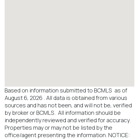
Based on information submitted to BCMLS as of
August 6, 2026 . All data is obtained from various
sources and has not been, and will not be, verified
by broker or BCMLS. All information should be
independently reviewed and verified for accuracy.
Properties may or may not be listed by the
office/agent presenting the information. NOTICE: