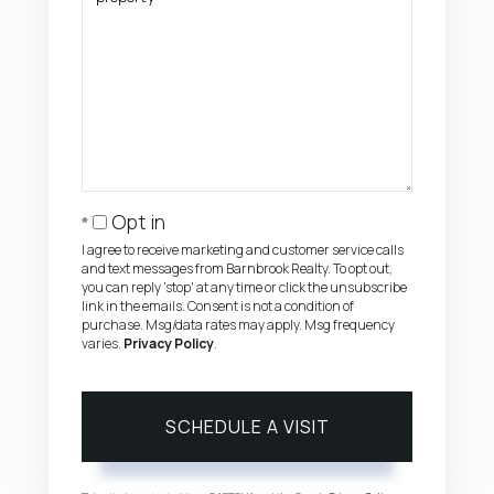
Opt in
I agree to receive marketing and customer service calls
and text messages from Barnbrook Realty. To opt out,
you can reply 'stop' at any time or click the unsubscribe
link in the emails. Consent is not a condition of
purchase. Msg/data rates may apply. Msg frequency
varies.
Privacy Policy
.