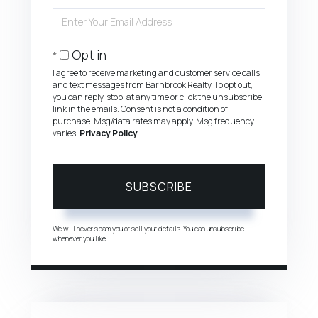
Name
Enter
Your
Email
Opt in
I agree to receive marketing and customer service calls
and text messages from Barnbrook Realty. To opt out,
you can reply 'stop' at any time or click the unsubscribe
link in the emails. Consent is not a condition of
purchase. Msg/data rates may apply. Msg frequency
varies.
Privacy Policy
.
SUBSCRIBE
We will never spam you or sell your details. You can unsubscribe
whenever you like.