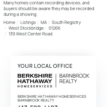
Many homes contain recording devices, and
buyers should be aware they may be recorded
during a showing.
Home
Listings
MA
South Registry
West Stockbridge
01266
139 West Center Road
YOUR LOCAL OFFICE
BERKSHIRE HATHAWAY HOMESERVICES
BARNBROOK REALTY