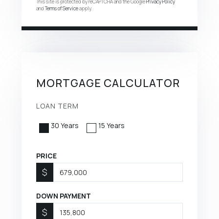
This site is protected by reCAPTCHA and the Google
Privacy Policy
and
Terms of Service
apply.
MORTGAGE CALCULATOR
LOAN TERM
30 Years
15 Years
PRICE
$
DOWN PAYMENT
$