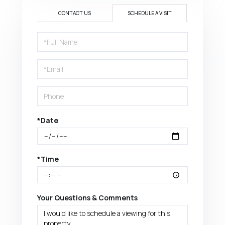
CONTACT US
SCHEDULE A VISIT
Schedule
a
Visit
*Date
*Time
Your Questions & Comments