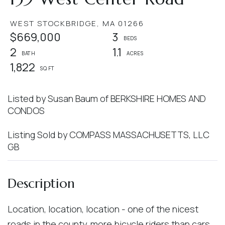
WEST STOCKBRIDGE,
MA
01266
$669,000
3
2
1.1
1,822
Listed by Susan Baum of BERKSHIRE HOMES AND
CONDOS
Listing Sold by COMPASS MASSACHUSETTS, LLC
GB
Location, location, location - one of the nicest
roads in the county, more bicycle riders than cars.