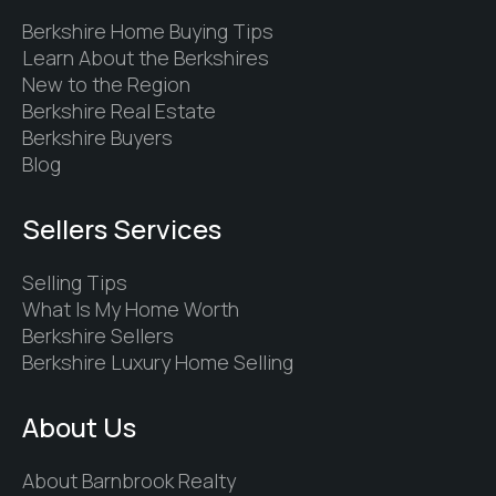
Berkshire Home Buying Tips
Learn About the Berkshires
New to the Region
Berkshire Real Estate
Berkshire Buyers
Blog
Sellers Services
Selling Tips
What Is My Home Worth
Berkshire Sellers
Berkshire Luxury Home Selling
About Us
About Barnbrook Realty