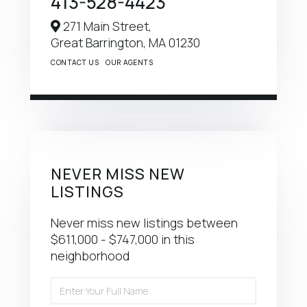
413-528-4423
271 Main Street,
Great Barrington,
MA
01230
CONTACT US
OUR AGENTS
NEVER MISS NEW
LISTINGS
Never miss new listings between
$611,000 - $747,000 in this
neighborhood
Enter
Full