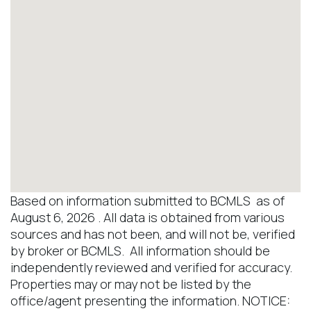
Based on information submitted to BCMLS as of
August 6, 2026 . All data is obtained from various
sources and has not been, and will not be, verified
by broker or BCMLS. All information should be
independently reviewed and verified for accuracy.
Properties may or may not be listed by the
office/agent presenting the information. NOTICE: