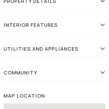
PROPERTY DETAILS
INTERIOR FEATURES
UTILITIES AND APPLIANCES
COMMUNITY
MAP LOCATION