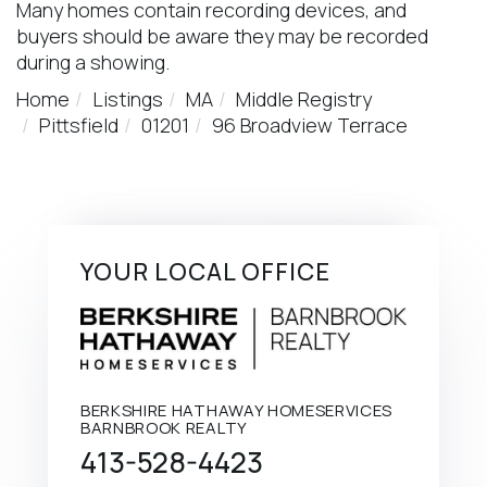
Many homes contain recording devices, and
buyers should be aware they may be recorded
during a showing.
Home
Listings
MA
Middle Registry
Pittsfield
01201
96 Broadview Terrace
YOUR LOCAL OFFICE
BERKSHIRE HATHAWAY HOMESERVICES
BARNBROOK REALTY
413-528-4423