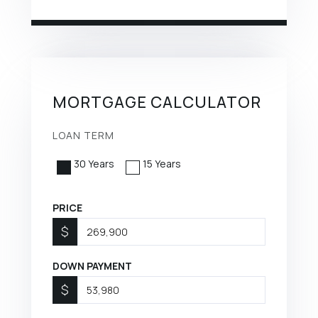
MORTGAGE CALCULATOR
LOAN TERM
30 Years
15 Years
PRICE
$
DOWN PAYMENT
$