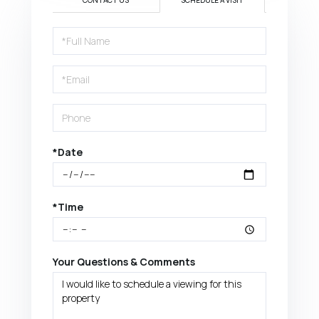
CONTACT US
SCHEDULE A VISIT
Schedule
a
Visit
*Date
*Time
Your Questions & Comments