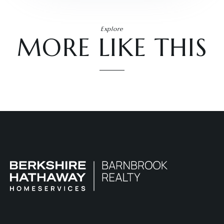
Explore
MORE LIKE THIS