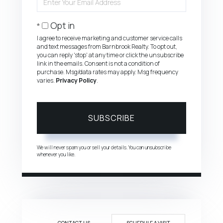
Your
Email
Opt in
I agree to receive marketing and customer service calls
and text messages from Barnbrook Realty. To opt out,
you can reply 'stop' at any time or click the unsubscribe
link in the emails. Consent is not a condition of
purchase. Msg/data rates may apply. Msg frequency
varies.
Privacy Policy
.
SUBSCRIBE
We will never spam you or sell your details. You can unsubscribe
whenever you like.