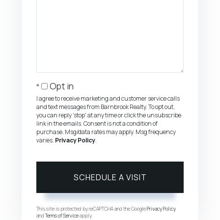
Opt in
I agree to receive marketing and customer service calls
and text messages from Barnbrook Realty. To opt out,
you can reply 'stop' at any time or click the unsubscribe
link in the emails. Consent is not a condition of
purchase. Msg/data rates may apply. Msg frequency
varies.
Privacy Policy
.
This site is protected by reCAPTCHA and the Google
Privacy Policy
and
Terms of Service
apply.