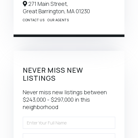
271 Main Street,
Great Barrington,
MA
01230
CONTACT US
OUR AGENTS
NEVER MISS NEW
LISTINGS
Never miss new listings between
$243,000 - $297,000 in this
neighborhood
Enter
Full
Name
Enter