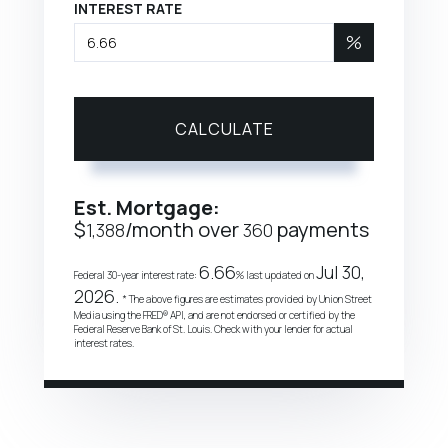
INTEREST RATE
%
CALCULATE
Est. Mortgage:
$
/month over
payments
1,388
360
6.66
Jul 30,
Federal 30-year interest rate:
% last updated on
2026.
* The above figures are estimates provided by Union Street
Media using the FRED® API, and are not endorsed or certified by the
Federal Reserve Bank of St. Louis. Check with your lender for actual
interest rates.