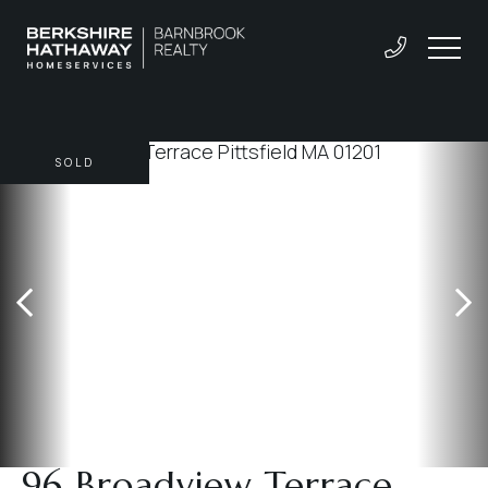
SOLD
96 Broadview Terrace