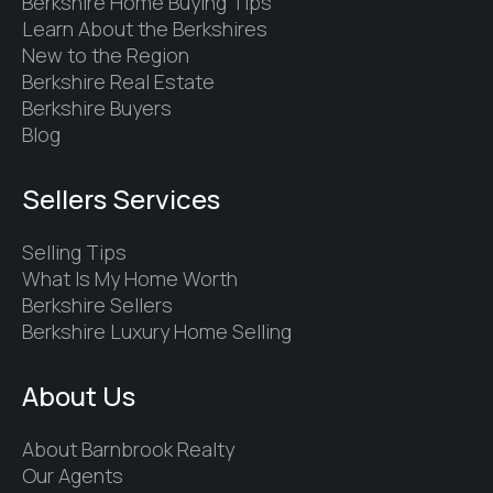
Berkshire Home Buying Tips
Learn About the Berkshires
New to the Region
Berkshire Real Estate
Berkshire Buyers
Blog
Sellers Services
Selling Tips
What Is My Home Worth
Berkshire Sellers
Berkshire Luxury Home Selling
About Us
About Barnbrook Realty
Our Agents