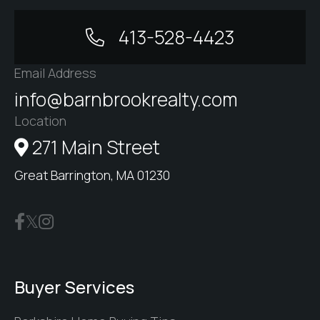
413-528-4423
Email Address
info@barnbrookrealty.com
Location
271 Main Street
Great Barrington, MA 01230
Buyer Services