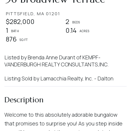
PITTSFIELD,
MA
01201
$282,000
2
1
0.14
876
Listed by Brenda Anne Durant of KEMPF-
VANDERBURGH REALTY CONSULTANTS,INC.
Listing Sold by Lamacchia Realty, Inc. - Dalton
Welcome to this absolutely adorable bungalow
that promises to surprise you! As you step inside