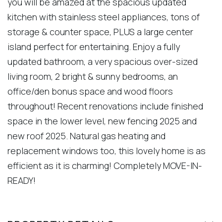
you will be amazed at the spacious updated
kitchen with stainless steel appliances, tons of
storage & counter space, PLUS a large center
island perfect for entertaining. Enjoy a fully
updated bathroom, a very spacious over-sized
living room, 2 bright & sunny bedrooms, an
office/den bonus space and wood floors
throughout! Recent renovations include finished
space in the lower level, new fencing 2025 and
new roof 2025. Natural gas heating and
replacement windows too, this lovely home is as
efficient as it is charming! Completely MOVE-IN-
READY!