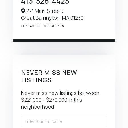
413-528-4423
271 Main Street,
Great Barrington,
MA
01230
CONTACT US
OUR AGENTS
NEVER MISS NEW
LISTINGS
Never miss new listings between
$221,000 - $270,000 in this
neighborhood
Enter
Full