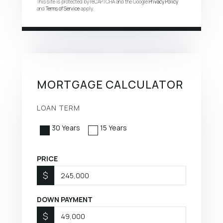
This site is protected by reCAPTCHA and the Google
Privacy Policy
and
Terms of Service
apply.
MORTGAGE CALCULATOR
LOAN TERM
30 Years
15 Years
PRICE
$
DOWN PAYMENT
$