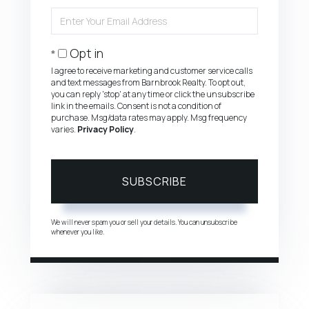
Name
Enter
Your
Email
Opt in
I agree to receive marketing and customer service calls
and text messages from Barnbrook Realty. To opt out,
you can reply 'stop' at any time or click the unsubscribe
link in the emails. Consent is not a condition of
purchase. Msg/data rates may apply. Msg frequency
varies.
Privacy Policy
.
SUBSCRIBE
We will never spam you or sell your details. You can unsubscribe
whenever you like.