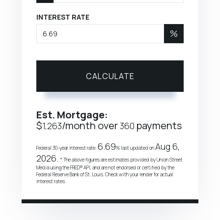
INTEREST RATE
%
CALCULATE
Est. Mortgage:
$
/month over
payments
1,263
360
6.69
Aug 6,
Federal 30-year interest rate:
% last updated on
2026.
* The above figures are estimates provided by Union Street
Media using the FRED® API, and are not endorsed or certified by the
Federal Reserve Bank of St. Louis. Check with your lender for actual
interest rates.