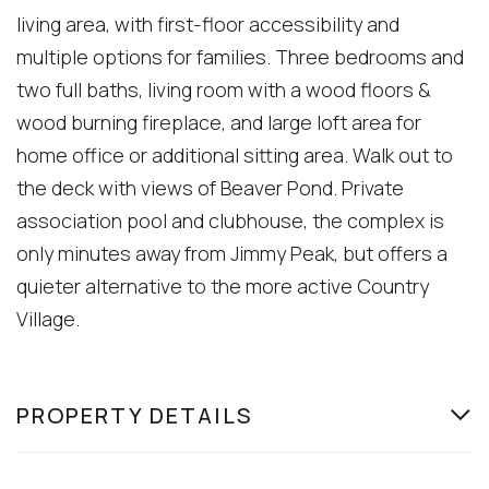
living area, with first-floor accessibility and
multiple options for families. Three bedrooms and
two full baths, living room with a wood floors &
wood burning fireplace, and large loft area for
home office or additional sitting area. Walk out to
the deck with views of Beaver Pond. Private
association pool and clubhouse, the complex is
only minutes away from Jimmy Peak, but offers a
quieter alternative to the more active Country
Village.
PROPERTY DETAILS