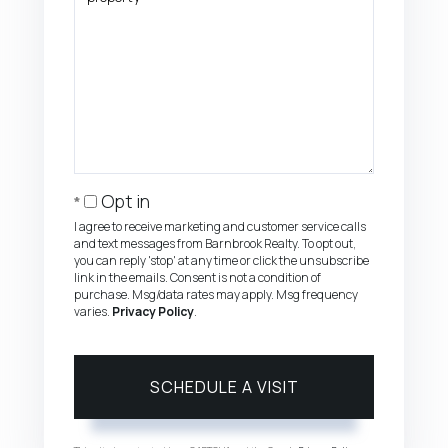
Opt in
I agree to receive marketing and customer service calls
and text messages from Barnbrook Realty. To opt out,
you can reply 'stop' at any time or click the unsubscribe
link in the emails. Consent is not a condition of
purchase. Msg/data rates may apply. Msg frequency
varies.
Privacy Policy
.