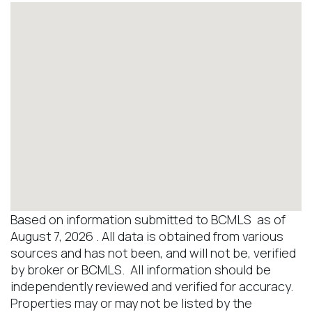
Based on information submitted to BCMLS as of
August 7, 2026 . All data is obtained from various
sources and has not been, and will not be, verified
by broker or BCMLS. All information should be
independently reviewed and verified for accuracy.
Properties may or may not be listed by the