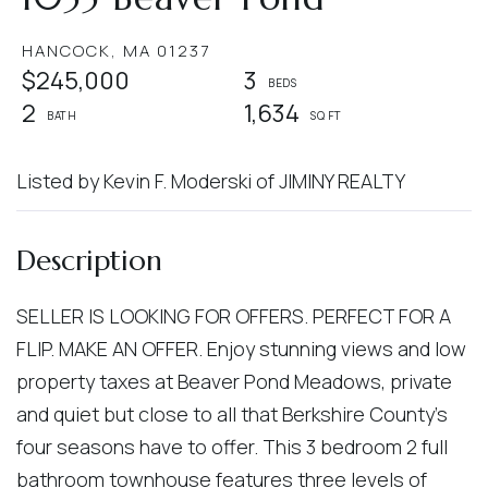
HANCOCK,
MA
01237
$245,000
3
2
1,634
Listed by Kevin F. Moderski of JIMINY REALTY
SELLER IS LOOKING FOR OFFERS. PERFECT FOR A
FLIP. MAKE AN OFFER. Enjoy stunning views and low
property taxes at Beaver Pond Meadows, private
and quiet but close to all that Berkshire County's
four seasons have to offer. This 3 bedroom 2 full
bathroom townhouse features three levels of