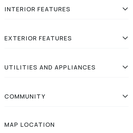
INTERIOR FEATURES
EXTERIOR FEATURES
UTILITIES AND APPLIANCES
COMMUNITY
MAP LOCATION