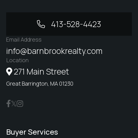
413-528-4423
Email Address
info@barnbrookrealty.com
Location
271 Main Street
Great Barrington, MA 01230
Buyer Services