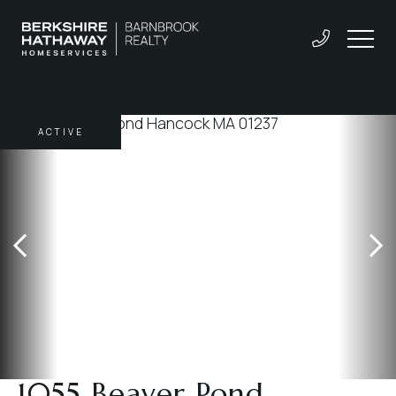
ACTIVE
1055 Beaver Pond