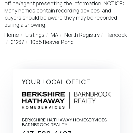
office/agent presenting the information. NOTICE:
Many homes contain recording devices, and
buyers should be aware they may be recorded
during a showing.
Home
Listings
MA
North Registry
Hancock
01237
1055 Beaver Pond
YOUR LOCAL OFFICE
BERKSHIRE HATHAWAY HOMESERVICES
BARNBROOK REALTY