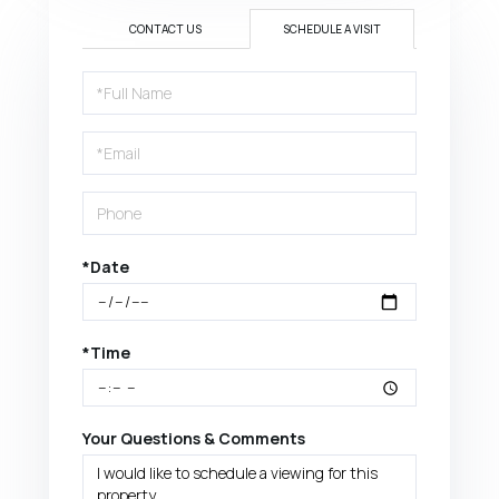
CONTACT US
SCHEDULE A VISIT
Schedule
a
Visit
*Date
*Time
Your Questions & Comments