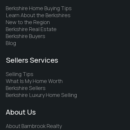
Berkshire Home Buying Tips
Learn About the Berkshires
New to the Region
Berkshire Real Estate
Berkshire Buyers
Blog
Sellers Services
Selling Tips
What Is My Home Worth
Berkshire Sellers
Berkshire Luxury Home Selling
About Us
About Barnbrook Realty