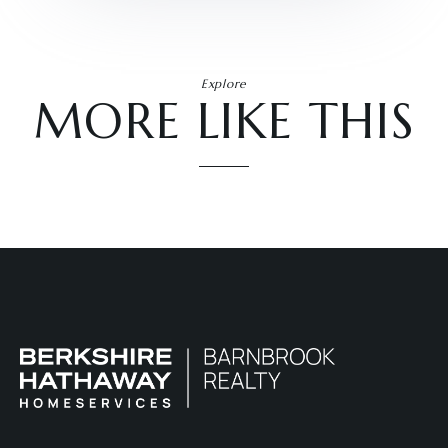
Explore
MORE LIKE THIS