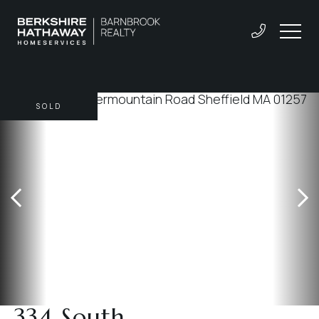
SOLD
334 South