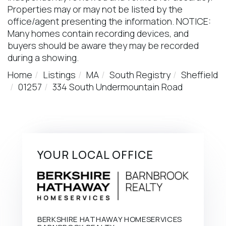
Properties may or may not be listed by the
office/agent presenting the information. NOTICE:
Many homes contain recording devices, and
buyers should be aware they may be recorded
during a showing.
Home
Listings
MA
South Registry
Sheffield
01257
334 South Undermountain Road
YOUR LOCAL OFFICE
BERKSHIRE HATHAWAY HOMESERVICES