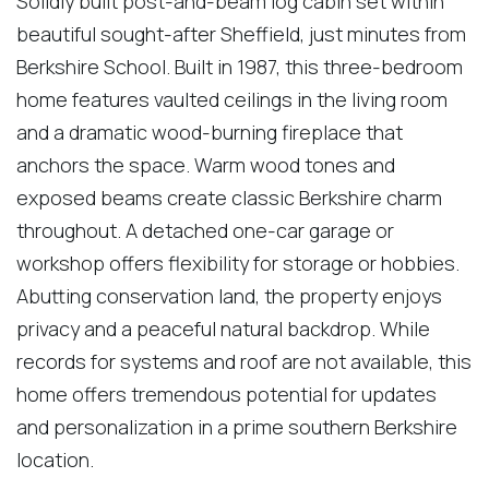
Solidly built post-and-beam log cabin set within
beautiful sought-after Sheffield, just minutes from
Berkshire School. Built in 1987, this three-bedroom
home features vaulted ceilings in the living room
and a dramatic wood-burning fireplace that
anchors the space. Warm wood tones and
exposed beams create classic Berkshire charm
throughout. A detached one-car garage or
workshop offers flexibility for storage or hobbies.
Abutting conservation land, the property enjoys
privacy and a peaceful natural backdrop. While
records for systems and roof are not available, this
home offers tremendous potential for updates
and personalization in a prime southern Berkshire
location.