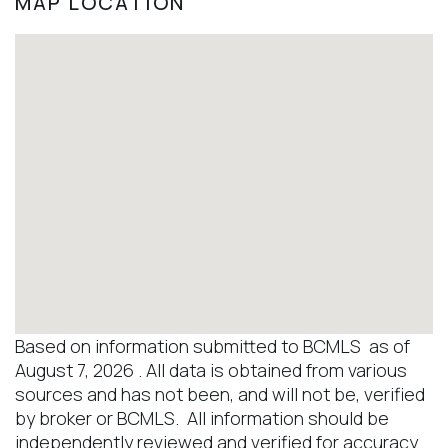
MAP LOCATION
Based on information submitted to BCMLS as of
August 7, 2026 . All data is obtained from various
sources and has not been, and will not be, verified
by broker or BCMLS. All information should be
independently reviewed and verified for accuracy.