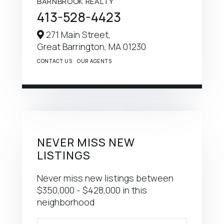
BARNBROOK REALTY
413-528-4423
271 Main Street,
Great Barrington,
MA
01230
CONTACT US
OUR AGENTS
NEVER MISS NEW
LISTINGS
Never miss new listings between
$350,000 - $428,000 in this
neighborhood
Enter