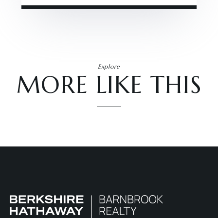
Explore
MORE LIKE THIS