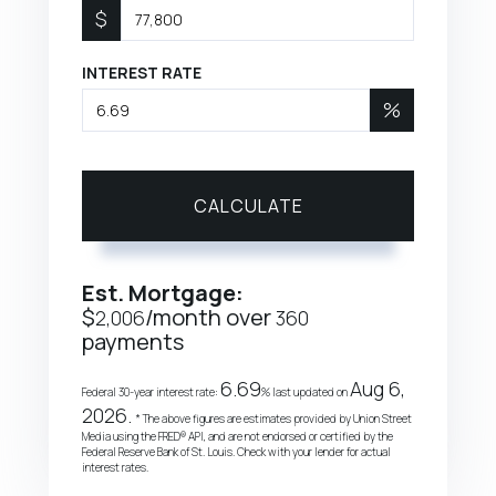
$
INTEREST RATE
%
CALCULATE
Est. Mortgage:
$
/month over
2,006
360
payments
6.69
Aug 6,
Federal 30-year interest rate:
% last updated on
2026.
* The above figures are estimates provided by Union Street
Media using the FRED® API, and are not endorsed or certified by the
Federal Reserve Bank of St. Louis. Check with your lender for actual
interest rates.