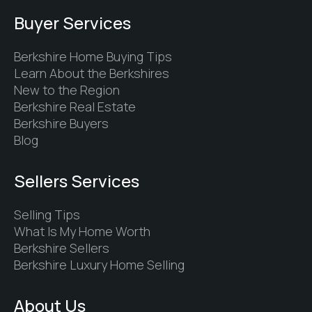
Buyer Services
Berkshire Home Buying Tips
Learn About the Berkshires
New to the Region
Berkshire Real Estate
Berkshire Buyers
Blog
Sellers Services
Selling Tips
What Is My Home Worth
Berkshire Sellers
Berkshire Luxury Home Selling
About Us