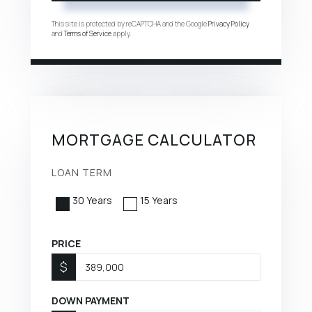
This site is protected by reCAPTCHA and the Google
Privacy Policy
and
Terms of Service
apply.
MORTGAGE CALCULATOR
LOAN TERM
30 Years
15 Years
PRICE
$
DOWN PAYMENT