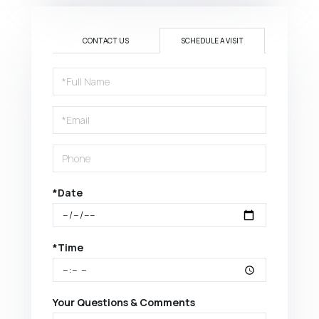
CONTACT US
SCHEDULE A VISIT
Schedule
a
Visit
*Date
*Time
Your Questions & Comments