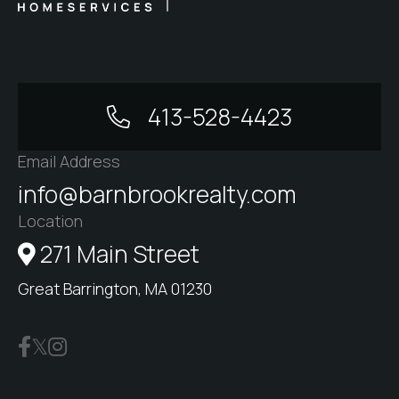
413-528-4423
Email Address
info@barnbrookrealty.com
Location
271 Main Street
Great Barrington, MA 01230