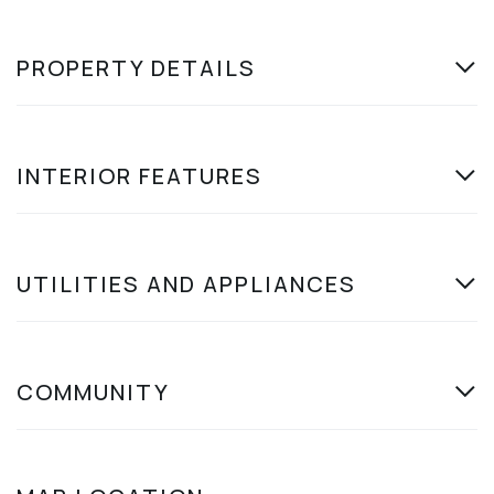
PROPERTY DETAILS
INTERIOR FEATURES
UTILITIES AND APPLIANCES
COMMUNITY