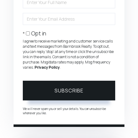
Full
Name
Enter
Your
Email
Opt in
I agree to receive marketing and customer service calls
and text messages from Barnbrook Realty. To opt out,
you can reply 'stop' at any time or click the unsubscribe
link in the emails. Consent is not a condition of
purchase. Msg/data rates may apply. Msg frequency
varies.
Privacy Policy
.
SUBSCRIBE
We will never spam you or sell your details. You can unsubscribe
whenever you like.