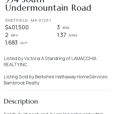
Undermountain Road
SHEFFIELD,
MA
01257
$401,500
3
2
1.37
1,683
Listed by Victoria A Standring of LAMACCHIA
REALTY,INC
Listing Sold by Berkshire Hathaway HomeServices
Barnbrook Realty