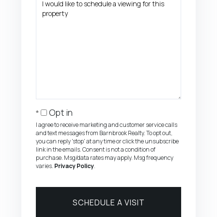
Opt in
I agree to receive marketing and customer service calls
and text messages from Barnbrook Realty. To opt out,
you can reply 'stop' at any time or click the unsubscribe
link in the emails. Consent is not a condition of
purchase. Msg/data rates may apply. Msg frequency
varies.
Privacy Policy
.