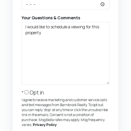
Your Questions & Comments
Opt in
I agree to receive marketing and customer service calls
and text messages from Barnbrook Realty. To opt out,
you can reply 'stop' at any time or click the unsubscribe
link in the emails. Consent is not a condition of
purchase. Msg/data rates may apply. Msg frequency
varies.
Privacy Policy
.