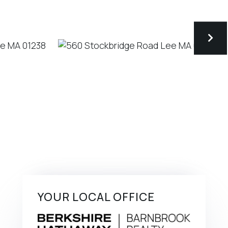
YOUR LOCAL OFFICE