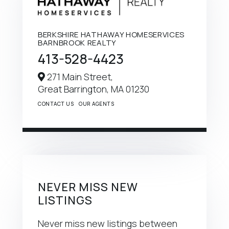
BERKSHIRE HATHAWAY HOMESERVICES
BARNBROOK REALTY
413-528-4423
271 Main Street,
Great Barrington,
MA
01230
CONTACT US
OUR AGENTS
NEVER MISS NEW
LISTINGS
Never miss new listings between