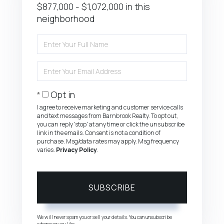
$877,000 - $1,072,000 in this
neighborhood
Enter
Full
Name
Enter
Your
Email
Opt in
I agree to receive marketing and customer service calls
and text messages from Barnbrook Realty. To opt out,
you can reply 'stop' at any time or click the unsubscribe
link in the emails. Consent is not a condition of
purchase. Msg/data rates may apply. Msg frequency
varies.
Privacy Policy
.
SUBSCRIBE
We will never spam you or sell your details. You can unsubscribe
whenever you like.