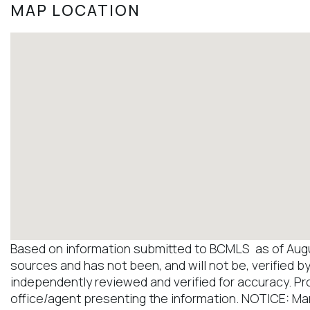
MAP LOCATION
Based on information submitted to BCMLS as of August
sources and has not been, and will not be, verified b
independently reviewed and verified for accuracy. Pr
office/agent presenting the information. NOTICE: M