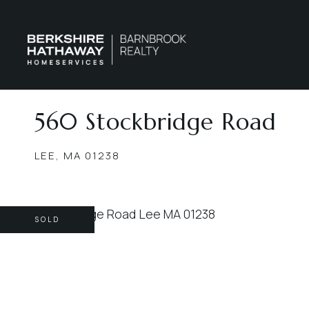
560 Stockbridge Road
LEE,
MA
01238
SOLD