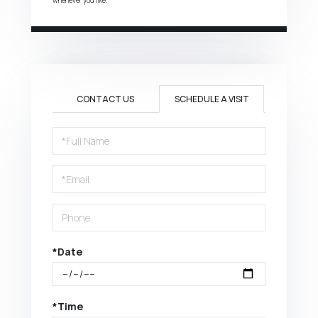
CONTACT US
SCHEDULE A VISIT
Schedule
a
Visit
*Date
*Time