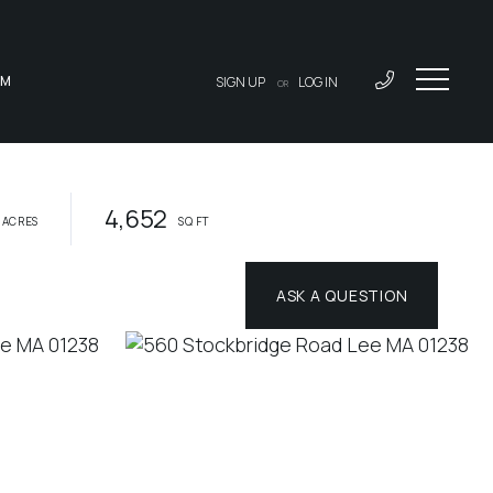
AM
SIGN UP
LOG IN
OR
4,652