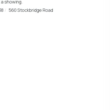
 a showing.
38
560 Stockbridge Road