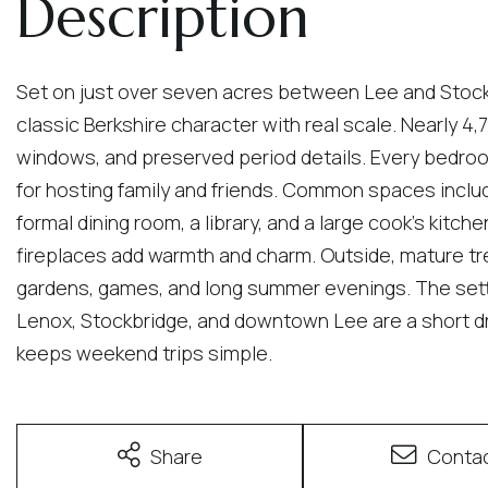
Set on just over seven acres between Lee and Stockbr
classic Berkshire character with real scale. Nearly 4,7
windows, and preserved period details. Every bedroo
for hosting family and friends. Common spaces includ
formal dining room, a library, and a large cook's kitch
fireplaces add warmth and charm. Outside, mature t
gardens, games, and long summer evenings. The sett
Lenox, Stockbridge, and downtown Lee are a short dr
keeps weekend trips simple.
Share
Conta