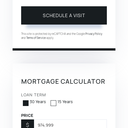
This site is protected by reCAPTCHA and the Google
Privacy Policy
and
Terms of Service
apply.
MORTGAGE CALCULATOR
LOAN TERM
30 Years
15 Years
PRICE
$