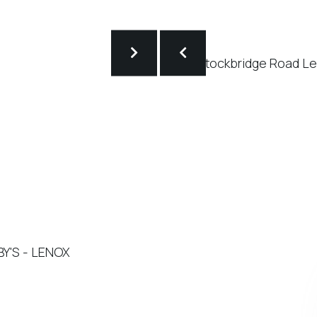
BY'S - LENOX