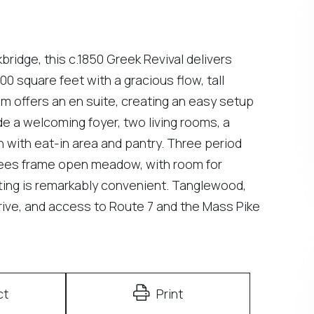
idge, this c.1850 Greek Revival delivers
00 square feet with a gracious flow, tall
m offers an en suite, creating an easy setup
e a welcoming foyer, two living rooms, a
en with eat-in area and pantry. Three period
rees frame open meadow, with room for
ing is remarkably convenient. Tanglewood,
ive, and access to Route 7 and the Mass Pike
ct
Print