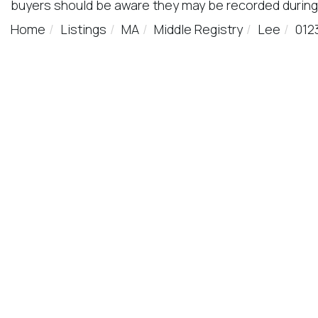
buyers should be aware they may be recorded during
Home
Listings
MA
Middle Registry
Lee
012