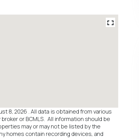
 8, 2026 . All data is obtained from various
y broker or BCMLS. All information should be
operties may or may not be listed by the
any homes contain recording devices, and