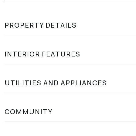
PROPERTY DETAILS
INTERIOR FEATURES
UTILITIES AND APPLIANCES
COMMUNITY