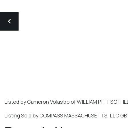
Listed by Cameron Volastro of WILLIAM PITT SOTHE
Listing Sold by COMPASS MASSACHUSETTS, LLC GB