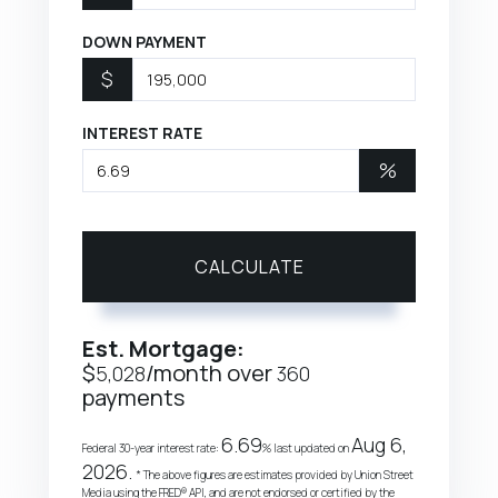
DOWN PAYMENT
$
INTEREST RATE
%
CALCULATE
Est. Mortgage:
$
/month over
5,028
360
payments
6.69
Aug 6,
Federal 30-year interest rate:
% last updated on
2026.
* The above figures are estimates provided by Union Street
Media using the FRED® API, and are not endorsed or certified by the