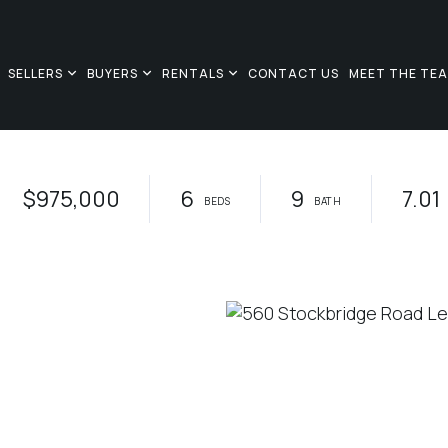
SELLERS
BUYERS
RENTALS
CONTACT US
MEET THE TE
$975,000
6
9
7.01