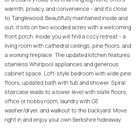
warmth, privacy, and convenience - and it's close
to Tanglewood. Beautifully maintained inside and
out, it sits on two wooded acres with a welcoming
front porch. Inside you will find a cozy retreat - a
living room with cathedral ceilings, pine floors, and
a working fireplace. The updated kitchen features
stainless Whirlpool appliances and generous
cabinet space. Loft-style bedroom with wide pine
floors, updated bath with tub and shower. Spiral
staircase leads to a lower level with slate floors,
office or hobby room, laundry with GE
washer/dryer, and walkout to the backyard. Move
right in and enjoy your own Berkshire hideaway