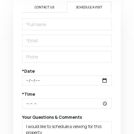
CONTACT US
SCHEDULE A VISIT
Schedule
a
Visit
*Date
*Time
Your Questions & Comments