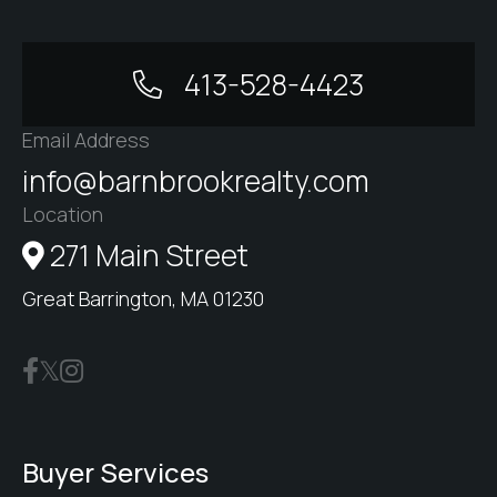
413-528-4423
Email Address
info@barnbrookrealty.com
Location
271 Main Street
Great Barrington, MA 01230
Buyer Services