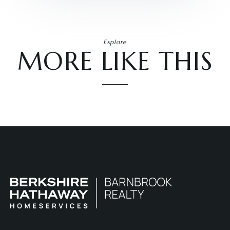
Explore
MORE LIKE THIS