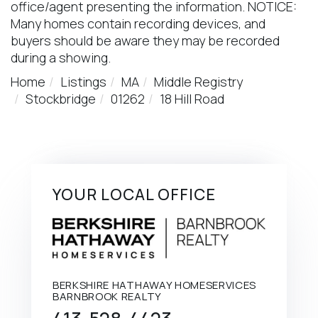
office/agent presenting the information. NOTICE:
Many homes contain recording devices, and
buyers should be aware they may be recorded
during a showing.
Home
Listings
MA
Middle Registry
Stockbridge
01262
18 Hill Road
YOUR LOCAL OFFICE
BERKSHIRE HATHAWAY HOMESERVICES
BARNBROOK REALTY