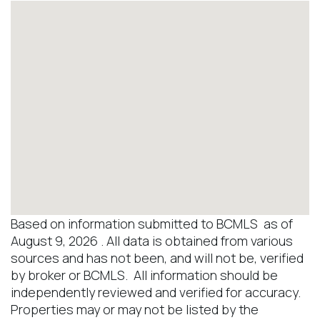
Based on information submitted to BCMLS as of
August 9, 2026 . All data is obtained from various
sources and has not been, and will not be, verified
by broker or BCMLS. All information should be
independently reviewed and verified for accuracy.
Properties may or may not be listed by the