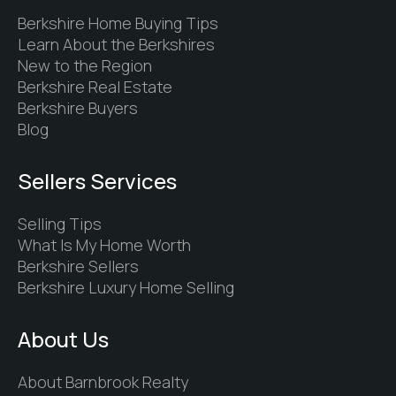
Berkshire Home Buying Tips
Learn About the Berkshires
New to the Region
Berkshire Real Estate
Berkshire Buyers
Blog
Sellers Services
Selling Tips
What Is My Home Worth
Berkshire Sellers
Berkshire Luxury Home Selling
About Us
About Barnbrook Realty