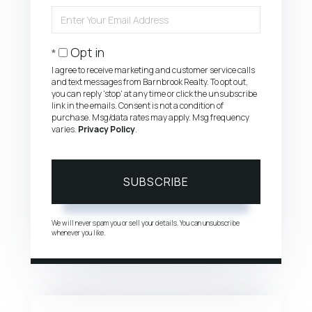
Name
Enter
Your
Email
Opt in
I agree to receive marketing and customer service calls
and text messages from Barnbrook Realty. To opt out,
you can reply 'stop' at any time or click the unsubscribe
link in the emails. Consent is not a condition of
purchase. Msg/data rates may apply. Msg frequency
varies.
Privacy Policy
.
SUBSCRIBE
We will never spam you or sell your details. You can unsubscribe
whenever you like.