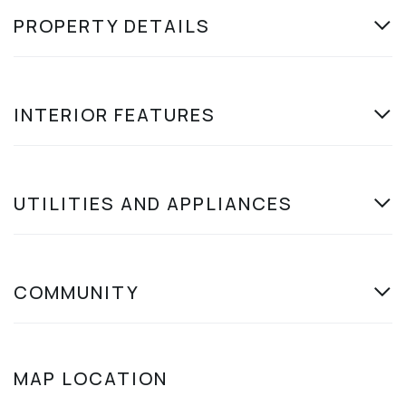
PROPERTY DETAILS
INTERIOR FEATURES
UTILITIES AND APPLIANCES
COMMUNITY
MAP LOCATION