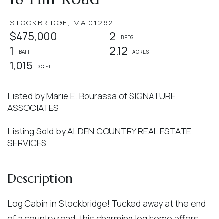
STOCKBRIDGE,
MA
01262
$475,000
2
1
2.12
1,015
Listed by Marie E. Bourassa of SIGNATURE
ASSOCIATES
Listing Sold by ALDEN COUNTRY REAL ESTATE
SERVICES
Log Cabin in Stockbridge! Tucked away at the end
of a country road, this charming log home offers