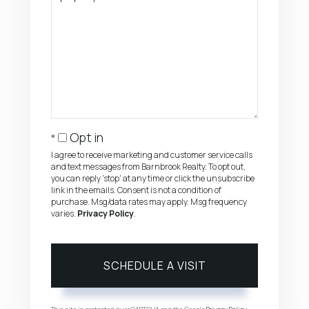
Opt in
I agree to receive marketing and customer service calls
and text messages from Barnbrook Realty. To opt out,
you can reply 'stop' at any time or click the unsubscribe
link in the emails. Consent is not a condition of
purchase. Msg/data rates may apply. Msg frequency
varies.
Privacy Policy
.