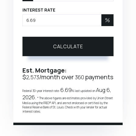
INTEREST RATE
%
CALCULATE
Est. Mortgage:
$
/month over
payments
2,573
360
6.69
Aug 6,
Federal 30-year interest rate:
% last updated on
2026.
* The above figures are estimates provided by Union Street
Media using the FRED® API, and are not endorsed or certified by the
Federal Reserve Bank of St. Louis. Check with your lender for actual
interest rates.