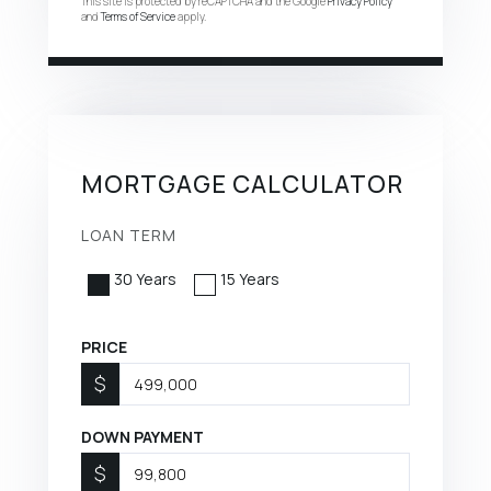
This site is protected by reCAPTCHA and the Google
Privacy Policy
and
Terms of Service
apply.
MORTGAGE CALCULATOR
LOAN TERM
30 Years
15 Years
PRICE
$
DOWN PAYMENT
$