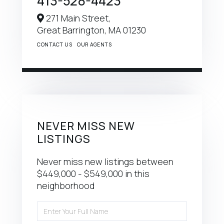
413-528-4423
271 Main Street,
Great Barrington,
MA
01230
CONTACT US
OUR AGENTS
NEVER MISS NEW
LISTINGS
Never miss new listings between
$449,000 - $549,000 in this
neighborhood
Enter
Full