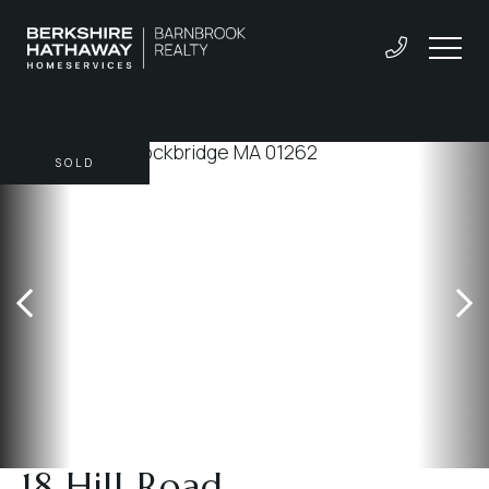
SOLD
18 Hill Road