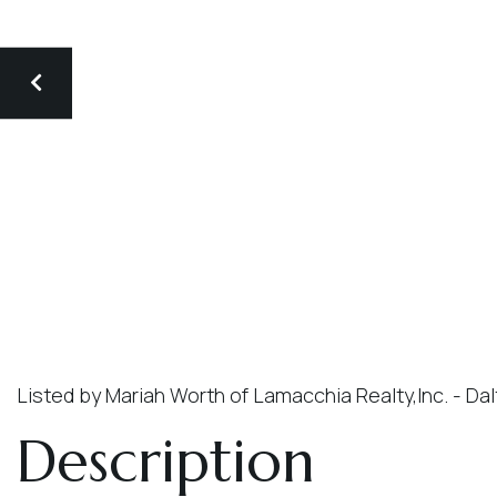
Listed by Mariah Worth of Lamacchia Realty,Inc. - Da