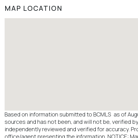
MAP LOCATION
Based on information submitted to BCMLS as of August
sources and has not been, and will not be, verified b
independently reviewed and verified for accuracy. Pr
office/agent presenting the information. NOTICE: M