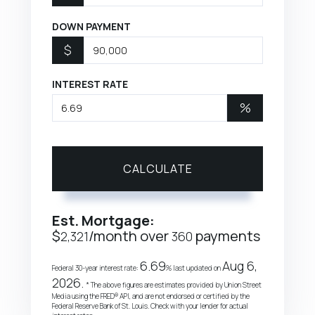
DOWN PAYMENT
$
INTEREST RATE
%
CALCULATE
Est. Mortgage:
$
/month over
payments
2,321
360
6.69
Aug 6,
Federal 30-year interest rate:
% last updated on
2026.
* The above figures are estimates provided by Union Street
Media using the FRED® API, and are not endorsed or certified by the
Federal Reserve Bank of St. Louis. Check with your lender for actual