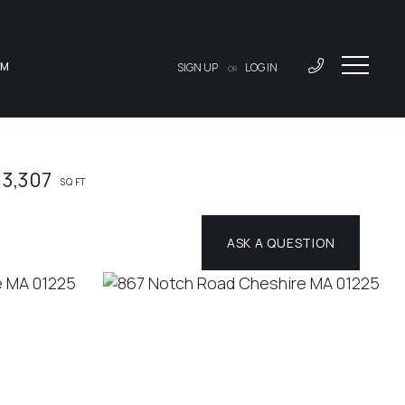
AM
SIGN UP
LOG IN
OR
3,307