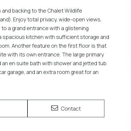
and backing to the Chalet Wildlife
nd). Enjoy total privacy, wide-open views,
e to a grand entrance with a glistening
 a spacious kitchen with sufficient storage and
om. Another feature on the first floor is that
suite with its own entrance. The large primary
d an en suite bath with shower and jetted tub.
o-car garage, and an extra room great for an
e
Contact