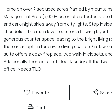
Home on over 7 secluded acres framed by mountains 
Management Area (7,000+ acres of protected state la
and dark-night skies away from city lights. Step insid
chandelier. The main level features a flowing layout:
generous counter space leading to the bright living ro
there is an option for private living quarters/in-law 
suite offers a cozy fireplace, two walk-in closets, an
Additionally, there is a first-floor laundry off the tw
office. Needs TLC.
Favorite
Shar
Print