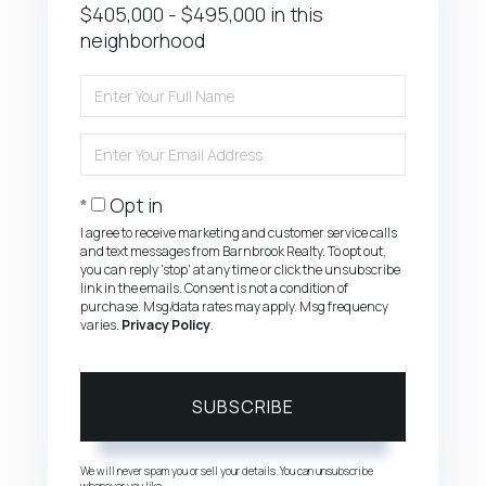
$405,000 - $495,000 in this
neighborhood
Enter
Full
Name
Enter
Your
Email
Opt in
I agree to receive marketing and customer service calls
and text messages from Barnbrook Realty. To opt out,
you can reply 'stop' at any time or click the unsubscribe
link in the emails. Consent is not a condition of
purchase. Msg/data rates may apply. Msg frequency
varies.
Privacy Policy
.
SUBSCRIBE
We will never spam you or sell your details. You can unsubscribe
whenever you like.