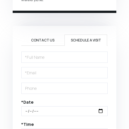
CONTACT US
SCHEDULE A VISIT
Schedule
a
Visit
*Date
*Time