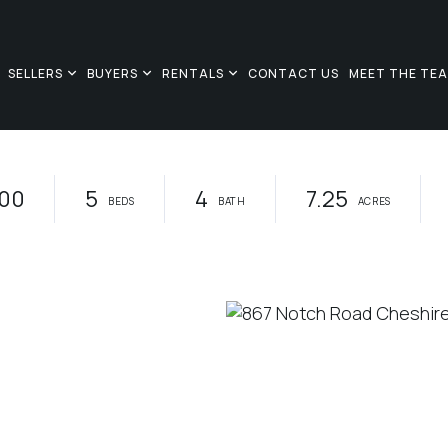
SELLERS
BUYERS
RENTALS
CONTACT US
MEET THE TE
00
5
4
7.25