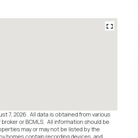
 7, 2026 . All data is obtained from various
y broker or BCMLS. All information should be
operties may or may not be listed by the
any homes contain recording devices, and