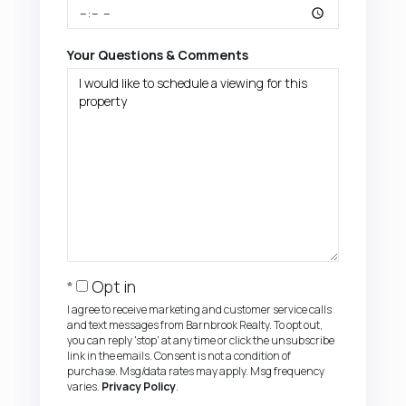
Your Questions & Comments
Opt in
I agree to receive marketing and customer service calls
and text messages from Barnbrook Realty. To opt out,
you can reply 'stop' at any time or click the unsubscribe
link in the emails. Consent is not a condition of
purchase. Msg/data rates may apply. Msg frequency
varies.
Privacy Policy
.