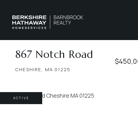
867 Notch Road
$450,0
CHESHIRE,
MA
01225
ACTIVE