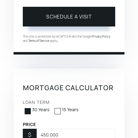
This site is protected by reCAPTCHA and the Google
Privacy Policy
and
Terms of Service
apply.
MORTGAGE CALCULATOR
LOAN TERM
30 Years
15 Years
PRICE
$