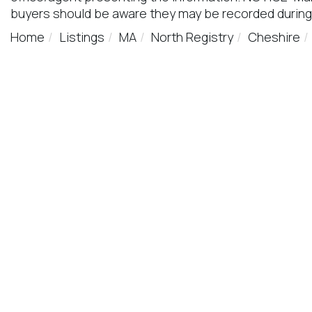
buyers should be aware they may be recorded during
Home
Listings
MA
North Registry
Cheshire