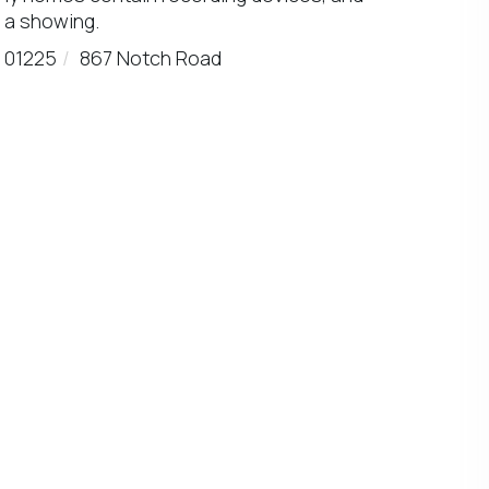
 a showing.
01225
867 Notch Road