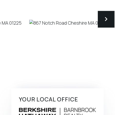
YOUR LOCAL OFFICE