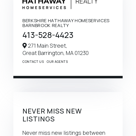
BERKSHIRE HATHAWAY HOMESERVICES
BARNBROOK REALTY
413-528-4423
271 Main Street,
Great Barrington,
MA
01230
CONTACT US
OUR AGENTS
NEVER MISS NEW
LISTINGS
Never miss new listings between