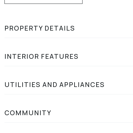
PROPERTY DETAILS
INTERIOR FEATURES
UTILITIES AND APPLIANCES
COMMUNITY