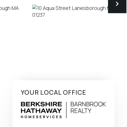
YOUR LOCAL OFFICE