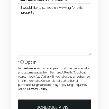
Opt in
I agree to receive marketing and customer service calls
and text messages from Barnbrook Realty. To opt out,
you can reply 'stop' at any time or click the unsubscribe
link in the emails. Consent is not a condition of
purchase. Msg/data rates may apply. Msg frequency
varies.
Privacy Policy
.