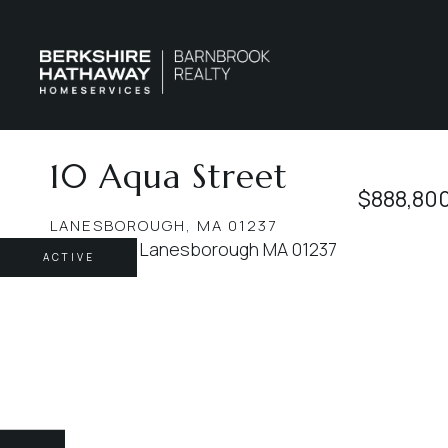
10 Aqua Street
$888,80
LANESBOROUGH,
MA
01237
ACTIVE