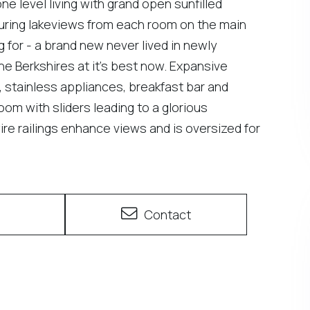
e level living with grand open sunfilled
turing lakeviews from each room on the main
g for - a brand new never lived in newly
he Berkshires at it's best now. Expansive
 stainless appliances, breakfast bar and
room with sliders leading to a glorious
e railings enhance views and is oversized for
e
Contact