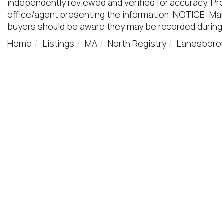
independently reviewed and verified for accuracy. Pr
office/agent presenting the information. NOTICE: M
buyers should be aware they may be recorded during
Home
Listings
MA
North Registry
Lanesboro