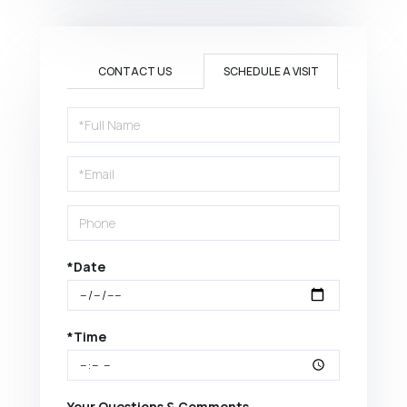
CONTACT US
SCHEDULE A VISIT
Schedule
a
Visit
*Date
*Time
Your Questions & Comments