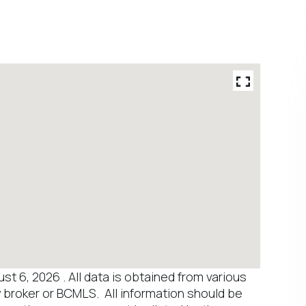
 6, 2026 . All data is obtained from various
y broker or BCMLS. All information should be