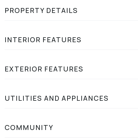
PROPERTY DETAILS
INTERIOR FEATURES
EXTERIOR FEATURES
UTILITIES AND APPLIANCES
COMMUNITY