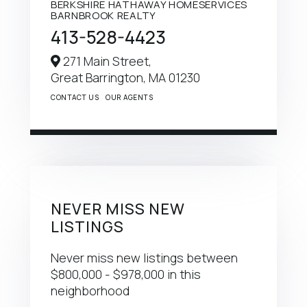
BERKSHIRE HATHAWAY HOMESERVICES
BARNBROOK REALTY
413-528-4423
271 Main Street,
Great Barrington,
MA
01230
CONTACT US
OUR AGENTS
NEVER MISS NEW
LISTINGS
Never miss new listings between
$800,000 - $978,000 in this
neighborhood