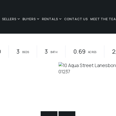
SELLERS
BUYERS
RENTALS
CONTACT US
MEET THE TE
0
3
3
0.69
2