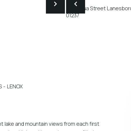
'S - LENOX
nt lake and mountain views from each first