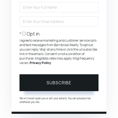
Enter
Full
Name
Enter
Your
Email
Opt in
I agree to receive marketing and customer service calls
and text messages from Barnbrook Realty. To opt out,
you can reply 'stop' at any time or click the unsubscribe
link in the emails. Consent is not a condition of
purchase. Msg/data rates may apply. Msg frequency
varies.
Privacy Policy
.
SUBSCRIBE
We will never spam you or sell your details. You can unsubscribe
whenever you like.