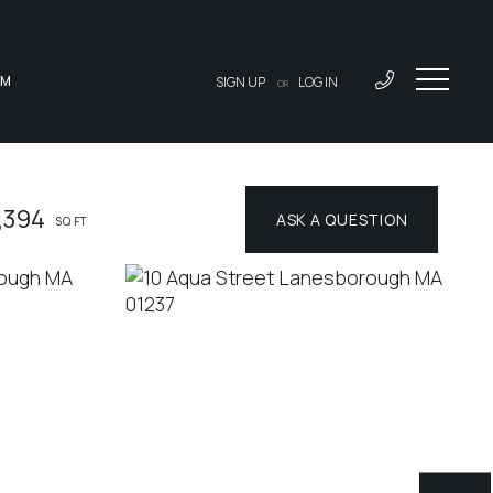
AM
SIGN UP
LOG IN
OR
,394