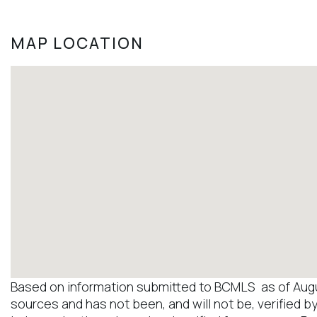
MAP LOCATION
Based on information submitted to BCMLS as of August
sources and has not been, and will not be, verified b