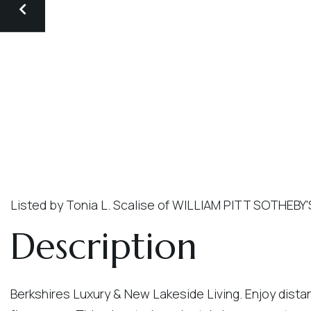
Listed by Tonia L. Scalise of WILLIAM PITT SOTHEBY
Berkshires Luxury & New Lakeside Living. Enjoy dista