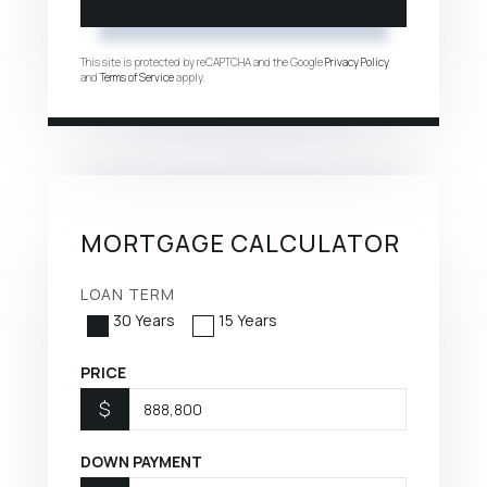
This site is protected by reCAPTCHA and the Google
Privacy Policy
and
Terms of Service
apply.
MORTGAGE CALCULATOR
LOAN TERM
30 Years
15 Years
PRICE
$
DOWN PAYMENT