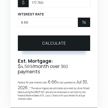
$
INTEREST RATE
%
CALCULATE
Est. Mortgage:
$
/month over
4,569
360
payments
6.66
Jul 30,
Federal 30-year interest rate:
% last updated on
2026.
* The above figures are estimates provided by Union Street
Media using the FRED® API, and are not endorsed or certified by the
Federal Reserve Bank of St. Louis. Check with your lender for actual
interest rates.