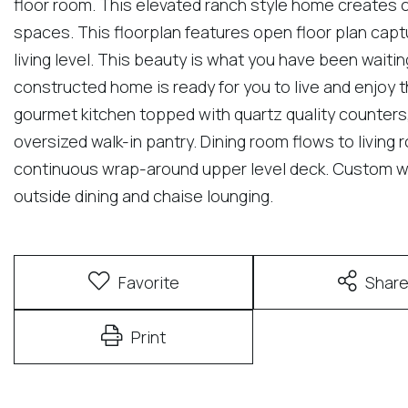
floor room. This elevated ranch style home creates on
spaces. This floorplan features open floor plan cap
living level. This beauty is what you have been waitin
constructed home is ready for you to live and enjoy t
gourmet kitchen topped with quartz quality counters,
oversized walk-in pantry. Dining room flows to living 
continuous wrap-around upper level deck. Custom wir
outside dining and chaise lounging.
Favorite
Shar
Print