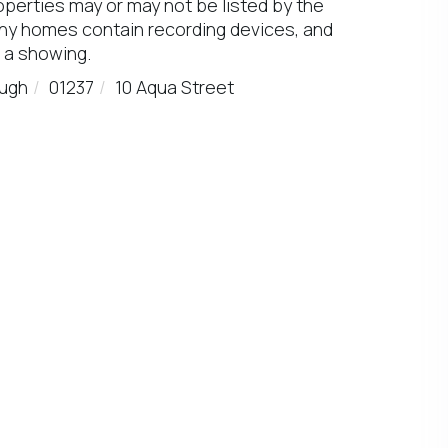
operties may or may not be listed by the
any homes contain recording devices, and
 a showing.
ugh
01237
10 Aqua Street