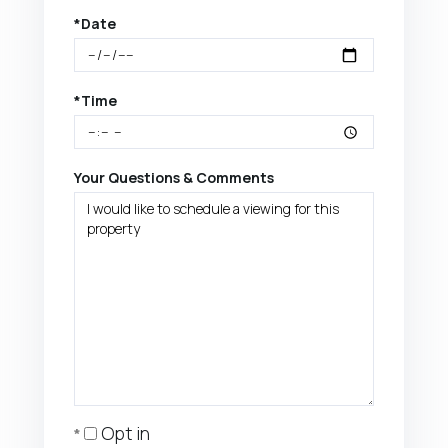
*Date
*Time
Your Questions & Comments
Opt in