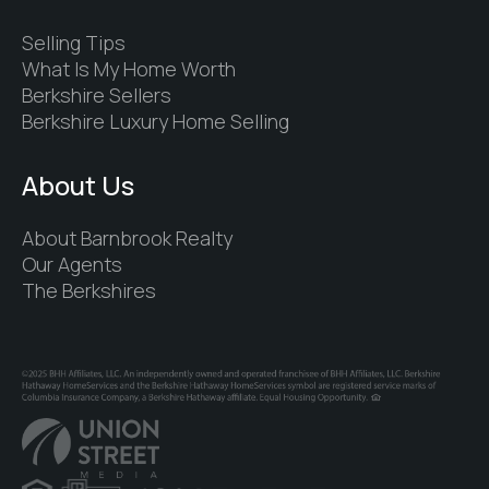
Selling Tips
What Is My Home Worth
Berkshire Sellers
Berkshire Luxury Home Selling
About Us
About Barnbrook Realty
Our Agents
The Berkshires