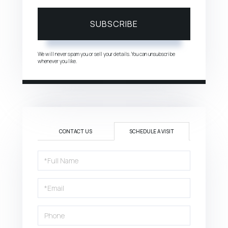
SUBSCRIBE
We will never spam you or sell your details. You can unsubscribe
whenever you like.
CONTACT US
SCHEDULE A VISIT
Schedule
a
Visit