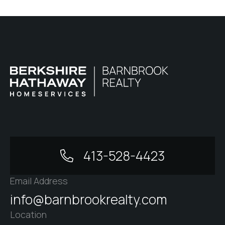
413-528-4423
Email Address
info@barnbrookrealty.com
Location