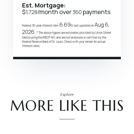
Est. Mortgage:
$
/month over
payments
1,728
360
6.69
Aug 6,
Federal 30-year interest rate:
% last updated on
2026.
* The above figures are estimates provided by Union Street
Media using the FRED® API, and are not endorsed or certified by the
Federal Reserve Bank of St. Louis. Check with your lender for actual
interest rates.
Explore
MORE LIKE THIS