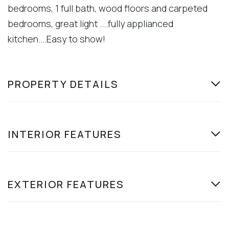
bedrooms, 1 full bath, wood floors and carpeted
bedrooms, great light ....fully applianced
kitchen....Easy to show!
PROPERTY DETAILS
INTERIOR FEATURES
EXTERIOR FEATURES