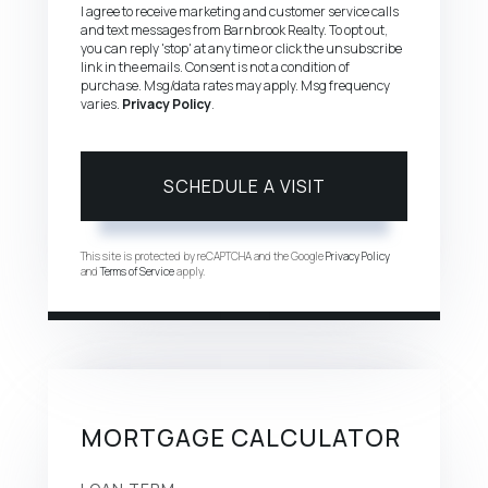
I agree to receive marketing and customer service calls
and text messages from Barnbrook Realty. To opt out,
you can reply 'stop' at any time or click the unsubscribe
link in the emails. Consent is not a condition of
purchase. Msg/data rates may apply. Msg frequency
varies.
Privacy Policy
.
This site is protected by reCAPTCHA and the Google
Privacy Policy
and
Terms of Service
apply.
MORTGAGE CALCULATOR