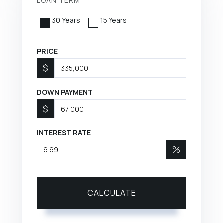
LOAN TERM
30 Years
15 Years
PRICE
$
DOWN PAYMENT
$
INTEREST RATE
%
CALCULATE