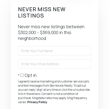
NEVER MISS NEW
LISTINGS
Never miss new listings between
$302,000 - $369,000 in this
neighborhood
Enter
Full
Name
Enter
Your
Email
Opt in
I agree to receive marketing and customer service calls
and text messages from Barnbrook Realty. To opt out,
you can reply 'stop' at any time or click the unsubscribe
link in the emails. Consent is not a condition of
purchase. Msg/data rates may apply. Msg frequency
varies.
Privacy Policy
.