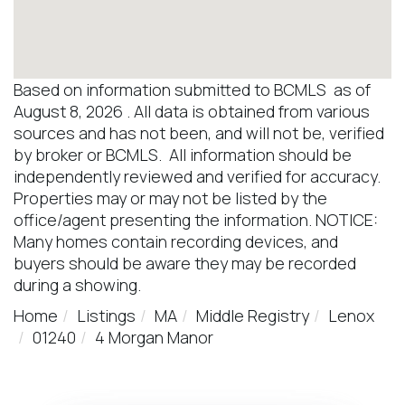
Based on information submitted to BCMLS as of
August 8, 2026 . All data is obtained from various
sources and has not been, and will not be, verified
by broker or BCMLS. All information should be
independently reviewed and verified for accuracy.
Properties may or may not be listed by the
office/agent presenting the information. NOTICE:
Many homes contain recording devices, and
buyers should be aware they may be recorded
during a showing.
Home
Listings
MA
Middle Registry
Lenox
01240
4 Morgan Manor