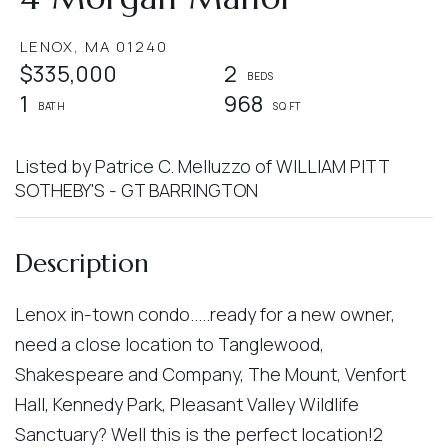
LENOX,
MA
01240
$335,000
2
1
968
Listed by Patrice C. Melluzzo of WILLIAM PITT
SOTHEBY'S - GT BARRINGTON
Lenox in-town condo.....ready for a new owner,
need a close location to Tanglewood,
Shakespeare and Company, The Mount, Venfort
Hall, Kennedy Park, Pleasant Valley Wildlife
Sanctuary? Well this is the perfect location!2