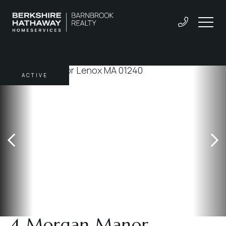
ACTIVE
4 Morgan Manor