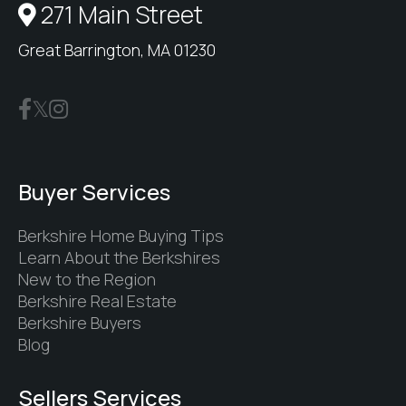
271 Main Street
Great Barrington, MA 01230
Buyer Services
Berkshire Home Buying Tips
Learn About the Berkshires
New to the Region
Berkshire Real Estate
Berkshire Buyers
Blog
Sellers Services