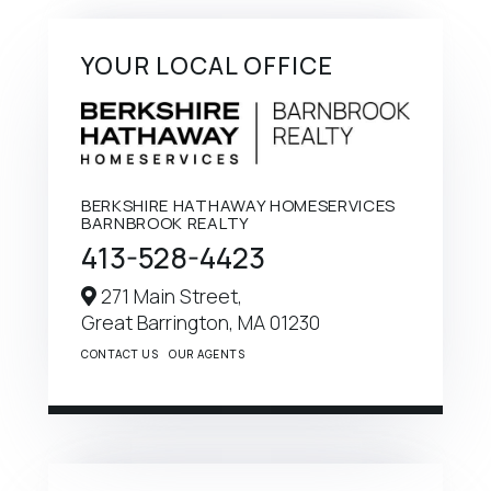
YOUR LOCAL OFFICE
BERKSHIRE HATHAWAY HOMESERVICES
BARNBROOK REALTY
413-528-4423
271 Main Street,
Great Barrington,
MA
01230
CONTACT US
OUR AGENTS