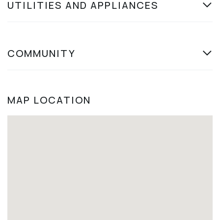
UTILITIES AND APPLIANCES
COMMUNITY
MAP LOCATION