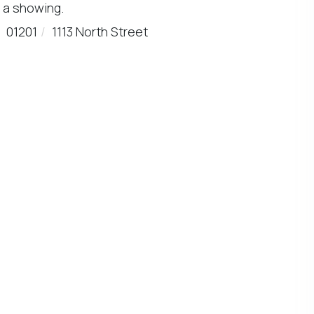
 a showing.
01201
1113 North Street