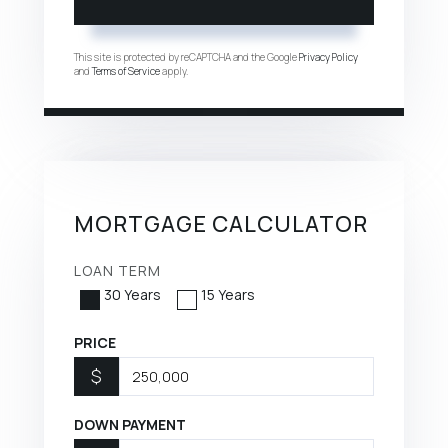
This site is protected by reCAPTCHA and the Google
Privacy Policy
and
Terms of Service
apply.
MORTGAGE CALCULATOR
LOAN TERM
30 Years
15 Years
PRICE
$
DOWN PAYMENT