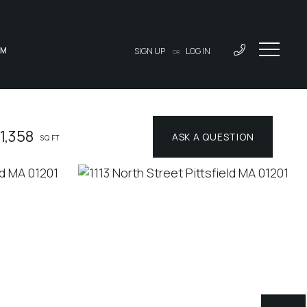
AM
SIGN UP
LOG IN
OR
1,358