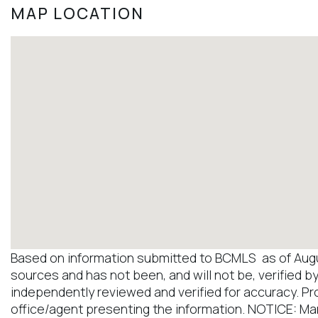
MAP LOCATION
Based on information submitted to BCMLS as of August
sources and has not been, and will not be, verified b
independently reviewed and verified for accuracy. Pr
office/agent presenting the information. NOTICE: M