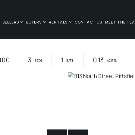
SELLERS
BUYERS
RENTALS
CONTACT US
MEET THE TE
000
3
1
0.13