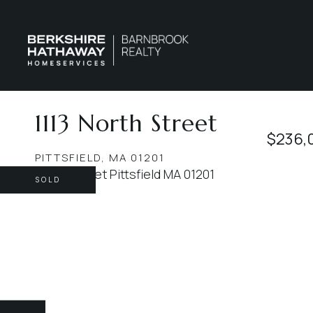
1113 North Street
$236,
PITTSFIELD,
MA
01201
SOLD