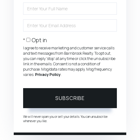
Enter
Full
Name
Enter
Your
Email
Opt in
I agree to receive marketing and customer service calls
and text messages from Barnbrook Realty. To opt out,
you can reply 'stop' at any time or click the unsubscribe
link in the emails. Consent is not a condition of
purchase. Msg/data rates may apply. Msg frequency
varies.
Privacy Policy
.
SUBSCRIBE
We will never spam you or sell your details. You can unsubscribe
whenever you like.