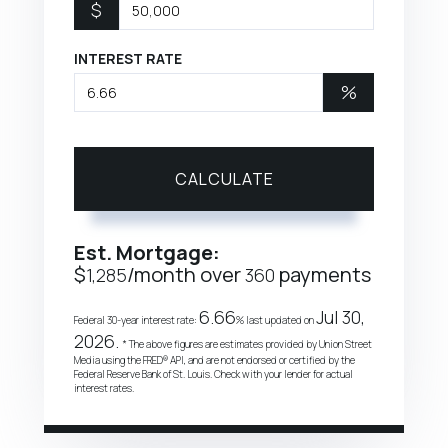
$
INTEREST RATE
%
CALCULATE
Est. Mortgage:
$
/month over
payments
1,285
360
6.66
Jul 30,
Federal 30-year interest rate:
% last updated on
2026.
* The above figures are estimates provided by Union Street
Media using the FRED® API, and are not endorsed or certified by the
Federal Reserve Bank of St. Louis. Check with your lender for actual
interest rates.