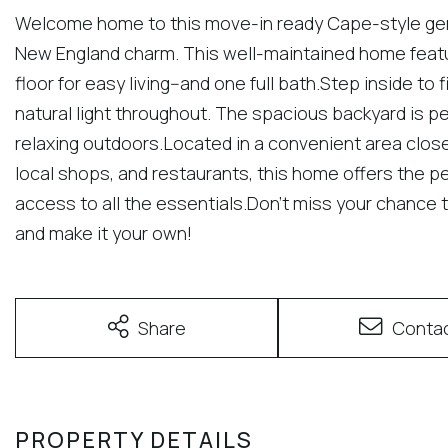
Welcome home to this move-in ready Cape-style gem
New England charm. This well-maintained home featur
floor for easy living--and one full bath.Step inside to 
natural light throughout. The spacious backyard is per
relaxing outdoors.Located in a convenient area clos
local shops, and restaurants, this home offers the pe
access to all the essentials.Don't miss your chance t
and make it your own!
Share
Conta
PROPERTY DETAILS