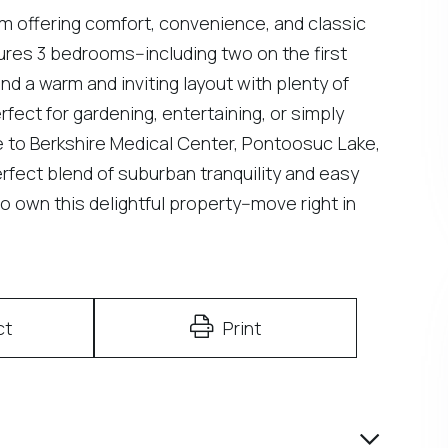
 offering comfort, convenience, and classic
es 3 bedrooms--including two on the first
find a warm and inviting layout with plenty of
fect for gardening, entertaining, or simply
e to Berkshire Medical Center, Pontoosuc Lake,
rfect blend of suburban tranquility and easy
o own this delightful property--move right in
ct
Print