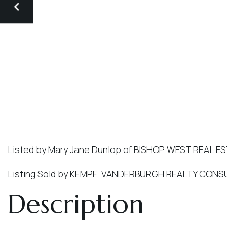
Listed by Mary Jane Dunlop of BISHOP WEST REAL E
Listing Sold by KEMPF-VANDERBURGH REALTY CONSU