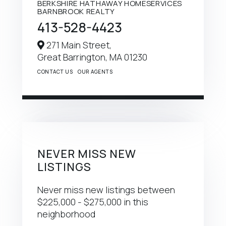
BERKSHIRE HATHAWAY HOMESERVICES
BARNBROOK REALTY
413-528-4423
271 Main Street,
Great Barrington,
MA
01230
CONTACT US
OUR AGENTS
NEVER MISS NEW
LISTINGS
Never miss new listings between
$225,000 - $275,000 in this
neighborhood