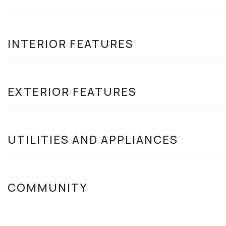
INTERIOR FEATURES
EXTERIOR FEATURES
UTILITIES AND APPLIANCES
COMMUNITY