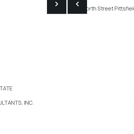
STATE
LTANTS, INC.