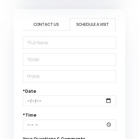
CONTACT US
SCHEDULE A VISIT
Schedule
a
Visit
*Date
*Time
Your Questions & Comments