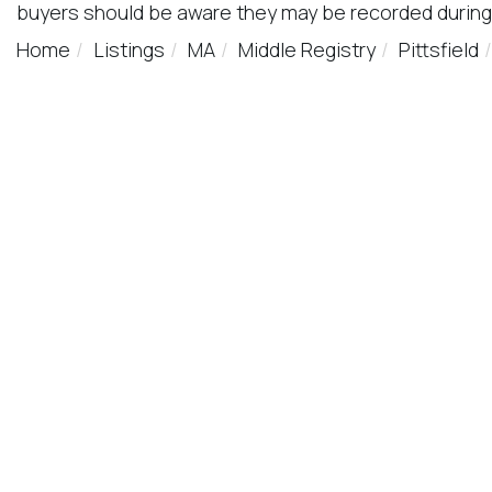
buyers should be aware they may be recorded during
Home
Listings
MA
Middle Registry
Pittsfield