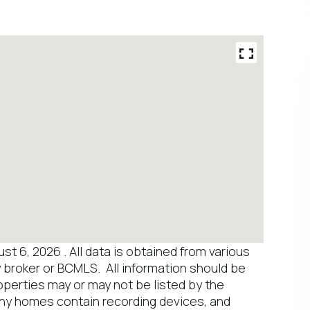
 6, 2026 . All data is obtained from various
y broker or BCMLS. All information should be
operties may or may not be listed by the
any homes contain recording devices, and