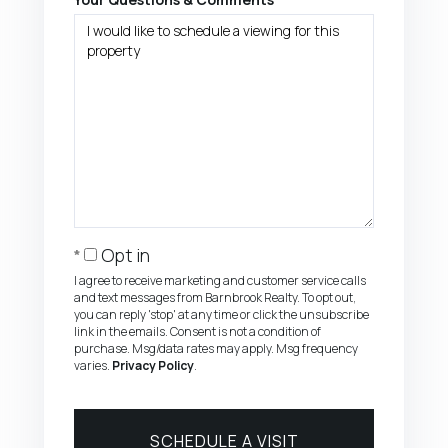
Opt in
I agree to receive marketing and customer service calls
and text messages from Barnbrook Realty. To opt out,
you can reply 'stop' at any time or click the unsubscribe
link in the emails. Consent is not a condition of
purchase. Msg/data rates may apply. Msg frequency
varies.
Privacy Policy
.