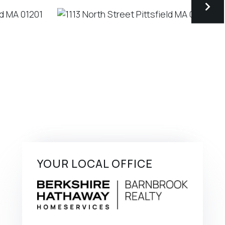
YOUR LOCAL OFFICE