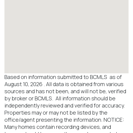
Based on information submitted to BCMLS as of
August 10, 2026 . All data is obtained from various
sources and has not been, and will not be, verified
by broker or BCMLS. All information should be
independently reviewed and verified for accuracy.
Properties may or may not be listed by the
office/agent presenting the information. NOTICE:
Many homes contain recording devices, and