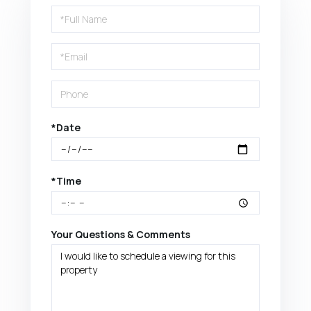
Schedule
a
Visit
*Date
*Time
Your Questions & Comments