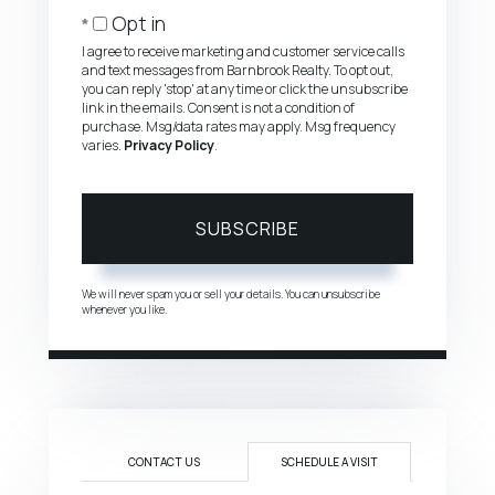
Email
Opt in
I agree to receive marketing and customer service calls
and text messages from Barnbrook Realty. To opt out,
you can reply 'stop' at any time or click the unsubscribe
link in the emails. Consent is not a condition of
purchase. Msg/data rates may apply. Msg frequency
varies.
Privacy Policy
.
SUBSCRIBE
We will never spam you or sell your details. You can unsubscribe
whenever you like.
CONTACT US
SCHEDULE A VISIT