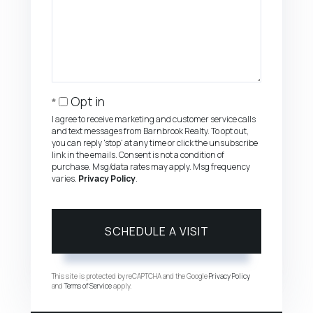
Opt in
I agree to receive marketing and customer service calls
and text messages from Barnbrook Realty. To opt out,
you can reply 'stop' at any time or click the unsubscribe
link in the emails. Consent is not a condition of
purchase. Msg/data rates may apply. Msg frequency
varies.
Privacy Policy
.
This site is protected by reCAPTCHA and the Google
Privacy Policy
and
Terms of Service
apply.