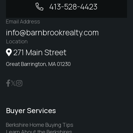
413-528-4423
Email Address
info@barnbrookrealty.com
Location
271 Main Street
Great Barrington, MA 01230
Buyer Services
Berkshire Home Buying Tips
Learn About the Berkshires