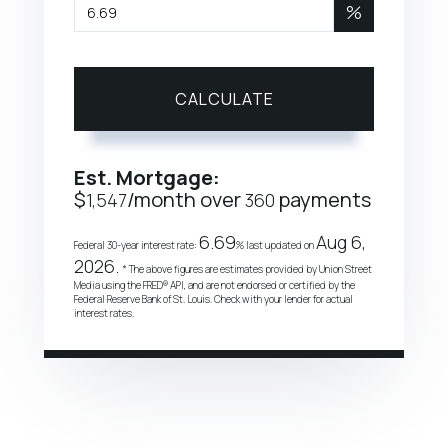
%
CALCULATE
Est. Mortgage:
$
/month over
payments
1,547
360
6.69
Aug 6,
Federal 30-year interest rate:
% last updated on
2026.
* The above figures are estimates provided by Union Street
Media using the FRED® API, and are not endorsed or certified by the
Federal Reserve Bank of St. Louis. Check with your lender for actual
interest rates.