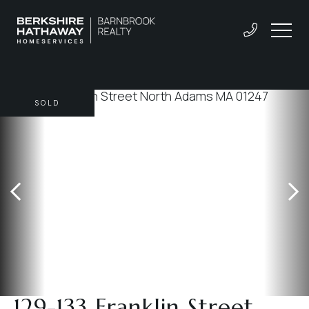
SOLD
129-133 Franklin Street