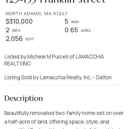
NORTH ADAMS,
MA
01247
$310,000
5
2
0.65
2,056
Listed by Michele M Purcell of LAMACCHIA
REALTY,INC
Listing Sold by Lamacchia Realty, Inc. - Dalton
Beautifully renovated two-family home set on over
a half-acre of land, offering space, style, and