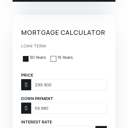
MORTGAGE CALCULATOR
LOAN TERM
30 Years
15 Years
PRICE
$
DOWN PAYMENT
$
INTEREST RATE