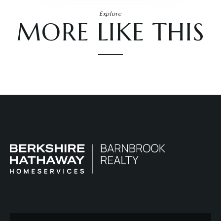
Explore
MORE LIKE THIS