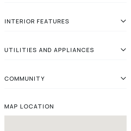
INTERIOR FEATURES
UTILITIES AND APPLIANCES
COMMUNITY
MAP LOCATION