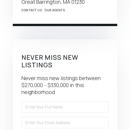
Great Barrington,
MA
01230
CONTACT US
OUR AGENTS
NEVER MISS NEW
LISTINGS
Never miss new listings between
$270,000 - $330,000 in this
neighborhood
Enter
Full
Name
Enter
Your