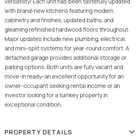
versatility! Each unit has been tastefully updated
with brand-new kitchens featuring modern
cabinetry and finishes, updated baths, and
gleaming refinished hardwood floors throughout.
Major updates include new plumbing, electrical,
and mini-split systems for year-round comfort. A
detached garage provides additional storage or
parking options. Both units are fully vacant and
move-in ready--an excellent opportunity for an
owner-occupant seeking rental income or an
investor looking for a turnkey property in
exceptional condition.
PROPERTY DETAILS