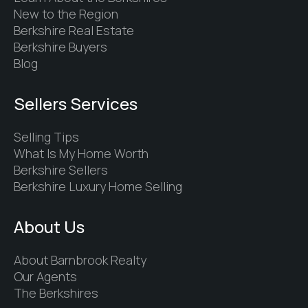
New to the Region
Berkshire Real Estate
Berkshire Buyers
Blog
Sellers Services
Selling Tips
What Is My Home Worth
Berkshire Sellers
Berkshire Luxury Home Selling
About Us
About Barnbrook Realty
Our Agents
The Berkshires