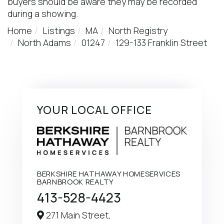
buyers should be aware they may be recorded
during a showing.
Home
Listings
MA
North Registry
North Adams
01247
129-133 Franklin Street
YOUR LOCAL OFFICE
BERKSHIRE HATHAWAY HOMESERVICES
BARNBROOK REALTY
413-528-4423
271 Main Street,