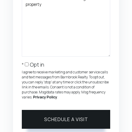
Opt in
I agree to receive marketing and customer service calls
and text messages from Barnbrook Realty. To opt out,
you can reply 'stop' at any time or click the unsubscribe
link in the emails. Consent is not a condition of
purchase. Msg/data rates may apply. Msg frequency
varies.
Privacy Policy
.