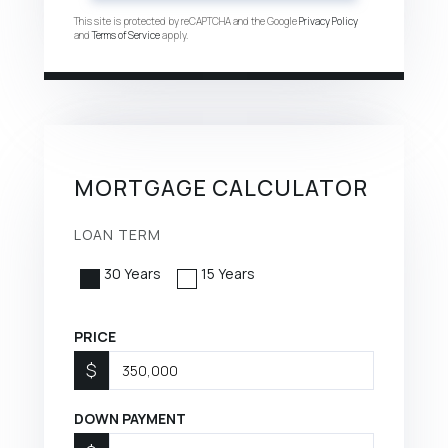
This site is protected by reCAPTCHA and the Google
Privacy Policy
and
Terms of Service
apply.
MORTGAGE CALCULATOR
LOAN TERM
30 Years
15 Years
PRICE
$
DOWN PAYMENT