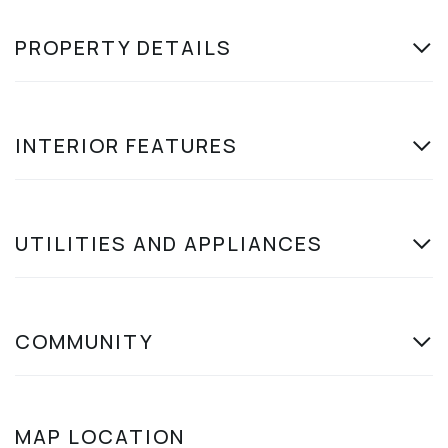
PROPERTY DETAILS
INTERIOR FEATURES
UTILITIES AND APPLIANCES
COMMUNITY
MAP LOCATION