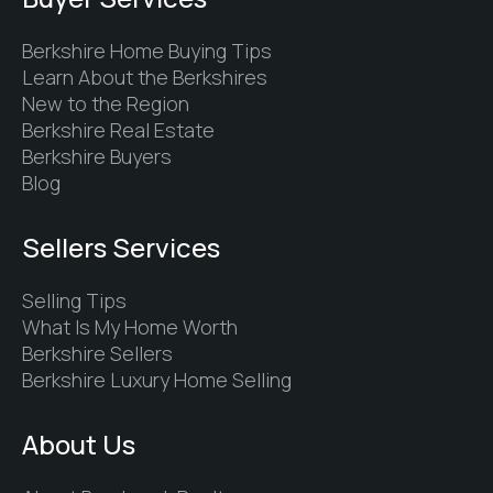
Berkshire Home Buying Tips
Learn About the Berkshires
New to the Region
Berkshire Real Estate
Berkshire Buyers
Blog
Sellers Services
Selling Tips
What Is My Home Worth
Berkshire Sellers
Berkshire Luxury Home Selling
About Us