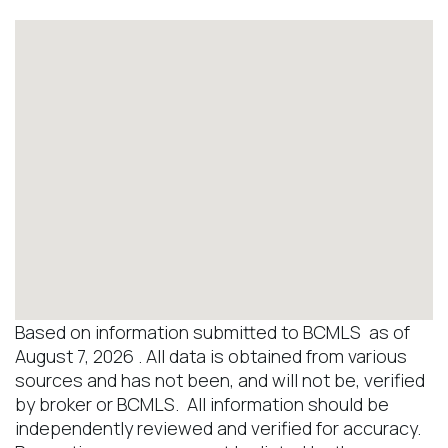
Based on information submitted to BCMLS as of
August 7, 2026 . All data is obtained from various
sources and has not been, and will not be, verified
by broker or BCMLS. All information should be
independently reviewed and verified for accuracy.