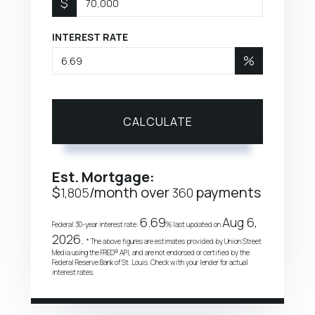
$
INTEREST RATE
%
CALCULATE
Est. Mortgage:
$
/month over
payments
1,805
360
6.69
Aug 6,
Federal 30-year interest rate:
% last updated on
2026.
* The above figures are estimates provided by Union Street
Media using the FRED® API, and are not endorsed or certified by the
Federal Reserve Bank of St. Louis. Check with your lender for actual
interest rates.