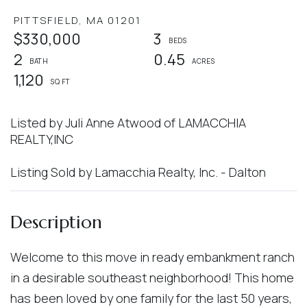
PITTSFIELD,
MA
01201
$330,000
3
2
0.45
1,120
Listed by Juli Anne Atwood of LAMACCHIA
REALTY,INC
Listing Sold by Lamacchia Realty, Inc. - Dalton
Welcome to this move in ready embankment ranch
in a desirable southeast neighborhood! This home
has been loved by one family for the last 50 years,