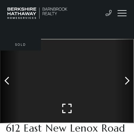
SOLD
612 East New Lenox Road