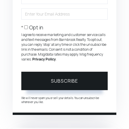
Full
Name
Enter
Your
Email
Opt in
I agree to receive marketing and customer service calls
and text messages from Barnbrook Realty. To opt out,
you can reply 'stop' at any time or click the unsubscribe
link in the emails. Consent is not a condition of
purchase. Msg/data rates may apply. Msg frequency
varies.
Privacy Policy
.
SUBSCRIBE
We will never spam you or sell your details. You can unsubscribe
whenever you like.