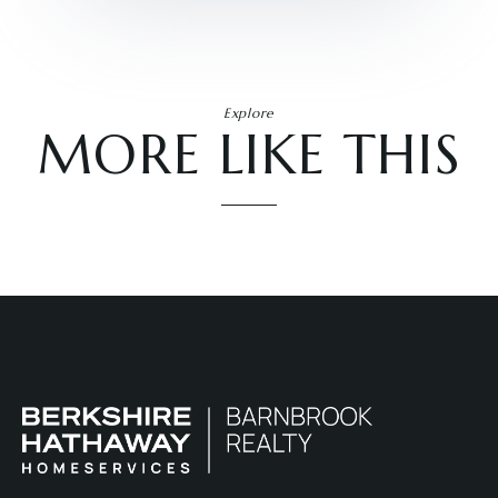
Explore
MORE LIKE THIS