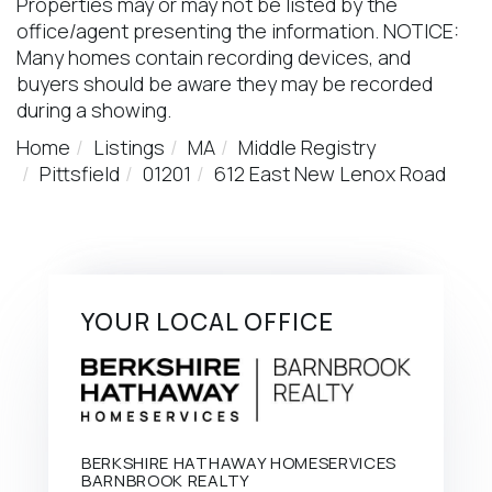
Properties may or may not be listed by the
office/agent presenting the information. NOTICE:
Many homes contain recording devices, and
buyers should be aware they may be recorded
during a showing.
Home
Listings
MA
Middle Registry
Pittsfield
01201
612 East New Lenox Road
YOUR LOCAL OFFICE
BERKSHIRE HATHAWAY HOMESERVICES
BARNBROOK REALTY