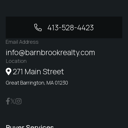
413-528-4423
Email Address
info@barnbrookrealty.com
Location
271 Main Street
Great Barrington, MA 01230
Buyer Services