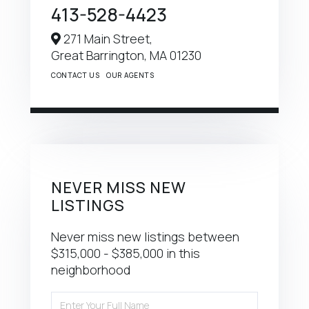
413-528-4423
271 Main Street,
Great Barrington,
MA
01230
CONTACT US
OUR AGENTS
NEVER MISS NEW
LISTINGS
Never miss new listings between
$315,000 - $385,000 in this
neighborhood
Enter