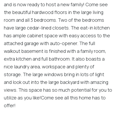
and is now ready to host a new family! Come see
the beautiful hardwood floors in the large living
room and all 3 bedrooms. Two of the bedrooms
have large cedar-lined closets. The eat-in kitchen
has ample cabinet space with easy access to the
attached garage with auto-opener. The full
walkout basement is finished with a family room,
extra kitchen and full bathroom. It also boasts a
nice laundry area, workspace and plenty of
storage. The large windows bring in lots of light
and look out into the large backyard with amazing
views. This space has so much potential for you to
utilize as you like!Come see all this home has to
offer!