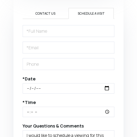
CONTACT US
SCHEDULE A VISIT
Schedule
a
Visit
*Date
*Time
Your Questions & Comments