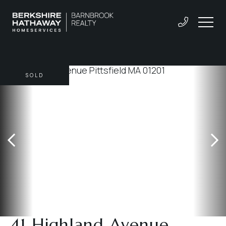
SOLD
41 Highland Avenue