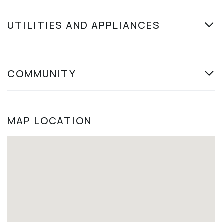
UTILITIES AND APPLIANCES
COMMUNITY
MAP LOCATION