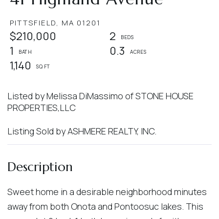
PITTSFIELD,
MA
01201
$210,000
2
1
0.3
1,140
Listed by Melissa DiMassimo of STONE HOUSE
PROPERTIES,LLC
Listing Sold by ASHMERE REALTY, INC.
Sweet home in a desirable neighborhood minutes
away from both Onota and Pontoosuc lakes. This