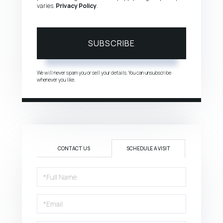
varies.
Privacy Policy
.
SUBSCRIBE
We will never spam you or sell your details. You can unsubscribe
whenever you like.
CONTACT US
SCHEDULE A VISIT
Schedule
a
Visit