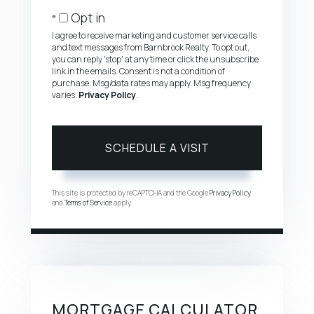
Opt in
I agree to receive marketing and customer service calls
and text messages from Barnbrook Realty. To opt out,
you can reply 'stop' at any time or click the unsubscribe
link in the emails. Consent is not a condition of
purchase. Msg/data rates may apply. Msg frequency
varies.
Privacy Policy
.
This site is protected by reCAPTCHA and the Google
Privacy Policy
and
Terms of Service
apply.
MORTGAGE CALCULATOR