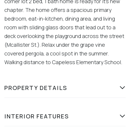
corner lot 2 bed, 1 bath home is ready for it's new
chapter. The home offers a spacious primary
bedroom, eat-in-kitchen, dining area, and living
room with sliding glass doors that lead out to a
deck overlooking the playground across the street
(Mcallister St.). Relax under the grape vine
covered pergola, a cool spot in the summer.
Walking distance to Capeless Elementary School.
PROPERTY DETAILS
INTERIOR FEATURES