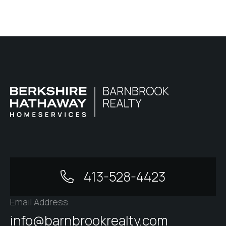
413-528-4423
Email Address
info@barnbrookrealty.com