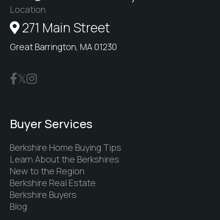
Location
271 Main Street
Great Barrington, MA 01230
Buyer Services
Berkshire Home Buying Tips
Learn About the Berkshires
New to the Region
Berkshire Real Estate
Berkshire Buyers
Blog