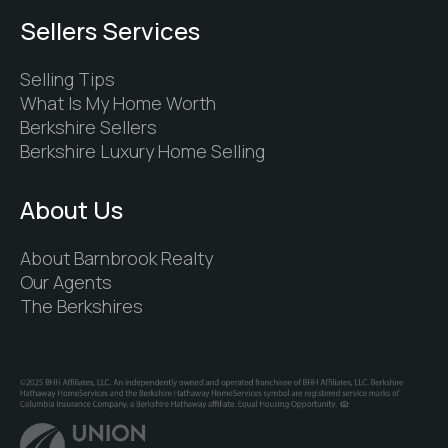
Sellers Services
Selling Tips
What Is My Home Worth
Berkshire Sellers
Berkshire Luxury Home Selling
About Us
About Barnbrook Realty
Our Agents
The Berkshires