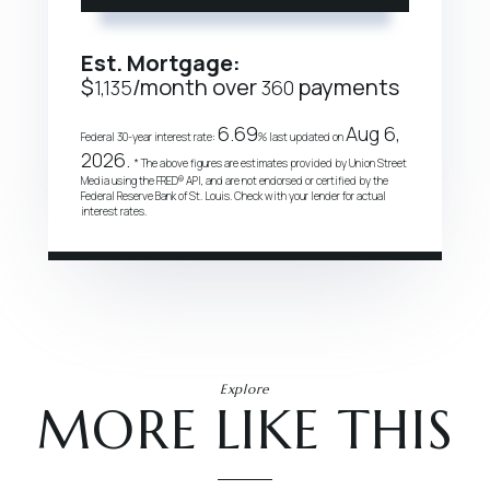
Est. Mortgage:
$
/month over
payments
1,135
360
6.69
Aug 6,
Federal 30-year interest rate:
% last updated on
2026.
* The above figures are estimates provided by Union Street
Media using the FRED® API, and are not endorsed or certified by the
Federal Reserve Bank of St. Louis. Check with your lender for actual
interest rates.
Explore
MORE LIKE THIS