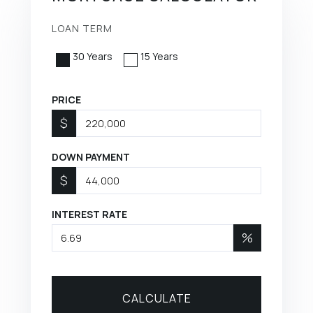
LOAN TERM
30 Years
15 Years
PRICE
$
DOWN PAYMENT
$
INTEREST RATE
%
CALCULATE