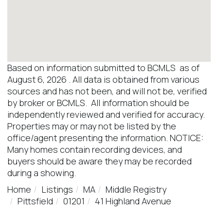
Based on information submitted to BCMLS as of
August 6, 2026 . All data is obtained from various
sources and has not been, and will not be, verified
by broker or BCMLS. All information should be
independently reviewed and verified for accuracy.
Properties may or may not be listed by the
office/agent presenting the information. NOTICE:
Many homes contain recording devices, and
buyers should be aware they may be recorded
during a showing.
Home
Listings
MA
Middle Registry
Pittsfield
01201
41 Highland Avenue