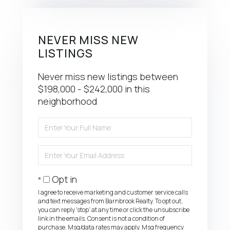
NEVER MISS NEW
LISTINGS
Never miss new listings between
$198,000 - $242,000 in this
neighborhood
Enter
Full
Name
Enter
Your
Email
Opt in
I agree to receive marketing and customer service calls
and text messages from Barnbrook Realty. To opt out,
you can reply 'stop' at any time or click the unsubscribe
link in the emails. Consent is not a condition of
purchase. Msg/data rates may apply. Msg frequency