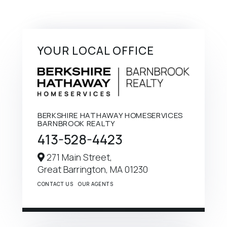
YOUR LOCAL OFFICE
BERKSHIRE HATHAWAY HOMESERVICES
BARNBROOK REALTY
413-528-4423
271 Main Street,
Great Barrington,
MA
01230
CONTACT US
OUR AGENTS