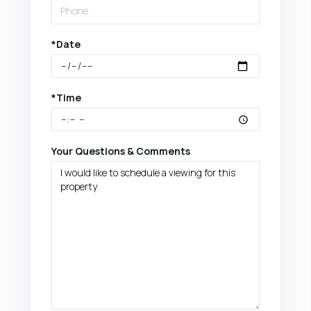
*Date
*Time
Your Questions & Comments