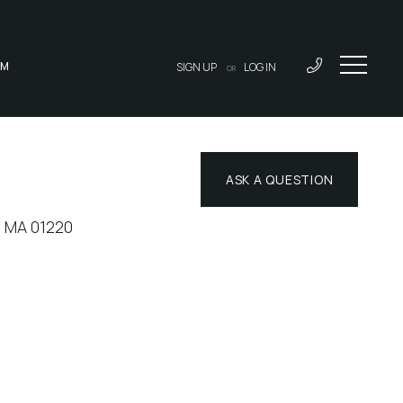
AM
SIGN UP
LOG IN
OR