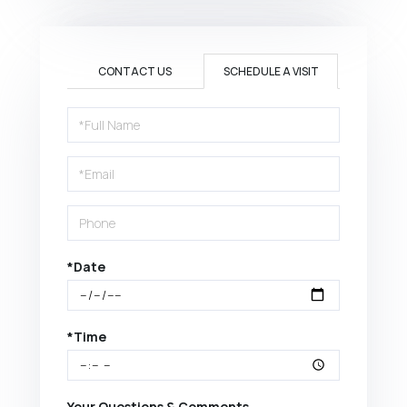
CONTACT US
SCHEDULE A VISIT
Schedule
a
Visit
*Date
*Time
Your Questions & Comments