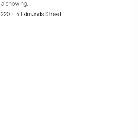
 a showing.
1220
4 Edmunds Street