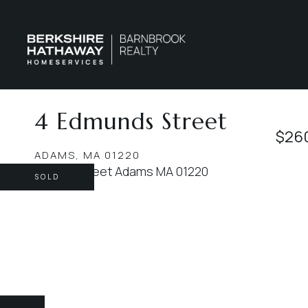
4 Edmunds Street
$26
ADAMS,
MA
01220
SOLD