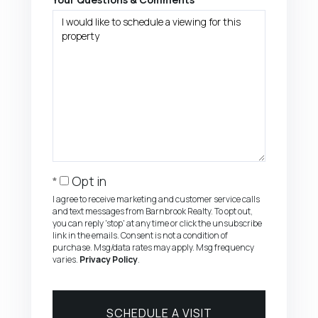
Opt in
I agree to receive marketing and customer service calls
and text messages from Barnbrook Realty. To opt out,
you can reply 'stop' at any time or click the unsubscribe
link in the emails. Consent is not a condition of
purchase. Msg/data rates may apply. Msg frequency
varies.
Privacy Policy
.