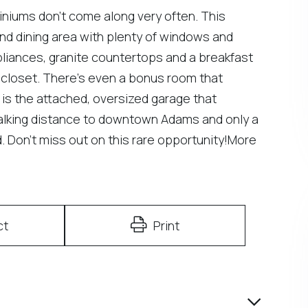
iniums don't come along very often. This
m and dining area with plenty of windows and
ppliances, granite countertops and a breakfast
 closet. There's even a bonus room that
 is the attached, oversized garage that
walking distance to downtown Adams and only a
d. Don't miss out on this rare opportunity!More
ct
Print