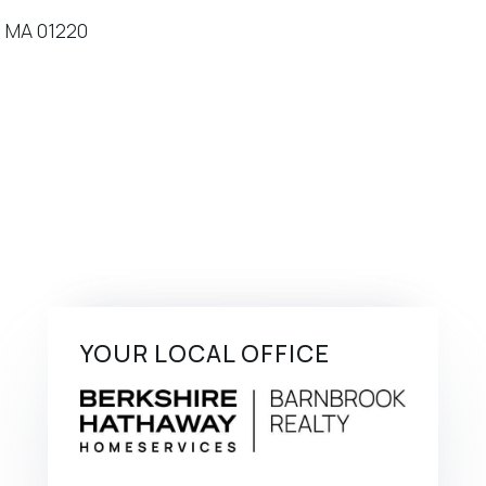
YOUR LOCAL OFFICE