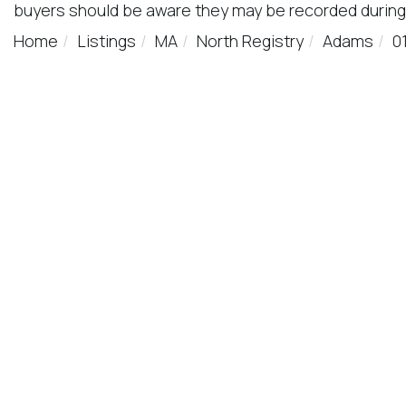
buyers should be aware they may be recorded during
Home
Listings
MA
North Registry
Adams
0