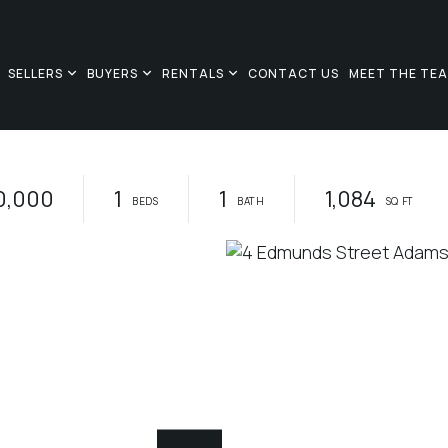
SELLERS
BUYERS
RENTALS
CONTACT US
MEET THE TE
0,000
1
1
1,084