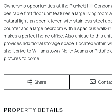
Ownership opportunities at the Plunkett Hill Condom
desirable first floor unit features a large living roo
natural light, an open kitchen with stainless steel a
counter and a large bedroom with a spacious walk-in
makes a perfect home office. Also unique to this unit
provides additional storage space. Located within 
short drive to Williamstown, North Adams or Pittsfiel
pictures to come.
Share
Conta
PROPERTY DETAILS