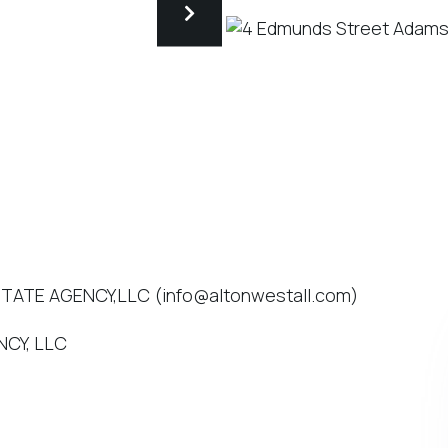
STATE AGENCY,LLC (info@altonwestall.com)
NCY, LLC