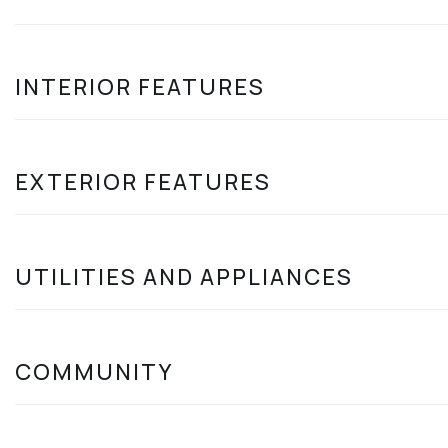
INTERIOR FEATURES
EXTERIOR FEATURES
UTILITIES AND APPLIANCES
COMMUNITY