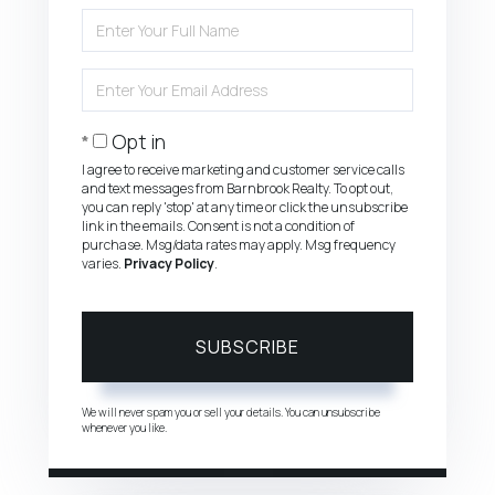
Enter
Full
Name
Enter
Your
Email
Opt in
I agree to receive marketing and customer service calls
and text messages from Barnbrook Realty. To opt out,
you can reply 'stop' at any time or click the unsubscribe
link in the emails. Consent is not a condition of
purchase. Msg/data rates may apply. Msg frequency
varies.
Privacy Policy
.
SUBSCRIBE
We will never spam you or sell your details. You can unsubscribe
whenever you like.