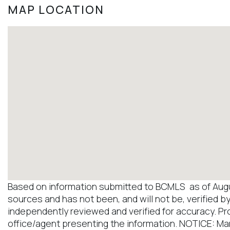
MAP LOCATION
Based on information submitted to BCMLS as of August
sources and has not been, and will not be, verified b
independently reviewed and verified for accuracy. Pr
office/agent presenting the information. NOTICE: M