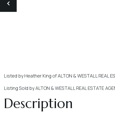
Listed by Heather King of ALTON & WESTALL REAL E
Listing Sold by ALTON & WESTALL REAL ESTATE AGE