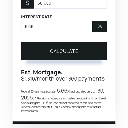
$
INTEREST RATE
%
CALCULATE
Est. Mortgage:
$
/month over
payments
1,310
360
6.66
Jul 30,
Federal 30-year interest rate:
% last updated on
2026.
* The above figures are estimates provided by Union Street
Media using the FRED® API, and are not endorsed or certified by the
Federal Reserve Bank of St. Louis. Check with your lender for actual
interest rates.