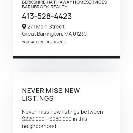
BERKSHIRE HATHAWAY HOMESERVICES
BARNBROOK REALTY
413-528-4423
271 Main Street,
Great Barrington,
MA
01230
CONTACT US
OUR AGENTS
NEVER MISS NEW
LISTINGS
Never miss new listings between
$229,000 - $280,000 in this
neighborhood