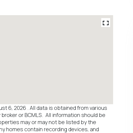
 6, 2026 . All data is obtained from various
y broker or BCMLS. All information should be
operties may or may not be listed by the
any homes contain recording devices, and