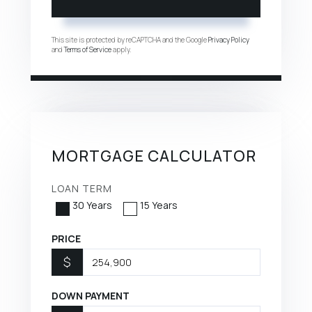
This site is protected by reCAPTCHA and the Google
Privacy Policy
and
Terms of Service
apply.
MORTGAGE CALCULATOR
LOAN TERM
30 Years
15 Years
PRICE
$
DOWN PAYMENT