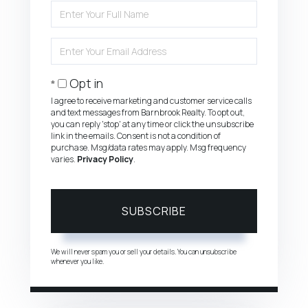
Enter
Full
Name
Enter
Your
Email
Opt in
I agree to receive marketing and customer service calls
and text messages from Barnbrook Realty. To opt out,
you can reply 'stop' at any time or click the unsubscribe
link in the emails. Consent is not a condition of
purchase. Msg/data rates may apply. Msg frequency
varies.
Privacy Policy
.
SUBSCRIBE
We will never spam you or sell your details. You can unsubscribe
whenever you like.