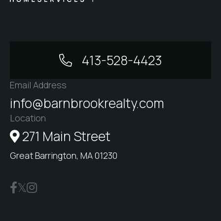
413-528-4423
Email Address
info@barnbrookrealty.com
Location
271 Main Street
Great Barrington, MA 01230