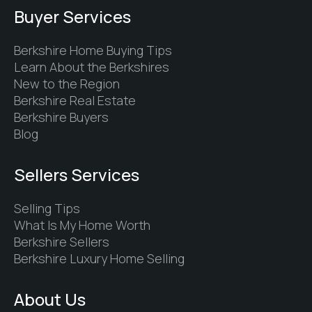
Buyer Services
Berkshire Home Buying Tips
Learn About the Berkshires
New to the Region
Berkshire Real Estate
Berkshire Buyers
Blog
Sellers Services
Selling Tips
What Is My Home Worth
Berkshire Sellers
Berkshire Luxury Home Selling
About Us