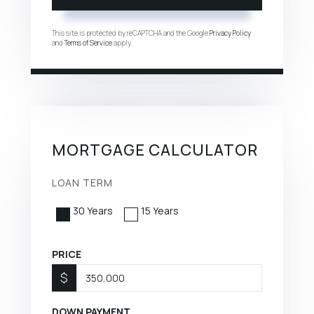
This site is protected by reCAPTCHA and the Google
Privacy Policy
and
Terms of Service
apply.
MORTGAGE CALCULATOR
LOAN TERM
30 Years
15 Years
PRICE
$
DOWN PAYMENT