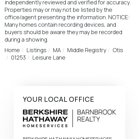
independently reviewed and verified for accuracy.
Properties may or may not be listed by the
office/agent presenting the information. NOTICE:
Many homes contain recording devices, and
buyers should be aware they may be recorded
during a showing.
Home
Listings
MA
Middle Registry
Otis
01253
Leisure Lane
YOUR LOCAL OFFICE
BERKSHIRE HATHAWAY HOMESERVICES