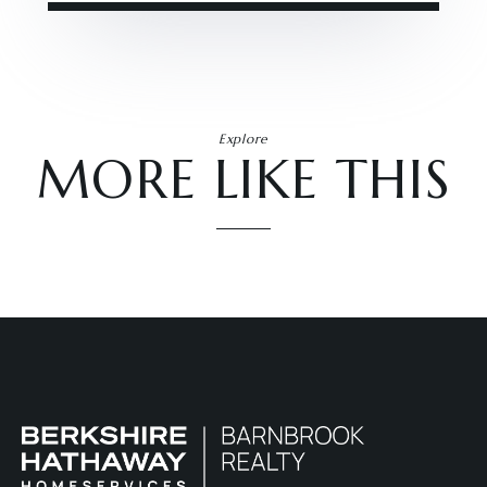
Explore
MORE LIKE THIS