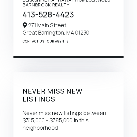
BARNBROOK REALTY
413-528-4423
271 Main Street,
Great Barrington,
MA
01230
CONTACT US
OUR AGENTS
NEVER MISS NEW
LISTINGS
Never miss new listings between
$315,000 - $385,000 in this
neighborhood