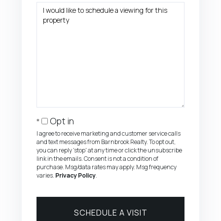
Opt in
I agree to receive marketing and customer service calls
and text messages from Barnbrook Realty. To opt out,
you can reply 'stop' at any time or click the unsubscribe
link in the emails. Consent is not a condition of
purchase. Msg/data rates may apply. Msg frequency
varies.
Privacy Policy
.