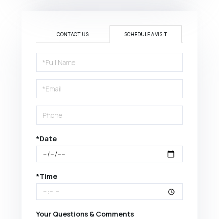
CONTACT US
SCHEDULE A VISIT
Schedule
a
Visit
*Date
*Time
Your Questions & Comments