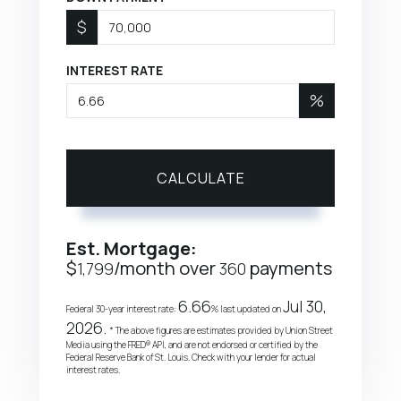
$
INTEREST RATE
%
CALCULATE
Est. Mortgage:
$
/month over
payments
1,799
360
6.66
Jul 30,
Federal 30-year interest rate:
% last updated on
2026.
* The above figures are estimates provided by Union Street
Media using the FRED® API, and are not endorsed or certified by the
Federal Reserve Bank of St. Louis. Check with your lender for actual
interest rates.