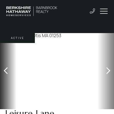
ACTIVE
Leisure Lane