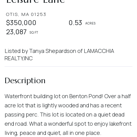
OTIS,
MA
01253
$350,000
0.53
23,087
Listed by Tanya Shepardson of LAMACCHIA
REALTY,INC
Waterfront building lot on Benton Pond! Over a half
acre lot that is lightly wooded and has a recent
passing perc. This lot is located on a quiet dead
end road. What a wonderful spot to enjoy lakefront
living, peace and quiet, all in one place.