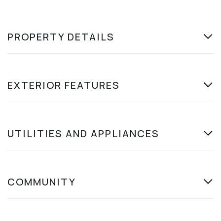
PROPERTY DETAILS
EXTERIOR FEATURES
UTILITIES AND APPLIANCES
COMMUNITY