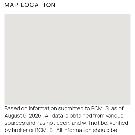
MAP LOCATION
Based on information submitted to BCMLS as of
August 6, 2026 . All data is obtained from various
sources and has not been, and will not be, verified
by broker or BCMLS. All information should be