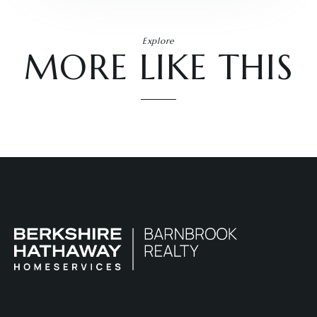
Explore
MORE LIKE THIS