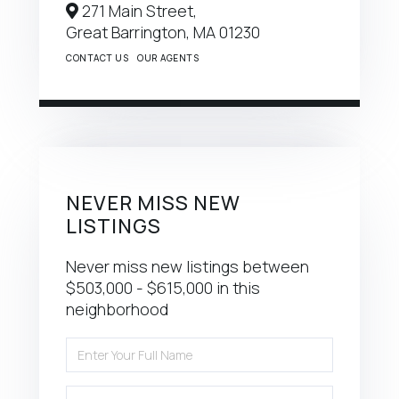
271 Main Street,
Great Barrington,
MA
01230
CONTACT US
OUR AGENTS
NEVER MISS NEW
LISTINGS
Never miss new listings between
$503,000 - $615,000 in this
neighborhood
Enter
Full
Name
Enter