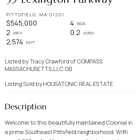
PITTSFIELD,
MA
01201
$545,000
4
2
0.2
2,574
Listed by Tracy Crawford of COMPASS
MASSACHUSETTS,LLC GB
Listing Sold by HOUSATONIC REAL ESTATE
Welcome to this beautifully maintained Colonial in
a prime Southeast Pittsfield neighborhood. With