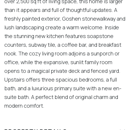
over 2,500 sq ft of living space, this home is larger
than it appears and full of thoughtful updates. A
freshly painted exterior, Goshen stonewalkway and
lush landscaping create a warm welcome. Inside
the stunning new kitchen features soapstone
counters, subway tile, a coffee bar, and breakfast
nook. The cozy living room adjoins a sunporch or
office, while the expansive, sunlit family room
opens to a magical private deck and fenced yard.
Upstairs offers three spacious bedrooms, a full
bath, and a luxurious primary suite with a new en-
suite bath. A perfect blend of original charm and
modern comfort.