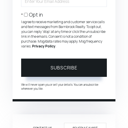
Your
Email
Opt in
I agree to receive marketing and customer service calls
and text messages from Barnbrook Realty. To opt out,
you can reply 'stop' at any time or click the unsubscribe
link in the emails. Consent is not a condition of
purchase. Msg/data rates may apply. Msg frequency
varies.
Privacy Policy
.
SUBSCRIBE
We will never spam you or sell your details. You can unsubscribe
whenever you like.