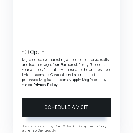
Opt in
I agree to receive marketing and customer service calls
and text messages from Barnbrook Realty. To opt out,
you can reply 'stop' at any time or click the unsubscribe
link in the emails. Consent is not a condition of
purchase. Msg/data rates may apply. Msg frequency
varies.
Privacy Policy
.
This site is protected by reCAPTCHA and the Google
Privacy Policy
and
Terms of Service
apply.