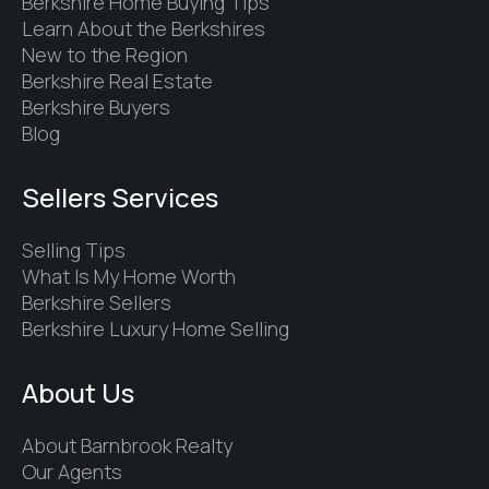
Berkshire Home Buying Tips
Learn About the Berkshires
New to the Region
Berkshire Real Estate
Berkshire Buyers
Blog
Sellers Services
Selling Tips
What Is My Home Worth
Berkshire Sellers
Berkshire Luxury Home Selling
About Us
About Barnbrook Realty
Our Agents