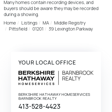
Many homes contain recording devices, and
buyers should be aware they may be recorded
during a showing.
Home
Listings
MA
Middle Registry
Pittsfield
01201
39 Lexington Parkway
YOUR LOCAL OFFICE
BERKSHIRE HATHAWAY HOMESERVICES
BARNBROOK REALTY
413-528-4423