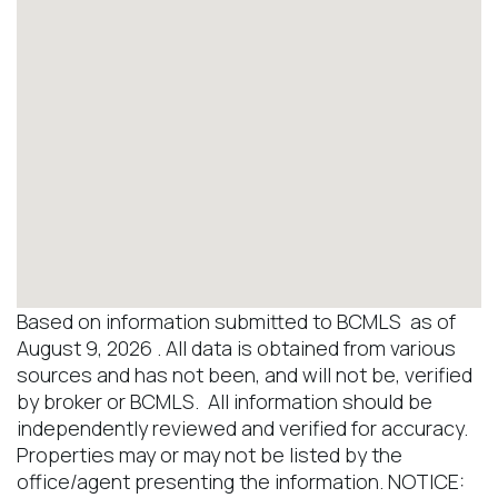
Based on information submitted to BCMLS as of
August 9, 2026 . All data is obtained from various
sources and has not been, and will not be, verified
by broker or BCMLS. All information should be
independently reviewed and verified for accuracy.
Properties may or may not be listed by the
office/agent presenting the information. NOTICE: