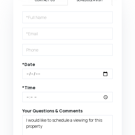
CONTACT US
SCHEDULE A VISIT
Schedule
a
Visit
*Date
*Time
Your Questions & Comments