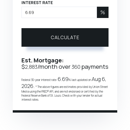
INTEREST RATE
%
CALCULATE
Est. Mortgage:
$
/month over
payments
2,883
360
6.69
Aug 6,
Federal 30-year interest rate:
% last updated on
2026.
* The above figures are estimates provided by Union Street
Media using the FRED® API, and are not endorsed or certified by the
Federal Reserve Bank of St. Louis. Check with your lender for actual
interest rates.