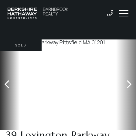
SOLD
39 Lexington Parkway