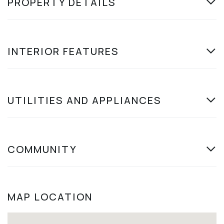
PROPERTY DETAILS
INTERIOR FEATURES
UTILITIES AND APPLIANCES
COMMUNITY
MAP LOCATION