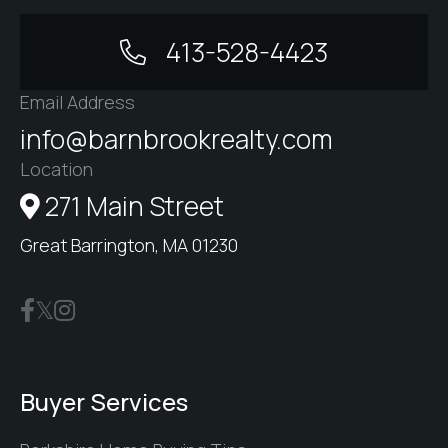
413-528-4423
Email Address
info@barnbrookrealty.com
Location
271 Main Street
Great Barrington, MA 01230
Buyer Services