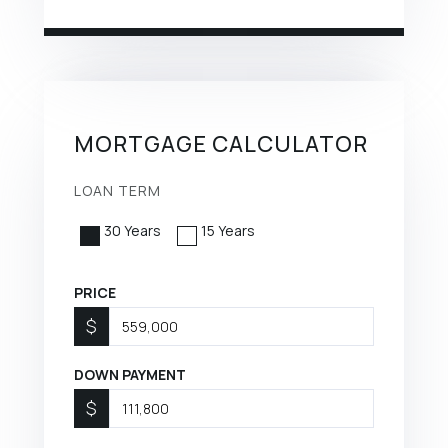
MORTGAGE CALCULATOR
LOAN TERM
30 Years
15 Years
PRICE
$
DOWN PAYMENT
$