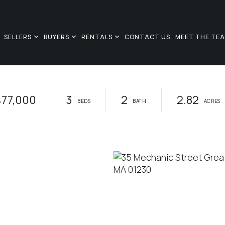
SELLERS
BUYERS
RENTALS
CONTACT US
MEET THE TE
477,000
3
2
2.82