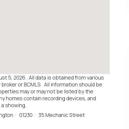
 5, 2026 . All data is obtained from various
y broker or BCMLS. All information should be
operties may or may not be listed by the
any homes contain recording devices, and
 a showing.
ington
01230
35 Mechanic Street