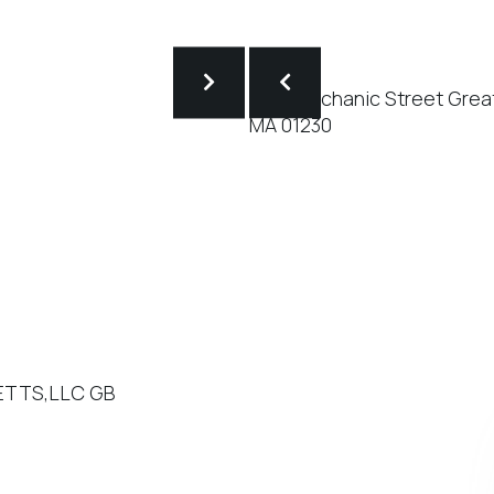
SETTS,LLC GB