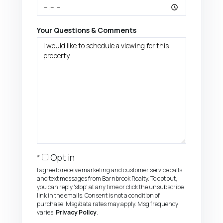
Your Questions & Comments
Opt in
I agree to receive marketing and customer service calls
and text messages from Barnbrook Realty. To opt out,
you can reply 'stop' at any time or click the unsubscribe
link in the emails. Consent is not a condition of
purchase. Msg/data rates may apply. Msg frequency
varies.
Privacy Policy
.