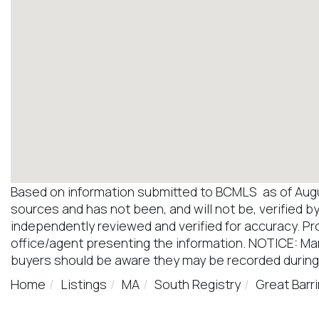
Based on information submitted to BCMLS as of August
sources and has not been, and will not be, verified b
independently reviewed and verified for accuracy. Pr
office/agent presenting the information. NOTICE: M
buyers should be aware they may be recorded during
Home
Listings
MA
South Registry
Great Barr