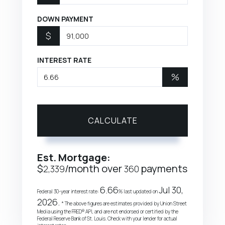
DOWN PAYMENT
$
INTEREST RATE
%
CALCULATE
Est. Mortgage:
$
/month over
payments
2,339
360
6.66
Jul 30,
Federal 30-year interest rate:
% last updated on
2026.
* The above figures are estimates provided by Union Street
Media using the FRED® API, and are not endorsed or certified by the
Federal Reserve Bank of St. Louis. Check with your lender for actual