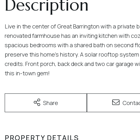
Live in the center of Great Barrington with a private 
renovated farmhouse has an inviting kitchen with cozy
spacious bedrooms with a shared bath on second floor
preserve this home's history. A solar rooftop system 
credits. Front porch, back deck and two car garage 
this in-town gem!
Share
Conta
PROPERTY DETAILS