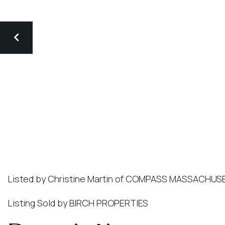
Listed by Christine Martin of COMPASS MASSACHU
Listing Sold by BIRCH PROPERTIES