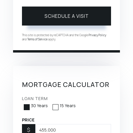
This site is protected by reCAPTCHA and the Google
Privacy Policy
and
Terms of Service
apply.
MORTGAGE CALCULATOR
LOAN TERM
30 Years
15 Years
PRICE
$