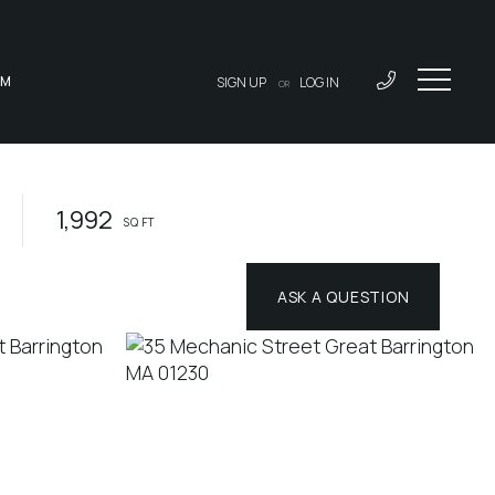
AM
SIGN UP
LOG IN
OR
1,992