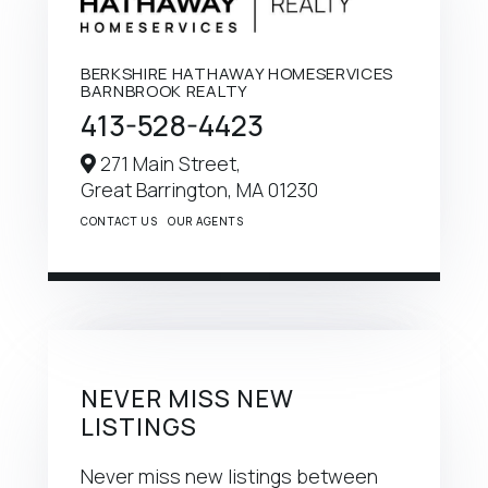
BERKSHIRE HATHAWAY HOMESERVICES
BARNBROOK REALTY
413-528-4423
271 Main Street,
Great Barrington,
MA
01230
CONTACT US
OUR AGENTS
NEVER MISS NEW
LISTINGS
Never miss new listings between