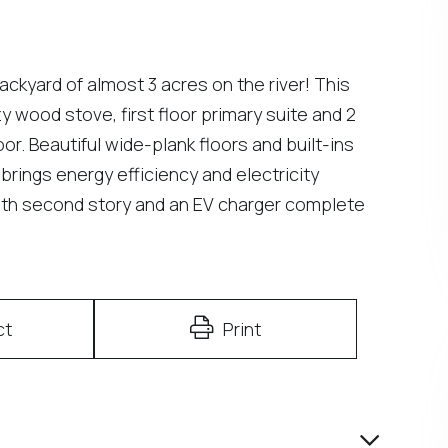
backyard of almost 3 acres on the river! This
 wood stove, first floor primary suite and 2
. Beautiful wide-plank floors and built-ins
brings energy efficiency and electricity
with second story and an EV charger complete
ct
Print