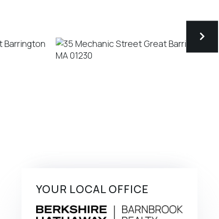
YOUR LOCAL OFFICE