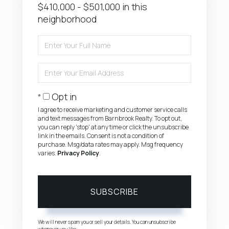
$410,000 - $501,000 in this
neighborhood
Enter
Full
Name
Enter
Your
Email
Opt in
I agree to receive marketing and customer service calls
and text messages from Barnbrook Realty. To opt out,
you can reply 'stop' at any time or click the unsubscribe
link in the emails. Consent is not a condition of
purchase. Msg/data rates may apply. Msg frequency
varies.
Privacy Policy
.
SUBSCRIBE
We will never spam you or sell your details. You can unsubscribe
whenever you like.