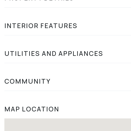
INTERIOR FEATURES
UTILITIES AND APPLIANCES
COMMUNITY
MAP LOCATION