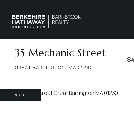
35 Mechanic Street
$
GREAT BARRINGTON,
MA
01230
SOLD