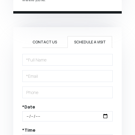
CONTACT US
SCHEDULE A VISIT
Schedule
a
Visit
*Date
*Time