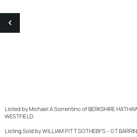
Listed by Michael A Sorrentino of BERKSHIRE HAT
WESTFIELD
Listing Sold by WILLIAM PITT SOTHEBY'S - GT BARR