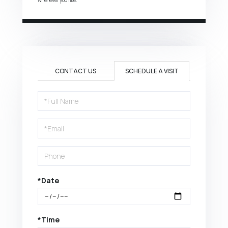
CONTACT US
SCHEDULE A VISIT
Schedule
a
Visit
*Date
*Time