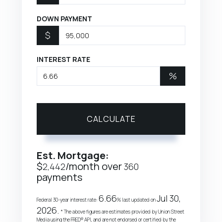
DOWN PAYMENT
$
INTEREST RATE
%
CALCULATE
Est. Mortgage:
$
/month over
2,442
360
payments
6.66
Jul 30,
Federal 30-year interest rate:
% last updated on
2026.
* The above figures are estimates provided by Union Street
Media using the FRED® API, and are not endorsed or certified by the