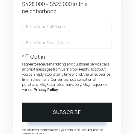
$428,000 - $523,000 in this
neighborhood
Enter
Full
Name
Enter
Your
Email
Opt in
I agree to receive marketing and customer service calls
and text messages from Barnbrook Realty. To opt out,
you can reply 'stop' at any time or click the unsubscribe
link in the emails. Consent is not a condition of
purchase. Msg/data rates may apply. Msg frequency
varies.
Privacy Policy
.
SUBSCRIBE
We will never spam you or sell your details. You can unsubscribe
whenever you like.