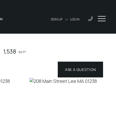
AM
SIGN UP
LOG IN
OR
1,538