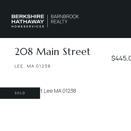
208 Main Street
$445,
LEE,
MA
01238
SOLD