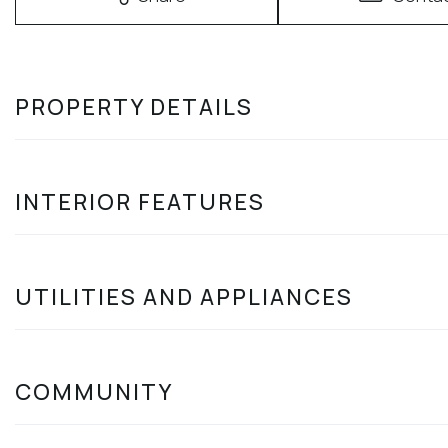
PROPERTY DETAILS
INTERIOR FEATURES
UTILITIES AND APPLIANCES
COMMUNITY