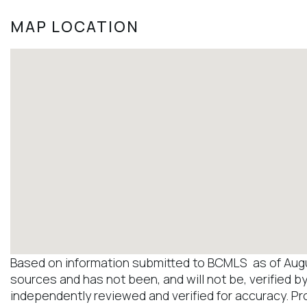
MAP LOCATION
Based on information submitted to BCMLS as of August
sources and has not been, and will not be, verified b
independently reviewed and verified for accuracy. Pr