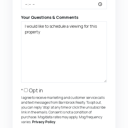
Your Questions & Comments
Opt in
I agree to receive marketing and customer service calls
and text messages from Barnbrook Realty. To opt out,
you can reply 'stop' at any time or click the unsubscribe
link in the emails. Consent is not a condition of
purchase. Msg/data rates may apply. Msg frequency
varies.
Privacy Policy
.