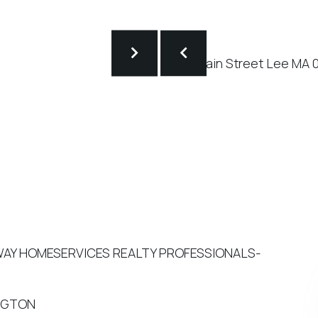
HAWAY HOMESERVICES REALTY PROFESSIONALS-
INGTON