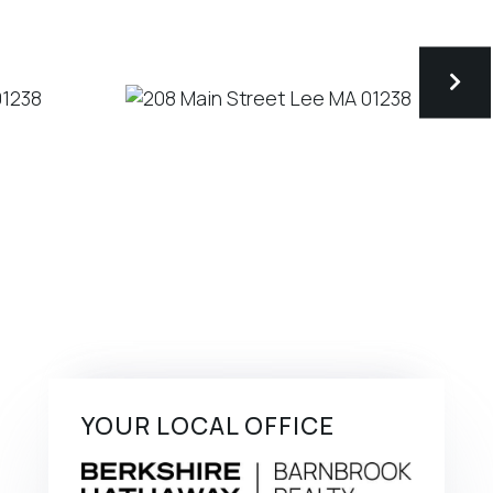
YOUR LOCAL OFFICE