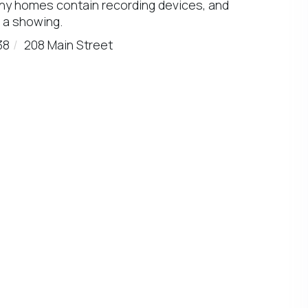
any homes contain recording devices, and
 a showing.
38
208 Main Street