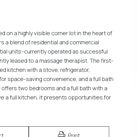
n a highly visible corner lot in the heart of
rs a blend of residential and commercial
ial units--currently operated as successful
tly leased to a massage therapist. The first-
d kitchen with a stove, refrigerator,
or space-saving convenience, and a full bath
t offers two bedrooms and a full bath with a
 a full kitchen, it presents opportunities for
ct
Print