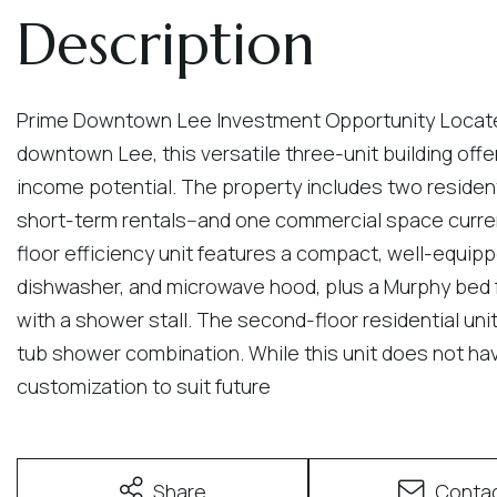
Prime Downtown Lee Investment Opportunity Located o
downtown Lee, this versatile three-unit building offe
income potential. The property includes two resident
short-term rentals--and one commercial space curren
floor efficiency unit features a compact, well-equippe
dishwasher, and microwave hood, plus a Murphy bed f
with a shower stall. The second-floor residential uni
tub shower combination. While this unit does not have
customization to suit future
Share
Conta