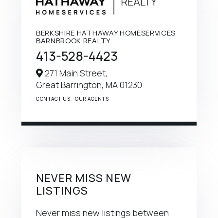
BERKSHIRE HATHAWAY HOMESERVICES
BARNBROOK REALTY
413-528-4423
271 Main Street,
Great Barrington,
MA
01230
CONTACT US
OUR AGENTS
NEVER MISS NEW
LISTINGS
Never miss new listings between