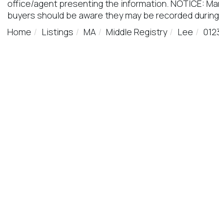
office/agent presenting the information. NOTICE: M
buyers should be aware they may be recorded during
Home
Listings
MA
Middle Registry
Lee
012