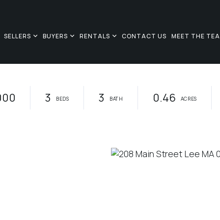
SELLERS
BUYERS
RENTALS
CONTACT US
MEET THE TE
000
3
3
0.46