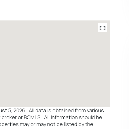
 5, 2026 . All data is obtained from various
y broker or BCMLS. All information should be
operties may or may not be listed by the