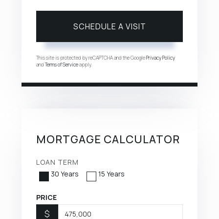
This site is protected by reCAPTCHA and the Google
Privacy Policy
and
Terms of Service
apply.
MORTGAGE CALCULATOR
LOAN TERM
30 Years
15 Years
PRICE
$