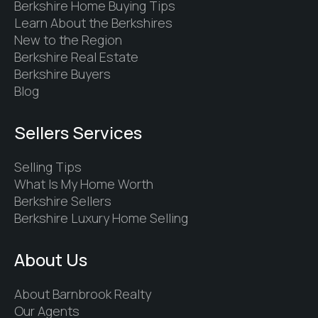
Berkshire Home Buying Tips
Learn About the Berkshires
New to the Region
Berkshire Real Estate
Berkshire Buyers
Blog
Sellers Services
Selling Tips
What Is My Home Worth
Berkshire Sellers
Berkshire Luxury Home Selling
About Us
About Barnbrook Realty
Our Agents