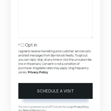
Opt in
I agree to receive marketing and customer service calls
and text messages from Barnbrook Realty. To opt out,
you can reply 'stop' at any time or click the unsubscribe
link in the emails. Consent is not a condition of
purchase. Msg/data rates may apply. Msg frequency
varies.
Privacy Policy
.
This site is protected by reCAPTCHA and the Google
Privacy Policy
and
Terms of Service
apply.