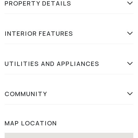
PROPERTY DETAILS
INTERIOR FEATURES
UTILITIES AND APPLIANCES
COMMUNITY
MAP LOCATION