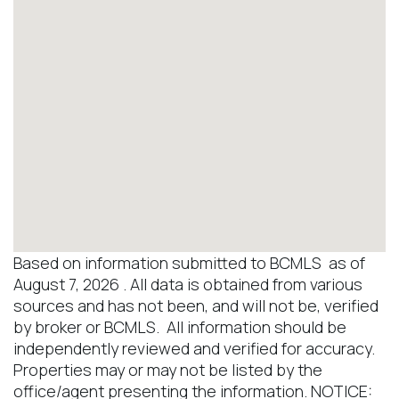
Based on information submitted to BCMLS as of
August 7, 2026 . All data is obtained from various
sources and has not been, and will not be, verified
by broker or BCMLS. All information should be
independently reviewed and verified for accuracy.
Properties may or may not be listed by the
office/agent presenting the information. NOTICE: