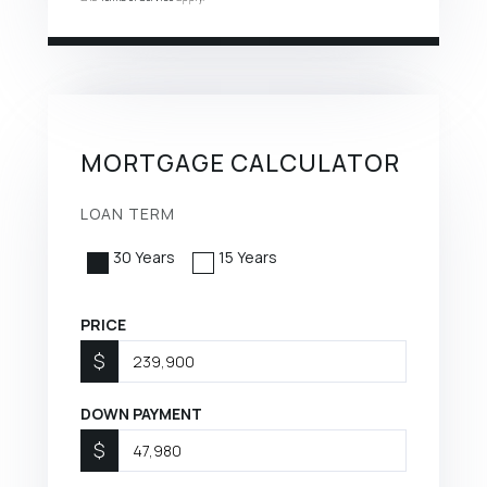
MORTGAGE CALCULATOR
LOAN TERM
30 Years
15 Years
PRICE
$
DOWN PAYMENT
$