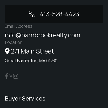
413-528-4423
Email Address
info@barnbrookrealty.com
Location
271 Main Street
Great Barrington, MA 01230
Buyer Services