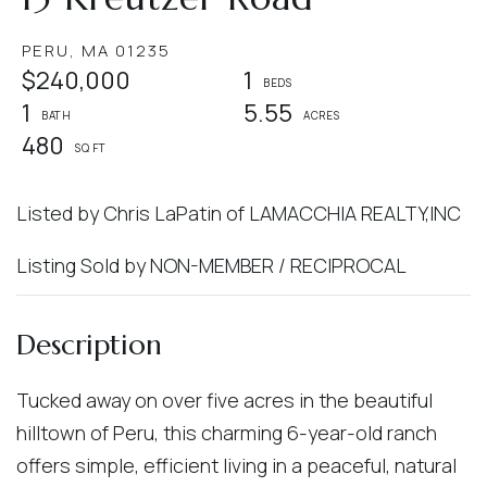
PERU,
MA
01235
$240,000
1
1
5.55
480
Listed by Chris LaPatin of LAMACCHIA REALTY,INC
Listing Sold by NON-MEMBER / RECIPROCAL
Tucked away on over five acres in the beautiful
hilltown of Peru, this charming 6-year-old ranch
offers simple, efficient living in a peaceful, natural