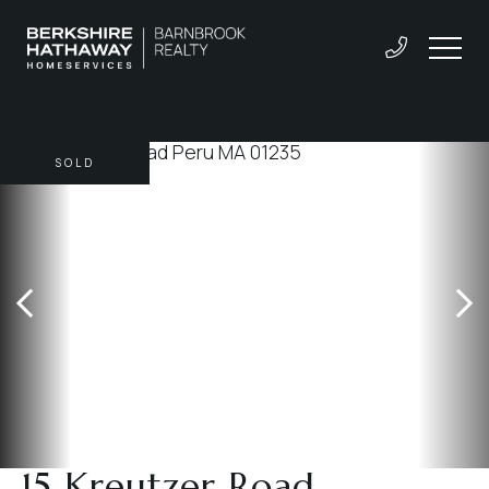
SOLD
15 Kreutzer Road