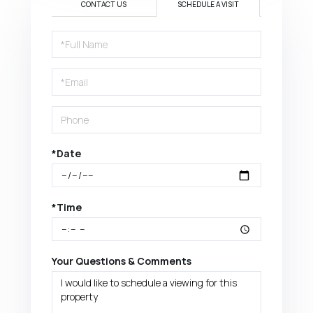
CONTACT US
SCHEDULE A VISIT
Schedule
a
Visit
*Date
*Time
Your Questions & Comments