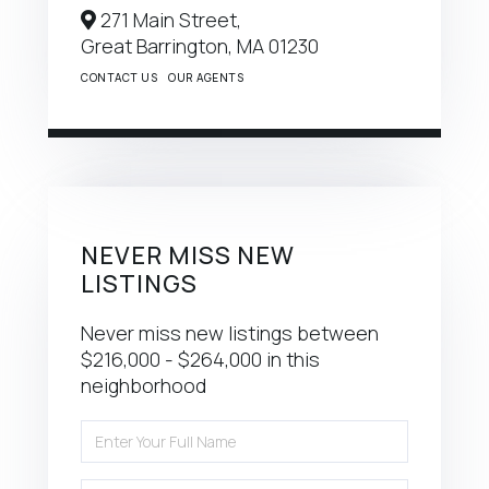
271 Main Street,
Great Barrington,
MA
01230
CONTACT US
OUR AGENTS
NEVER MISS NEW
LISTINGS
Never miss new listings between
$216,000 - $264,000 in this
neighborhood
Enter
Full
Name
Enter