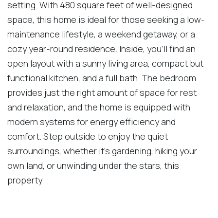
setting. With 480 square feet of well-designed
space, this home is ideal for those seeking a low-
maintenance lifestyle, a weekend getaway, or a
cozy year-round residence. Inside, you'll find an
open layout with a sunny living area, compact but
functional kitchen, and a full bath. The bedroom
provides just the right amount of space for rest
and relaxation, and the home is equipped with
modern systems for energy efficiency and
comfort. Step outside to enjoy the quiet
surroundings, whether it's gardening, hiking your
own land, or unwinding under the stars, this
property