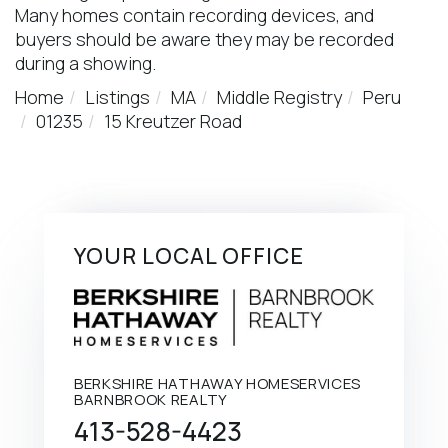
Many homes contain recording devices, and
buyers should be aware they may be recorded
during a showing.
Home
Listings
MA
Middle Registry
Peru
01235
15 Kreutzer Road
YOUR LOCAL OFFICE
BERKSHIRE HATHAWAY HOMESERVICES
BARNBROOK REALTY
413-528-4423