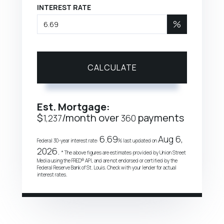
INTEREST RATE
%
CALCULATE
Est. Mortgage:
$
/month over
payments
1,237
360
6.69
Aug 6,
Federal 30-year interest rate:
% last updated on
2026.
* The above figures are estimates provided by Union Street
Media using the FRED® API, and are not endorsed or certified by the
Federal Reserve Bank of St. Louis. Check with your lender for actual
interest rates.