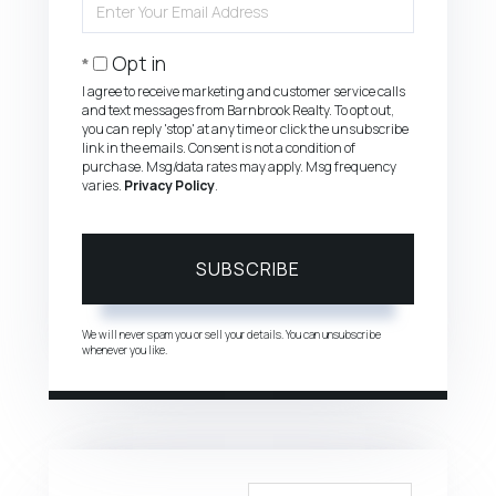
Your
Email
Opt in
I agree to receive marketing and customer service calls
and text messages from Barnbrook Realty. To opt out,
you can reply 'stop' at any time or click the unsubscribe
link in the emails. Consent is not a condition of
purchase. Msg/data rates may apply. Msg frequency
varies.
Privacy Policy
.
SUBSCRIBE
We will never spam you or sell your details. You can unsubscribe
whenever you like.