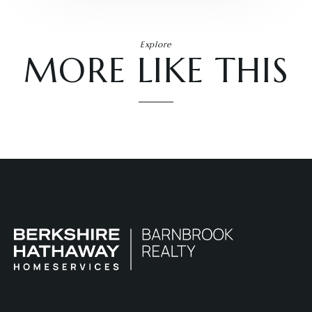
Explore
MORE LIKE THIS