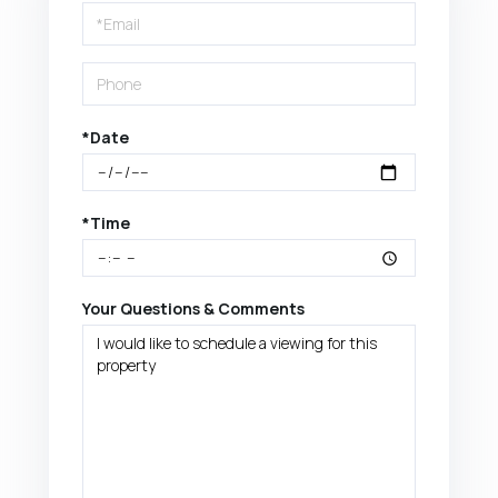
Visit
*Date
*Time
Your Questions & Comments