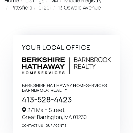
Home
Listings
MA
Middle Registry
Pittsfield
01201
13 Oswald Avenue
YOUR LOCAL OFFICE
BERKSHIRE HATHAWAY HOMESERVICES
BARNBROOK REALTY
413-528-4423
271 Main Street,
Great Barrington,
MA
01230
CONTACT US
OUR AGENTS