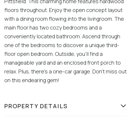
Pittsfield. This charming home features hardwood
floors throughout. Enjoy the open concept layout
with a dining room flowing into the livingroom. The
main floor has two cozy bedrooms and a
conveniently located bathroom. Ascend through
one of the bedrooms to discover a unique third-
floor open bedroom. Outside, you'll find a
manageable yard and an enclosed front porch to
relax. Plus, there's a one-car garage. Don't miss out
on this endearing gem!
PROPERTY DETAILS