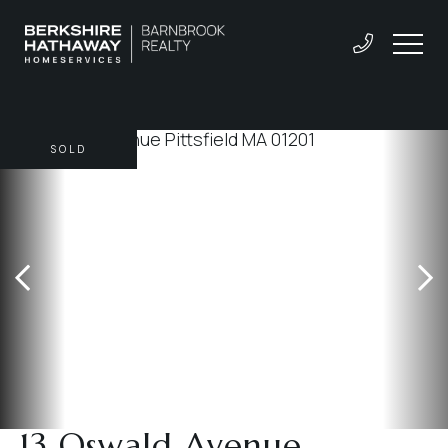
SOLD
13 Oswald Avenue