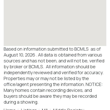
Based on information submitted to BCMLS as of
August 10, 2026 . All data is obtained from various
sources and has not been, and will not be, verified
by broker or BCMLS. All information should be
independently reviewed and verified for accuracy.
Properties may or may not be listed by the
office/agent presenting the information. NOTICE:
Many homes contain recording devices, and
buyers should be aware they may be recorded
during a showing.