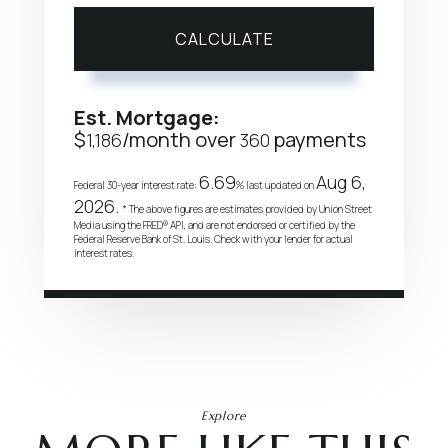
CALCULATE
Est. Mortgage:
$
/month over
payments
1,186
360
6.69
Aug 6,
Federal 30-year interest rate:
% last updated on
2026.
* The above figures are estimates provided by Union Street
Media using the FRED® API, and are not endorsed or certified by the
Federal Reserve Bank of St. Louis. Check with your lender for actual
interest rates.
Explore