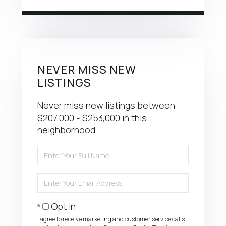
NEVER MISS NEW
LISTINGS
Never miss new listings between
$207,000 - $253,000 in this
neighborhood
Enter
Full
Name
Enter
Your
Email
Opt in
I agree to receive marketing and customer service calls