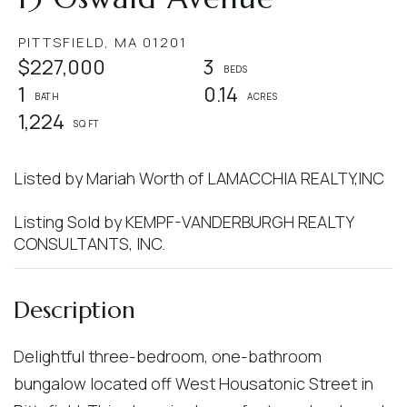
PITTSFIELD,
MA
01201
$227,000
3
1
0.14
1,224
Listed by Mariah Worth of LAMACCHIA REALTY,INC
Listing Sold by KEMPF-VANDERBURGH REALTY
CONSULTANTS, INC.
Delightful three-bedroom, one-bathroom
bungalow located off West Housatonic Street in