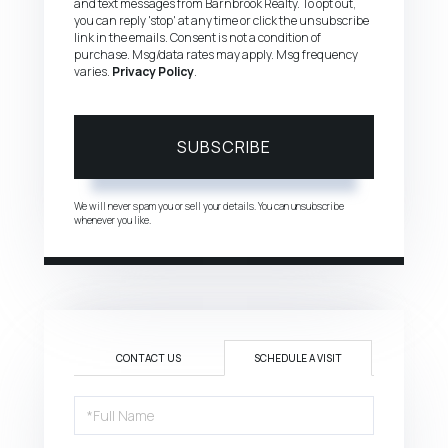
and text messages from Barnbrook Realty. To opt out,
you can reply 'stop' at any time or click the unsubscribe
link in the emails. Consent is not a condition of
purchase. Msg/data rates may apply. Msg frequency
varies.
Privacy Policy
.
SUBSCRIBE
We will never spam you or sell your details. You can unsubscribe
whenever you like.
CONTACT US
SCHEDULE A VISIT
Schedule
a