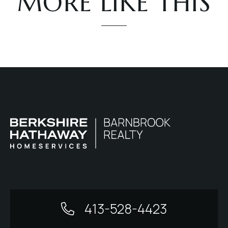
MORE LIKE THIS
413-528-4423