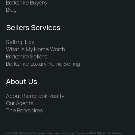
Berkshire Buyers
Blog
Sellers Services
Selling Tips
What Is My Home Worth
Berkshire Sellers
Berkshire Luxury Home Selling
About Us
About Barnbrook Realty
Our Agents
The Berkshires