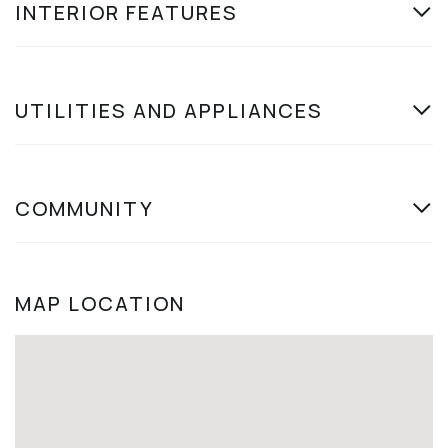
INTERIOR FEATURES
UTILITIES AND APPLIANCES
COMMUNITY
MAP LOCATION