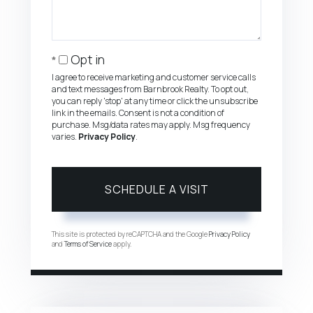
Opt in
I agree to receive marketing and customer service calls
and text messages from Barnbrook Realty. To opt out,
you can reply 'stop' at any time or click the unsubscribe
link in the emails. Consent is not a condition of
purchase. Msg/data rates may apply. Msg frequency
varies.
Privacy Policy
.
This site is protected by reCAPTCHA and the Google
Privacy Policy
and
Terms of Service
apply.