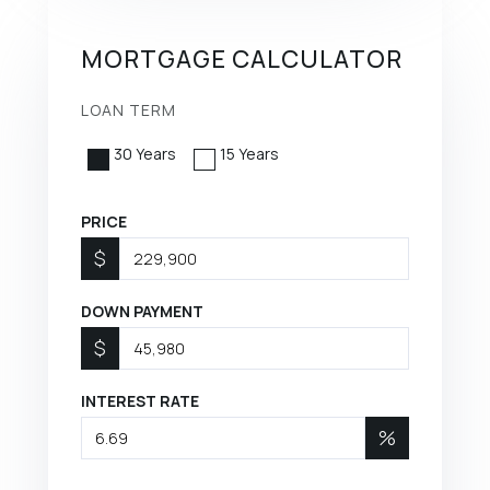
MORTGAGE CALCULATOR
LOAN TERM
30 Years
15 Years
PRICE
$
DOWN PAYMENT
$
INTEREST RATE
%