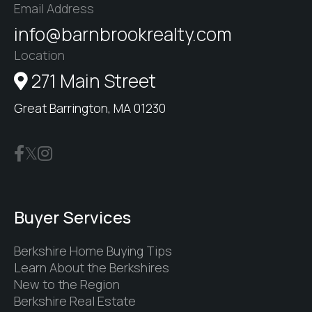
Email Address
info@barnbrookrealty.com
Location
271 Main Street
Great Barrington, MA 01230
Buyer Services
Berkshire Home Buying Tips
Learn About the Berkshires
New to the Region
Berkshire Real Estate