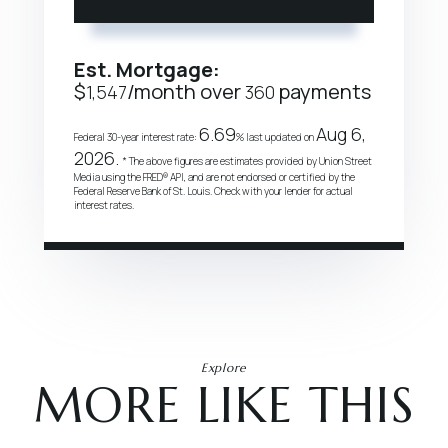
Est. Mortgage:
$
/month over
payments
1,547
360
6.69
Aug 6,
Federal 30-year interest rate:
% last updated on
2026.
* The above figures are estimates provided by Union Street
Media using the FRED® API, and are not endorsed or certified by the
Federal Reserve Bank of St. Louis. Check with your lender for actual
interest rates.
Explore
MORE LIKE THIS