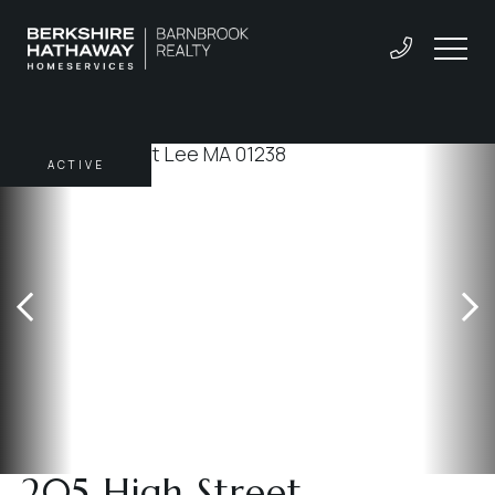
ACTIVE
205 High Street