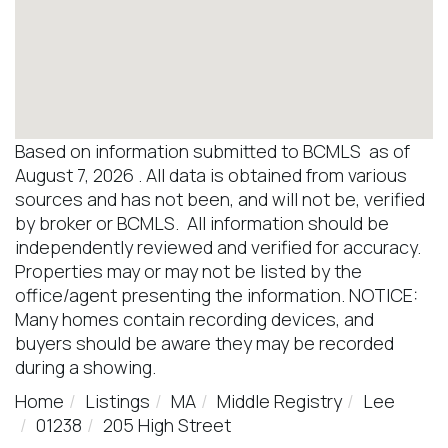
Based on information submitted to BCMLS as of
August 7, 2026 . All data is obtained from various
sources and has not been, and will not be, verified
by broker or BCMLS. All information should be
independently reviewed and verified for accuracy.
Properties may or may not be listed by the
office/agent presenting the information. NOTICE:
Many homes contain recording devices, and
buyers should be aware they may be recorded
during a showing.
Home
Listings
MA
Middle Registry
Lee
01238
205 High Street