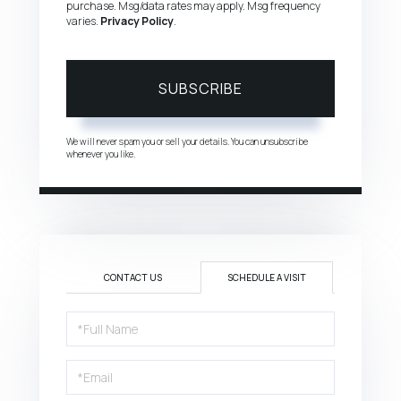
purchase. Msg/data rates may apply. Msg frequency
varies.
Privacy Policy
.
SUBSCRIBE
We will never spam you or sell your details. You can unsubscribe
whenever you like.
CONTACT US
SCHEDULE A VISIT
Schedule
a
Visit