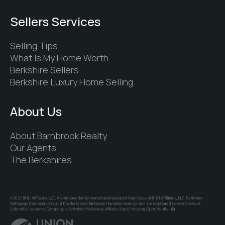
Sellers Services
Selling Tips
What Is My Home Worth
Berkshire Sellers
Berkshire Luxury Home Selling
About Us
About Barnbrook Realty
Our Agents
The Berkshires