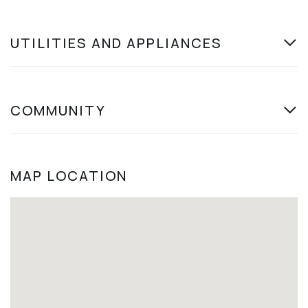
UTILITIES AND APPLIANCES
COMMUNITY
MAP LOCATION