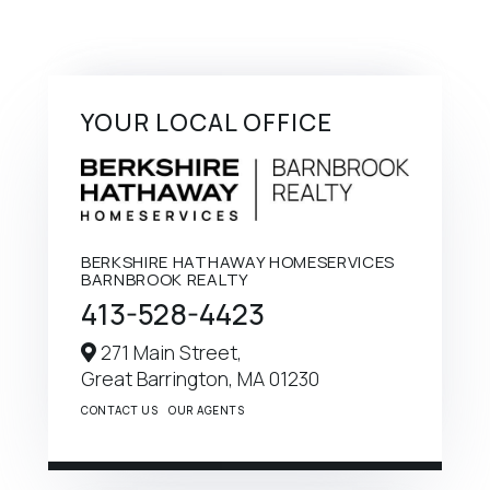
YOUR LOCAL OFFICE
BERKSHIRE HATHAWAY HOMESERVICES
BARNBROOK REALTY
413-528-4423
271 Main Street,
Great Barrington,
MA
01230
CONTACT US
OUR AGENTS