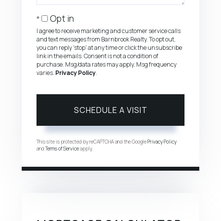
Opt in
I agree to receive marketing and customer service calls
and text messages from Barnbrook Realty. To opt out,
you can reply 'stop' at any time or click the unsubscribe
link in the emails. Consent is not a condition of
purchase. Msg/data rates may apply. Msg frequency
varies.
Privacy Policy
.
This site is protected by reCAPTCHA and the Google
Privacy Policy
and
Terms of Service
apply.