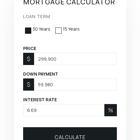
MORTGAGE CALCULATOR
LOAN TERM
30 Years
15 Years
PRICE
$
DOWN PAYMENT
$
INTEREST RATE
%
CALCULATE