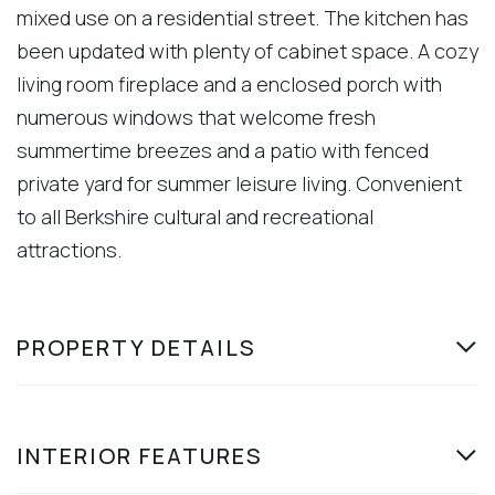
mixed use on a residential street. The kitchen has
been updated with plenty of cabinet space. A cozy
living room fireplace and a enclosed porch with
numerous windows that welcome fresh
summertime breezes and a patio with fenced
private yard for summer leisure living. Convenient
to all Berkshire cultural and recreational
attractions.
PROPERTY DETAILS
INTERIOR FEATURES