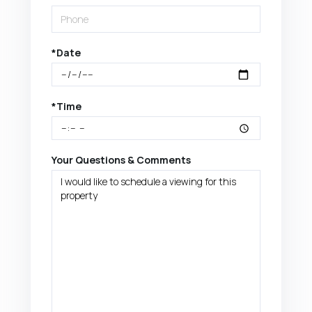
*Date
*Time
Your Questions & Comments