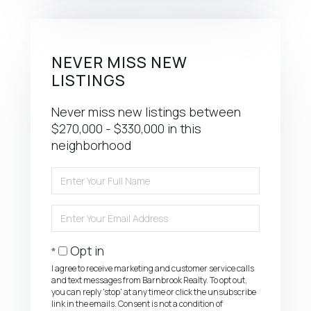
NEVER MISS NEW
LISTINGS
Never miss new listings between
$270,000 - $330,000 in this
neighborhood
Enter
Full
Name
Enter
Your
Email
Opt in
I agree to receive marketing and customer service calls
and text messages from Barnbrook Realty. To opt out,
you can reply 'stop' at any time or click the unsubscribe
link in the emails. Consent is not a condition of