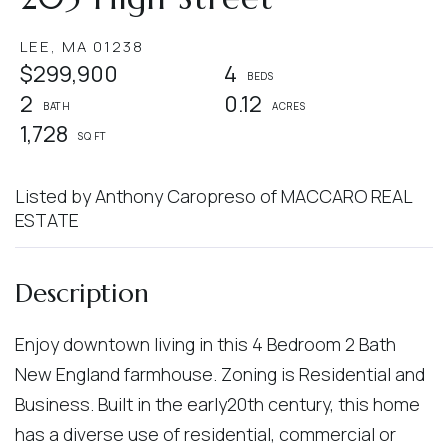
LEE,
MA
01238
$299,900
4
2
0.12
1,728
Listed by Anthony Caropreso of MACCARO REAL
ESTATE
Enjoy downtown living in this 4 Bedroom 2 Bath
New England farmhouse. Zoning is Residential and
Business. Built in the early20th century, this home
has a diverse use of residential, commercial or