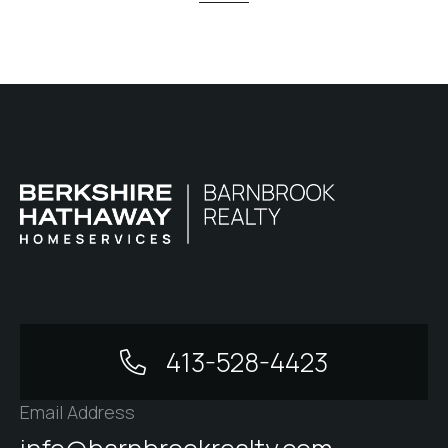
413-528-4423
Email Address