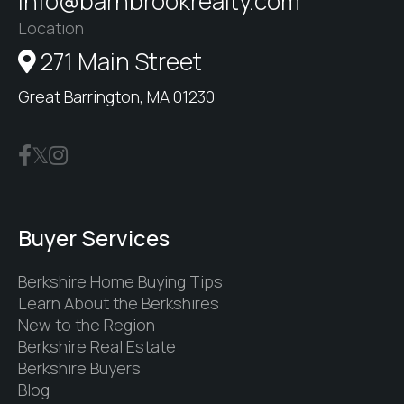
info@barnbrookrealty.com
Location
271 Main Street
Great Barrington, MA 01230
Buyer Services
Berkshire Home Buying Tips
Learn About the Berkshires
New to the Region
Berkshire Real Estate
Berkshire Buyers
Blog