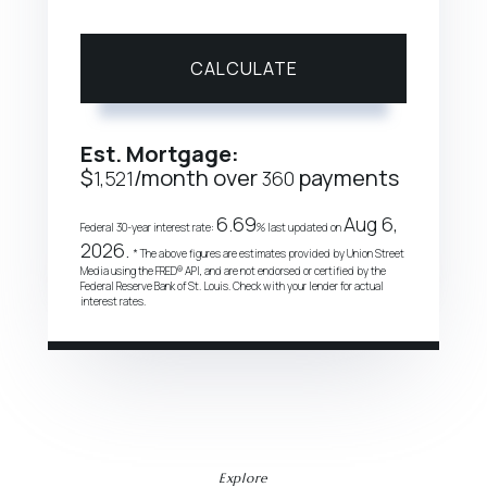
CALCULATE
Est. Mortgage:
$
/month over
payments
1,521
360
6.69
Aug 6,
Federal 30-year interest rate:
% last updated on
2026.
* The above figures are estimates provided by Union Street
Media using the FRED® API, and are not endorsed or certified by the
Federal Reserve Bank of St. Louis. Check with your lender for actual
interest rates.
Explore