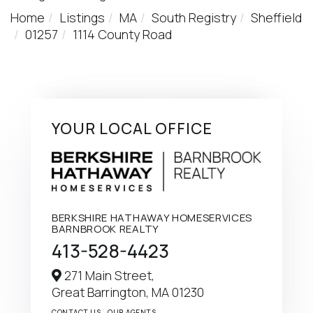
Home
Listings
MA
South Registry
Sheffield
01257
1114 County Road
YOUR LOCAL OFFICE
BERKSHIRE HATHAWAY HOMESERVICES
BARNBROOK REALTY
413-528-4423
271 Main Street,
Great Barrington,
MA
01230
CONTACT US
OUR AGENTS