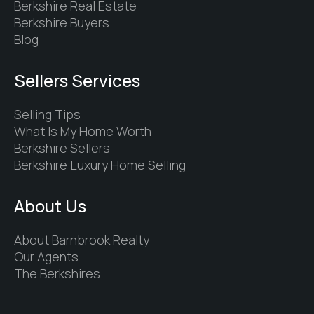
Berkshire Real Estate
Berkshire Buyers
Blog
Sellers Services
Selling Tips
What Is My Home Worth
Berkshire Sellers
Berkshire Luxury Home Selling
About Us
About Barnbrook Realty
Our Agents
The Berkshires