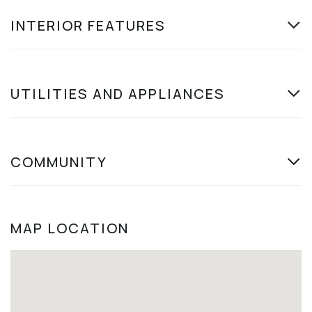
INTERIOR FEATURES
UTILITIES AND APPLIANCES
COMMUNITY
MAP LOCATION