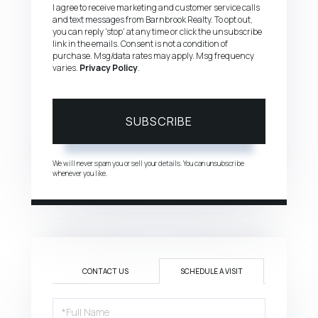
I agree to receive marketing and customer service calls
and text messages from Barnbrook Realty. To opt out,
you can reply 'stop' at any time or click the unsubscribe
link in the emails. Consent is not a condition of
purchase. Msg/data rates may apply. Msg frequency
varies.
Privacy Policy
.
SUBSCRIBE
We will never spam you or sell your details. You can unsubscribe
whenever you like.
CONTACT US
SCHEDULE A VISIT
Schedule