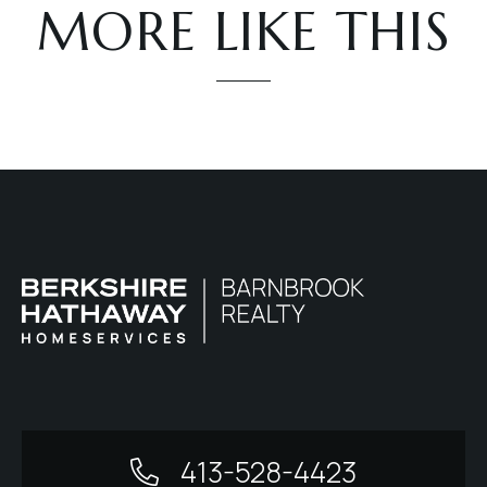
MORE LIKE THIS
413-528-4423