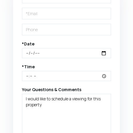
a
Visit
*Date
*Time
Your Questions & Comments