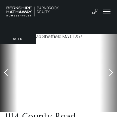
SOLD
1114 County Road