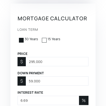
MORTGAGE CALCULATOR
LOAN TERM
30 Years
15 Years
PRICE
$
DOWN PAYMENT
$
INTEREST RATE
%