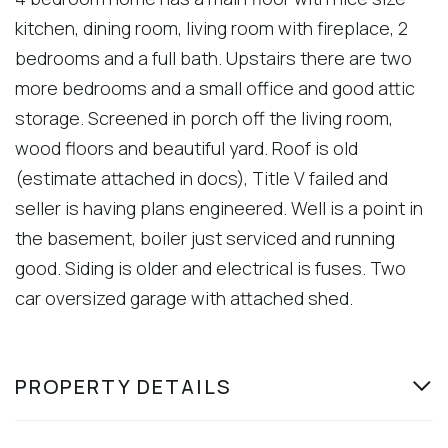
kitchen, dining room, living room with fireplace, 2
bedrooms and a full bath. Upstairs there are two
more bedrooms and a small office and good attic
storage. Screened in porch off the living room,
wood floors and beautiful yard. Roof is old
(estimate attached in docs), Title V failed and
seller is having plans engineered. Well is a point in
the basement, boiler just serviced and running
good. Siding is older and electrical is fuses. Two
car oversized garage with attached shed.
PROPERTY DETAILS