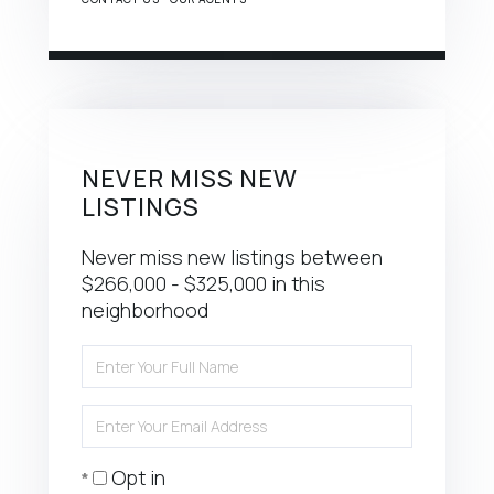
NEVER MISS NEW
LISTINGS
Never miss new listings between
$266,000 - $325,000 in this
neighborhood
Enter
Full
Name
Enter
Your
Email
Opt in