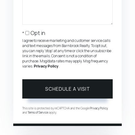
Opt in
I agree to receive marketing and customer service calls
and text messages from Barnbrook Realty. To opt out,
you can reply 'stop' at any time or click the unsubscribe
link in the emails. Consent is not a condition of
purchase. Msg/data rates may apply. Msg frequency
varies.
Privacy Policy
.
This site is protected by reCAPTCHA and the Google
Privacy Policy
and
Terms of Service
apply.