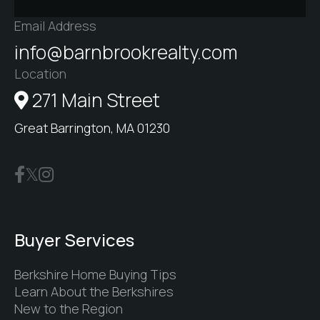
Email Address
info@barnbrookrealty.com
Location
271 Main Street
Great Barrington, MA 01230
Buyer Services
Berkshire Home Buying Tips
Learn About the Berkshires
New to the Region