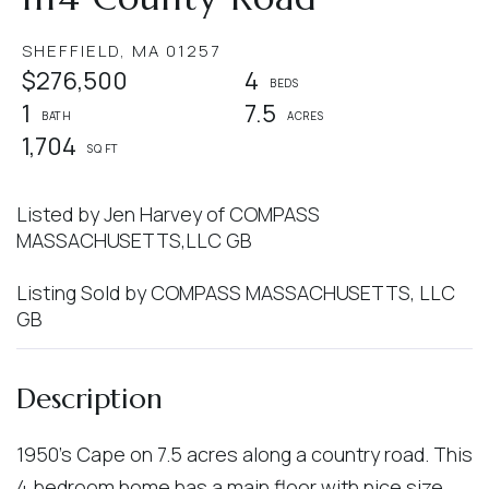
SHEFFIELD,
MA
01257
$276,500
4
1
7.5
1,704
Listed by Jen Harvey of COMPASS
MASSACHUSETTS,LLC GB
Listing Sold by COMPASS MASSACHUSETTS, LLC
GB
1950's Cape on 7.5 acres along a country road. This
4 bedroom home has a main floor with nice size