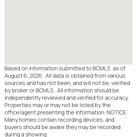
Based on information submitted to BCMLS as of
August 6, 2026 . All data is obtained from various
sources and has not been, and will not be, verified
by broker or BCMLS. All information should be
independently reviewed and verified for accuracy.
Properties may or may not be listed by the
office/agent presenting the information. NOTICE:
Many homes contain recording devices, and
buyers should be aware they may be recorded
during a showing.