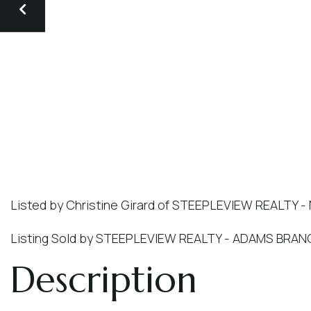
Listed by Christine Girard of STEEPLEVIEW REALTY -
Listing Sold by STEEPLEVIEW REALTY - ADAMS BRA