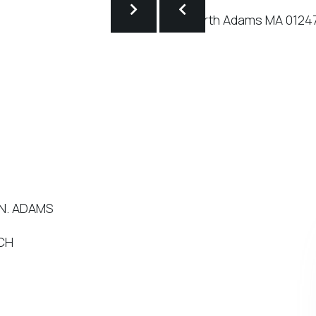
 N. ADAMS
NCH