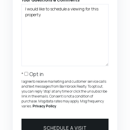
Opt in
I agree to receive marketing and customer service calls
and text messages from Barnbrook Realty. To opt out,
you can reply 'stop' at any time or click the unsubscribe
link in the emails. Consent is not a condition of
purchase. Msg/data rates may apply. Msg frequency
varies.
Privacy Policy
.