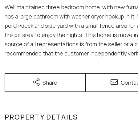
Well maintained three bedroom home. with new furna
has a large bathroom with washer dryer hookup in it. N
porch/deck and side yard with a small fence area for 
fire pit area to enjoy the nights. This home is move in
source of all representations is from the seller or a p
recommended that the customer independently verify
Share
Conta
PROPERTY DETAILS