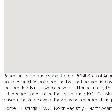
Based on information submitted to BCMLS as of August
sources and has not been, and will not be, verified b
independently reviewed and verified for accuracy. Pr
office/agent presenting the information. NOTICE: M
buyers should be aware they may be recorded during
Home
Listings
MA
North Registry
North Ada