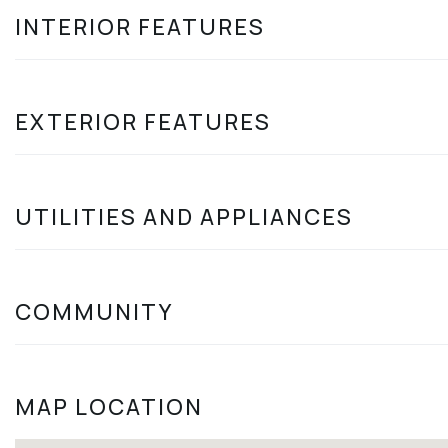
INTERIOR FEATURES
EXTERIOR FEATURES
UTILITIES AND APPLIANCES
COMMUNITY
MAP LOCATION