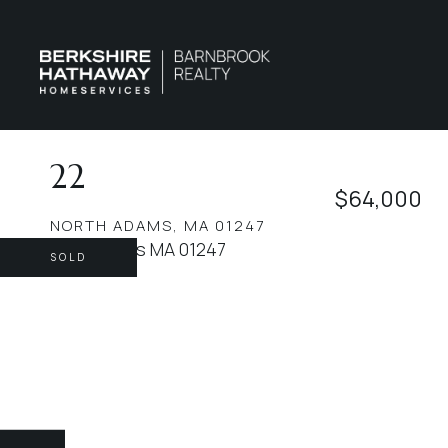
22
$64,000
NORTH ADAMS,
MA
01247
SOLD