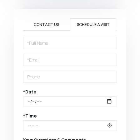
CONTACT US
SCHEDULE A VISIT
Schedule
a
Visit
*Date
*Time
Your Questions & Comments