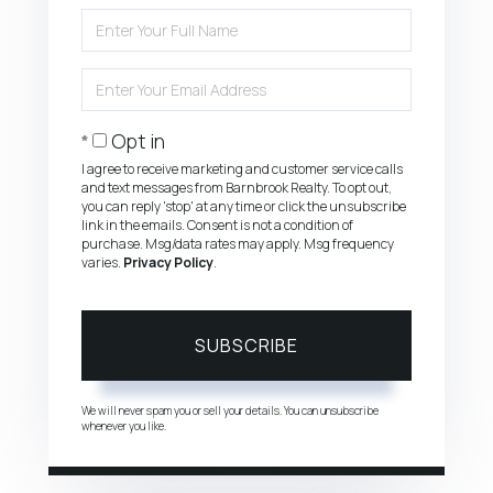
Enter
Full
Name
Enter
Your
Email
Opt in
I agree to receive marketing and customer service calls
and text messages from Barnbrook Realty. To opt out,
you can reply 'stop' at any time or click the unsubscribe
link in the emails. Consent is not a condition of
purchase. Msg/data rates may apply. Msg frequency
varies.
Privacy Policy
.
SUBSCRIBE
We will never spam you or sell your details. You can unsubscribe
whenever you like.