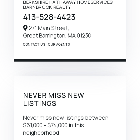
BERKSHIRE HATHAWAY HOMESERVICES
BARNBROOK REALTY
413-528-4423
271 Main Street,
Great Barrington,
MA
01230
CONTACT US
OUR AGENTS
NEVER MISS NEW
LISTINGS
Never miss new listings between
$61,000 - $74,000 in this
neighborhood