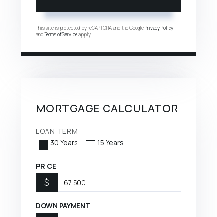
This site is protected by reCAPTCHA and the Google
Privacy Policy
and
Terms of Service
apply.
MORTGAGE CALCULATOR
LOAN TERM
30 Years
15 Years
PRICE
$
DOWN PAYMENT