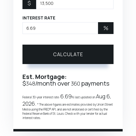
$
INTEREST RATE
%
CALCULATE
Est. Mortgage:
$
/month over
payments
348
360
6.69
Aug 6,
Federal 30-year interest rate:
% last updated on
2026.
* The above figures are estimates provided by Union Street
Media using the FRED® API, and are not endorsed or certified by the
Federal Reserve Bank of St. Louis. Check with your lender for actual
interest rates.