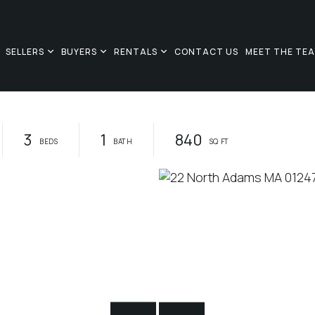
SELLERS
BUYERS
RENTALS
CONTACT US
MEET THE TE
3
1
840