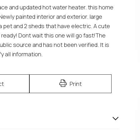
ce and updated hot water heater. this home
ewly painted interior and exterior. large
a pet and 2 sheds that have electric. A cute
 ready! Dont wait this one will go fast!The
ublic source and has not been verified. It is
 all information.
ct
Print