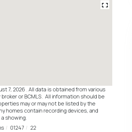
 7, 2026 . All data is obtained from various
y broker or BCMLS. All information should be
operties may or may not be listed by the
any homes contain recording devices, and
 a showing.
ms
01247
22