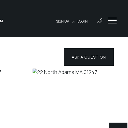
AM
SIGN UP
LOG IN
OR