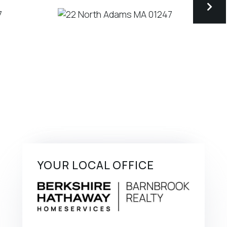
YOUR LOCAL OFFICE